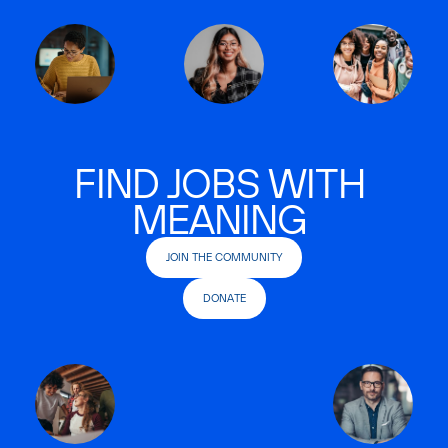
FIND JOBS WITH
MEANING
JOIN THE COMMUNITY
DONATE