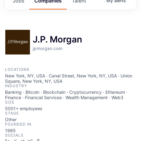
Jobs
Companies
Talent
My
alerts
J.P. Morgan
jpmorgan.com
LOCATIONS
New York, NY, USA · Canal Street, New York, NY, USA · Union
Square, New York, NY, USA
INDUSTRY
Banking · Bitcoin · Blockchain · Cryptocurrency · Ethereum ·
Finance · Financial Services · Wealth Management · Web3
SIZE
5001+
employees
STAGE
Other
FOUNDED IN
1985
SOCIALS