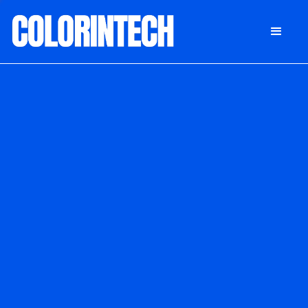
DONATE