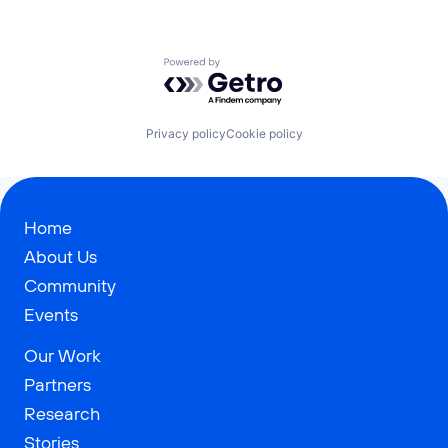
Powered by Getro.com
Privacy policy
Cookie policy
Home
About Us
Community
Events
Our Work
Partners
Research
Stories