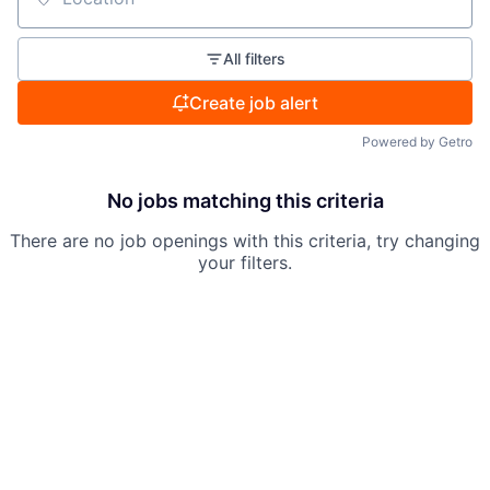
Location
All filters
Create job alert
Powered by Getro
No jobs matching this criteria
There are no job openings with this criteria, try changing
your filters.