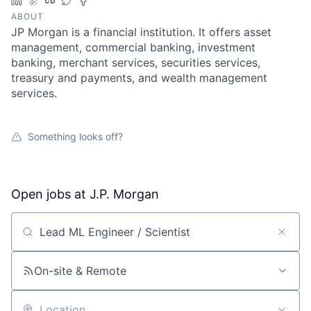
LinkedIn
AngelList
Crunchbase
Twitter
Facebook
ABOUT
JP Morgan is a financial institution. It offers asset
management, commercial banking, investment
banking, merchant services, securities services,
treasury and payments, and wealth management
services.
Something looks off?
Open jobs at
J.P. Morgan
Search by title or keyword
On-site & Remote