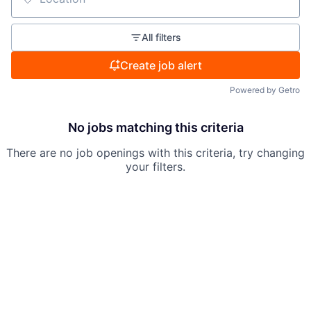
Location
All filters
Create job alert
Powered by Getro
No jobs matching this criteria
There are no job openings with this criteria, try changing
your filters.