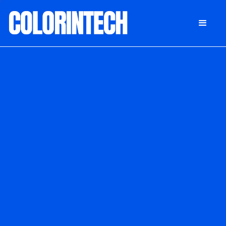
DONATE