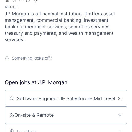
LinkedIn
AngelList
Crunchbase
Twitter
Facebook
ABOUT
JP Morgan is a financial institution. It offers asset
management, commercial banking, investment
banking, merchant services, securities services,
treasury and payments, and wealth management
services.
Something looks off?
Open jobs at
J.P. Morgan
Search by title or keyword
On-site & Remote