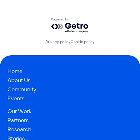
Powered by Getro.com
Privacy policy
Cookie policy
Home
About Us
Community
Events
Our Work
Partners
Research
Stories