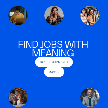
FIND JOBS WITH
MEANING
JOIN THE COMMUNITY
DONATE