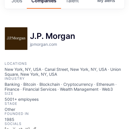
Jobs
Companies
Talent
My
alerts
J.P. Morgan
jpmorgan.com
LOCATIONS
New York, NY, USA · Canal Street, New York, NY, USA · Union
Square, New York, NY, USA
INDUSTRY
Banking · Bitcoin · Blockchain · Cryptocurrency · Ethereum ·
Finance · Financial Services · Wealth Management · Web3
SIZE
5001+
employees
STAGE
Other
FOUNDED IN
1985
SOCIALS