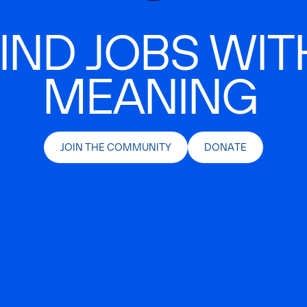
IND JOBS WIT
MEANING
JOIN THE COMMUNITY
DONATE