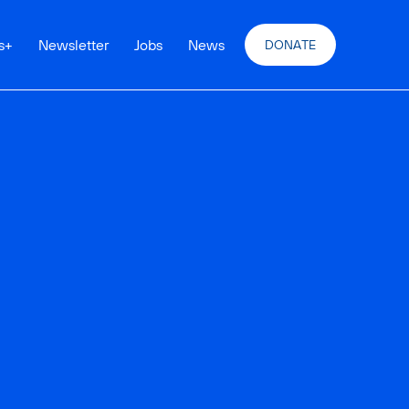
s
+
Newsletter
Jobs
News
DONATE