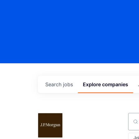
Search
jobs
Explore
companies
Sear
Jo