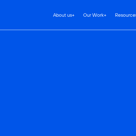
About us
+
Our Work
+
Resource