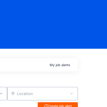
My
job
alerts
Location
Create job alert