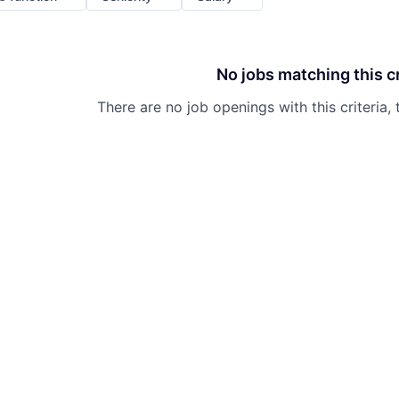
No jobs matching this cr
There are no job openings with this criteria, 