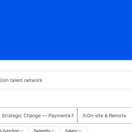
Join talent network
On-site & Remote
ch by title or keyword
b function
Seniority
Salary