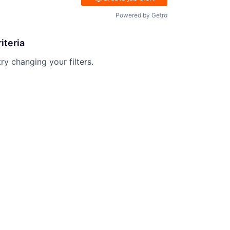
Powered by Getro
iteria
try changing your filters.