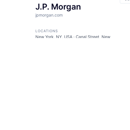
J.P. Morgan
jpmorgan.com
LOCATIONS
New York, NY, USA · Canal Street, New
York, NY, USA · Union Square, New
York, NY, USA
INDUSTRY
Banking · Bitcoin · Blockchain ·
Cryptocurrency · Ethereum · Finance ·
Financial Services · Wealth
Management · Web3
SIZE
5001+
employees
STAGE
Other
FOUNDED IN
1985
SOCIALS
LinkedIn
AngelList
Crunchbase
Twitter
Facebook
ABOUT
JP Morgan is a financial