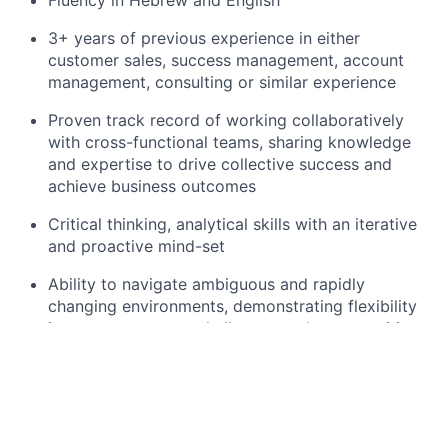
3+ years of previous experience in either
customer sales, success management, account
management, consulting or similar experience
Proven track record of working collaboratively
with cross-functional teams, sharing knowledge
and expertise to drive collective success and
achieve business outcomes
Critical thinking, analytical skills with an iterative
and proactive mind-set
Ability to navigate ambiguous and rapidly
changing environments, demonstrating flexibility
in response to new challenges and opportunities
Demonstrated experience in prioritisation of tasks
and managing time, even under time-sensitive
situations
About Meta