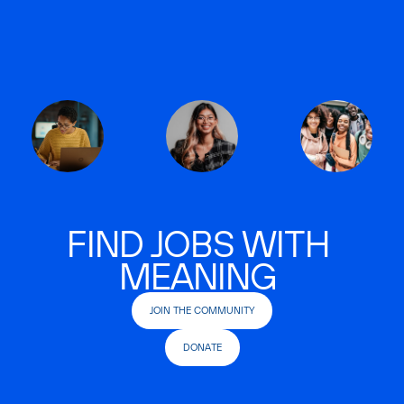
FIND JOBS WITH
MEANING
JOIN THE COMMUNITY
DONATE