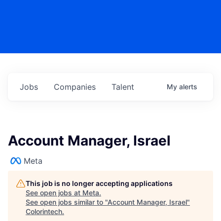
Jobs
Companies
Talent
My
alerts
Account Manager, Israel
Meta
This job is no longer accepting applications
See open jobs at
Meta
.
See open jobs similar to "
Account Manager, Israel
"
Colorintech
.