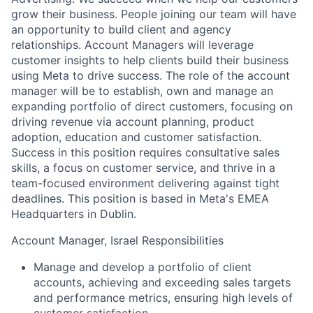
grow their business. People joining our team will have
an opportunity to build client and agency
relationships. Account Managers will leverage
customer insights to help clients build their business
using Meta to drive success. The role of the account
manager will be to establish, own and manage an
expanding portfolio of direct customers, focusing on
driving revenue via account planning, product
adoption, education and customer satisfaction.
Success in this position requires consultative sales
skills, a focus on customer service, and thrive in a
team-focused environment delivering against tight
deadlines. This position is based in Meta's EMEA
Headquarters in Dublin.
Account Manager, Israel Responsibilities
Manage and develop a portfolio of client
accounts, achieving and exceeding sales targets
and performance metrics, ensuring high levels of
customer satisfaction