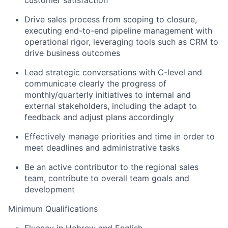
Drive sales process from scoping to closure,
executing end-to-end pipeline management with
operational rigor, leveraging tools such as CRM to
drive business outcomes
Lead strategic conversations with C-level and
communicate clearly the progress of
monthly/quarterly initiatives to internal and
external stakeholders, including the adapt to
feedback and adjust plans accordingly
Effectively manage priorities and time in order to
meet deadlines and administrative tasks
Be an active contributor to the regional sales
team, contribute to overall team goals and
development
Minimum Qualifications
Fluency in Hebrew and English