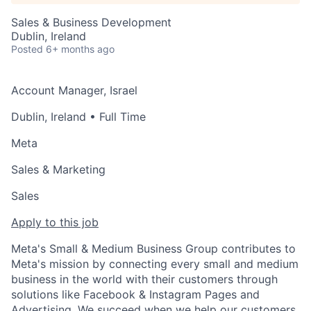
Sales & Business Development
Dublin, Ireland
Posted
6+ months ago
Account Manager, Israel
Dublin, Ireland
• Full Time
Meta
Sales & Marketing
Sales
Apply to this job
Meta's Small & Medium Business Group contributes to
Meta's mission by connecting every small and medium
business in the world with their customers through
solutions like Facebook & Instagram Pages and
Advertising. We succeed when we help our customers