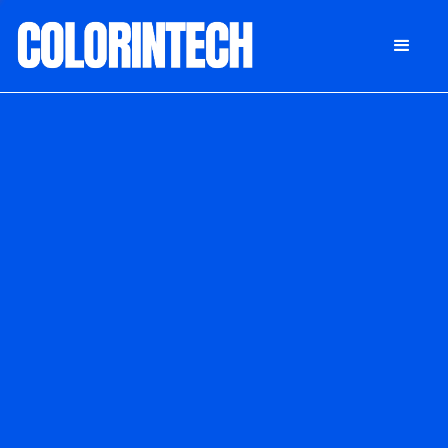
DONATE