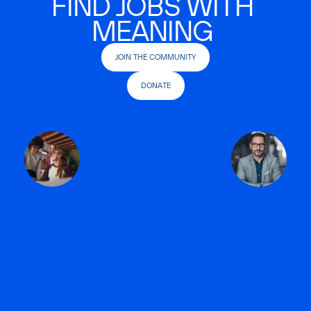
FIND JOBS WITH
MEANING
JOIN THE COMMUNITY
DONATE