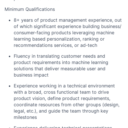
Minimum Qualifications
8+ years of product management experience, out
of which significant experience building business/
consumer-facing products leveraging machine
learning based personalization, ranking or
recommendations services, or ad-tech
Fluency in translating customer needs and
product requirements into machine learning
solutions that deliver measurable user and
business impact
Experience working in a technical environment
with a broad, cross functional team to drive
product vision, define product requirements,
coordinate resources from other groups (design,
legal, etc.), and guide the team through key
milestones