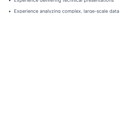
Experience delivering technical presentations
Experience analyzing complex, large-scale data
sets and making decisions based on data
Technical experience with analytical tools,
methodologies, and design
Displaying leadership, organizational and
execution skill
Experience gathering requirements across wide-
ranging product areas and user groups, and
converting and developing them into a product
solution
Proven communication skills
Preferred Qualifications
Experience of the advertising/ ad Tech ecosystem
Bachelor's or Master degree (or degree