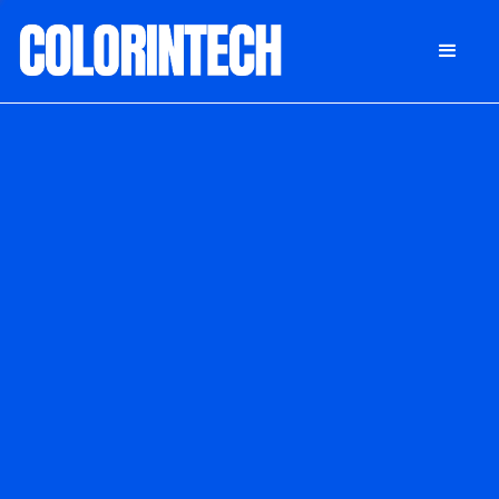
DONATE