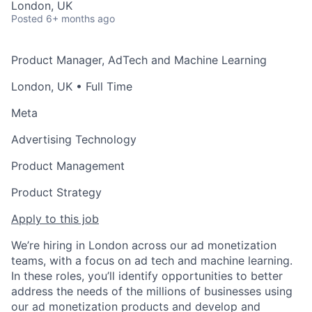
London, UK
Posted
6+ months ago
Product Manager, AdTech and Machine Learning
London, UK
• Full Time
Meta
Advertising Technology
Product Management
Product Strategy
Apply to this job
We’re hiring in London across our ad monetization
teams, with a focus on ad tech and machine learning.
In these roles, you’ll identify opportunities to better
address the needs of the millions of businesses using
our ad monetization products and develop and