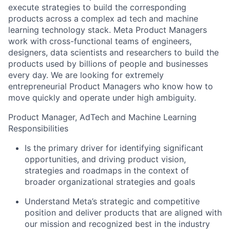
execute strategies to build the corresponding
products across a complex ad tech and machine
learning technology stack. Meta Product Managers
work with cross-functional teams of engineers,
designers, data scientists and researchers to build the
products used by billions of people and businesses
every day. We are looking for extremely
entrepreneurial Product Managers who know how to
move quickly and operate under high ambiguity.
Product Manager, AdTech and Machine Learning
Responsibilities
Is the primary driver for identifying significant
opportunities, and driving product vision,
strategies and roadmaps in the context of
broader organizational strategies and goals
Understand Meta’s strategic and competitive
position and deliver products that are aligned with
our mission and recognized best in the industry