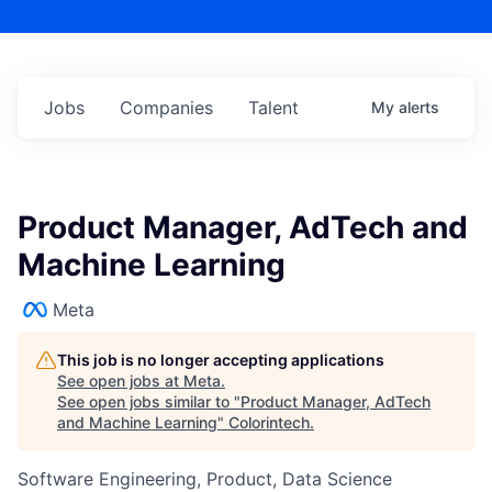
Jobs
Companies
Talent
My
alerts
Product Manager, AdTech and
Machine Learning
Meta
This job is no longer accepting applications
See open jobs at
Meta
.
See open jobs similar to "
Product Manager, AdTech
and Machine Learning
"
Colorintech
.
Software Engineering, Product, Data Science