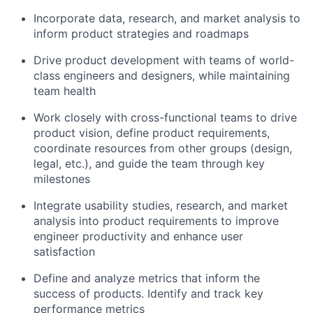
Incorporate data, research, and market analysis to
inform product strategies and roadmaps
Drive product development with teams of world-
class engineers and designers, while maintaining
team health
Work closely with cross-functional teams to drive
product vision, define product requirements,
coordinate resources from other groups (design,
legal, etc.), and guide the team through key
milestones
Integrate usability studies, research, and market
analysis into product requirements to improve
engineer productivity and enhance user
satisfaction
Define and analyze metrics that inform the
success of products. Identify and track key
performance metrics