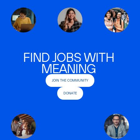
FIND JOBS WITH
MEANING
JOIN THE COMMUNITY
DONATE