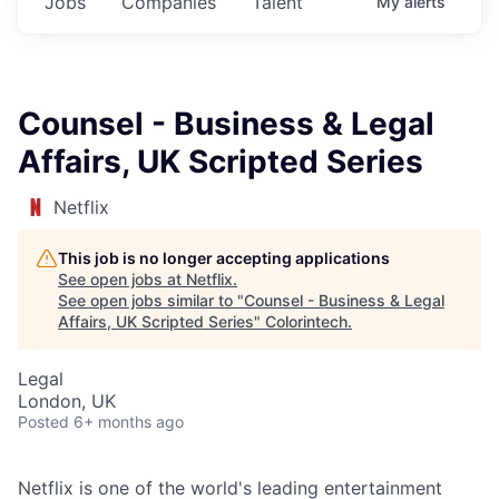
Jobs
Companies
Talent
My
alerts
Counsel - Business & Legal
Affairs, UK Scripted Series
Netflix
This job is no longer accepting applications
See open jobs at
Netflix
.
See open jobs similar to "
Counsel - Business & Legal
Affairs, UK Scripted Series
"
Colorintech
.
Legal
London, UK
Posted
6+ months ago
Netflix is one of the world's leading entertainment