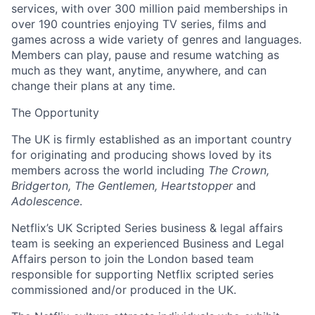
services, with over 300 million paid memberships in
over 190 countries enjoying TV series, films and
games across a wide variety of genres and languages.
Members can play, pause and resume watching as
much as they want, anytime, anywhere, and can
change their plans at any time.
The Opportunity
The UK is firmly established as an important country
for originating and producing shows loved by its
members across the world including
The Crown,
Bridgerton, The Gentlemen, Heartstopper
and
Adolescence
.
Netflix’s UK Scripted Series business & legal affairs
team is seeking an experienced Business and Legal
Affairs person to join the London based team
responsible for supporting Netflix scripted series
commissioned and/or produced in the UK.