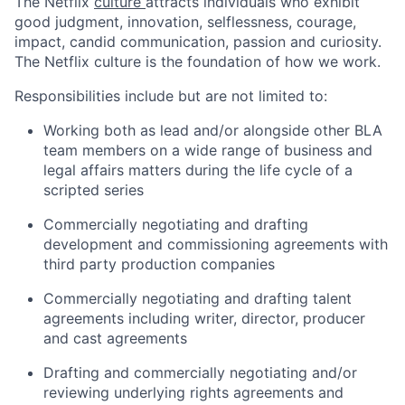
The Netflix
culture
attracts individuals who exhibit
good judgment, innovation, selflessness, courage,
impact, candid communication, passion and curiosity.
The Netflix culture is the foundation of how we work.
Responsibilities include but are not limited to:
Working both as lead and/or alongside other BLA
team members on a wide range of business and
legal affairs matters during the life cycle of a
scripted series
Commercially negotiating and drafting
development and commissioning agreements with
third party production companies
Commercially negotiating and drafting talent
agreements including writer, director, producer
and cast agreements
Drafting and commercially negotiating and/or
reviewing underlying rights agreements and