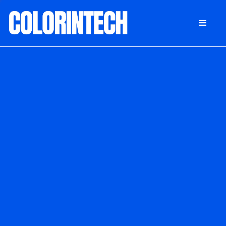
DONATE