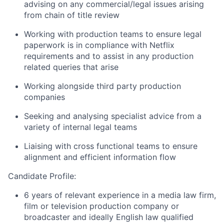
advising on any commercial/legal issues arising
from chain of title review
Working with production teams to ensure legal
paperwork is in compliance with Netflix
requirements and to assist in any production
related queries that arise
Working alongside third party production
companies
Seeking and analysing specialist advice from a
variety of internal legal teams
Liaising with cross functional teams to ensure
alignment and efficient information flow
Candidate Profile:
6 years of relevant experience in a media law firm,
film or television production company or
broadcaster and ideally English law qualified