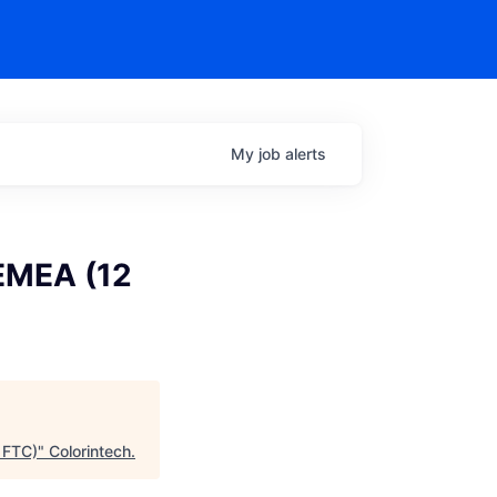
My
job
alerts
 EMEA (12
 FTC)
"
Colorintech
.