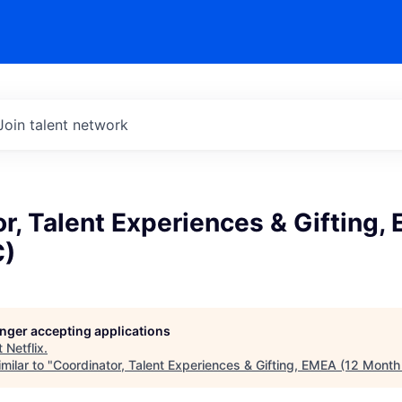
Join talent network
r, Talent Experiences & Gifting,
C)
longer accepting applications
t
Netflix
.
milar to "
Coordinator, Talent Experiences & Gifting, EMEA (12 Month