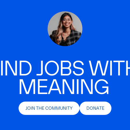
IND JOBS WIT
MEANING
JOIN THE COMMUNITY
DONATE