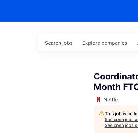
Search
jobs
Explore
companies
Coordinato
Month FT
Netflix
This job is no 
See open jobs a
See open jobs si