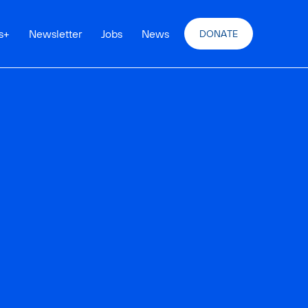
s
+
Newsletter
Jobs
News
DONATE