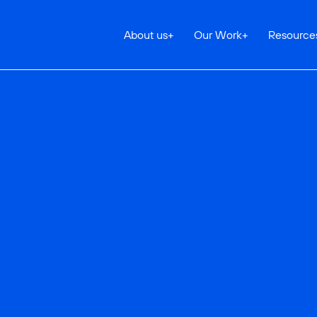
About us
+
Our Work
+
Resource