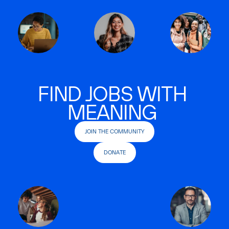
FIND JOBS WITH
MEANING
JOIN THE COMMUNITY
DONATE