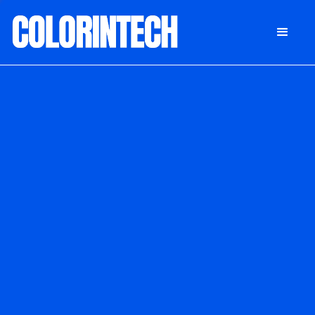
DONATE