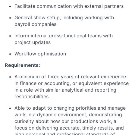
Facilitate communication with external partners
General show setup, including working with
payroll companies
Inform internal cross-functional teams with
project updates
Workflow optimisation
Requirements:
A minimum of three years of relevant experience
in finance or accounting, or equivalent experience
in a role with similar analytical and reporting
responsibilities
Able to adapt to changing priorities and manage
work in a dynamic environment, demonstrating
curiosity about how our productions work, a
focus on delivering accurate, timely results, and
high personal and professional standards of