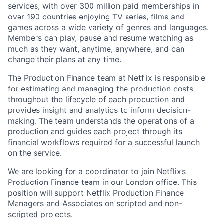
services, with over 300 million paid memberships in
over 190 countries enjoying TV series, films and
games across a wide variety of genres and languages.
Members can play, pause and resume watching as
much as they want, anytime, anywhere, and can
change their plans at any time.
The Production Finance team at Netflix is responsible
for estimating and managing the production costs
throughout the lifecycle of each production and
provides insight and analytics to inform decision-
making. The team understands the operations of a
production and guides each project through its
financial workflows required for a successful launch
on the service.
We are looking for a coordinator to join Netflix’s
Production Finance team in our London office. This
position will support Netflix Production Finance
Managers and Associates on scripted and non-
scripted projects.