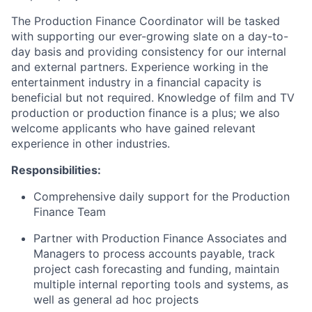
The Production Finance Coordinator will be tasked
with supporting our ever-growing slate on a day-to-
day basis and providing consistency for our internal
and external partners. Experience working in the
entertainment industry in a financial capacity is
beneficial but not required. Knowledge of film and TV
production or production finance is a plus; we also
welcome applicants who have gained relevant
experience in other industries.
Responsibilities:
Comprehensive daily support for the Production
Finance Team
Partner with Production Finance Associates and
Managers to process accounts payable, track
project cash forecasting and funding, maintain
multiple internal reporting tools and systems, as
well as general ad hoc projects