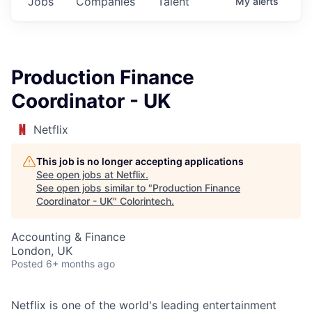
Jobs
Companies
Talent
My
alerts
Production Finance
Coordinator - UK
Netflix
This job is no longer accepting applications
See open jobs at
Netflix
.
See open jobs similar to "
Production Finance
Coordinator - UK
"
Colorintech
.
Accounting & Finance
London, UK
Posted
6+ months ago
Netflix is one of the world's leading entertainment