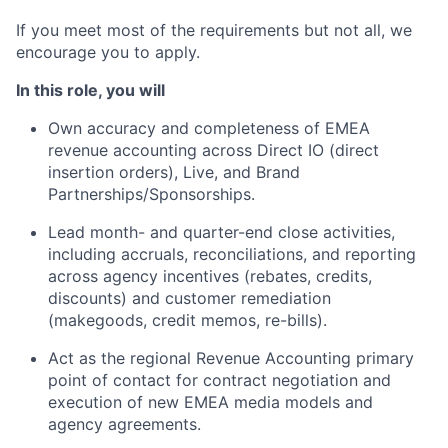
If you meet most of the requirements but not all, we
encourage you to apply.
In this role, you will
Own accuracy and completeness of EMEA
revenue accounting across Direct IO (direct
insertion orders), Live, and Brand
Partnerships/Sponsorships.
Lead month- and quarter-end close activities,
including accruals, reconciliations, and reporting
across agency incentives (rebates, credits,
discounts) and customer remediation
(makegoods, credit memos, re-bills).
Act as the regional Revenue Accounting primary
point of contact for contract negotiation and
execution of new EMEA media models and
agency agreements.