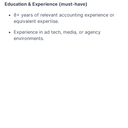
Education & Experience (must-have)
8+ years of relevant accounting experience or
equivalent expertise.
Experience in ad tech, media, or agency
environments.
Strong track record in project management and
process improvement.
Experience reviewing and accounting for agency
contracts (rebates, credits, discounts).
Experience with CRM and/or order management
systems.
Experience scaling or automating revenue
processes.
What we’re looking for