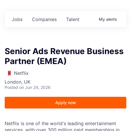
Jobs
Companies
Talent
My
alerts
Senior Ads Revenue Business
Partner (EMEA)
Netflix
London, UK
Posted
on Jun 24, 2026
Apply now
Netflix is one of the world's leading entertainment
services, with over 300 million paid memberships in