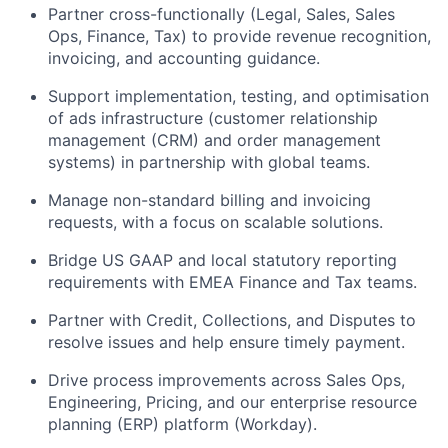
Partner cross-functionally (Legal, Sales, Sales
Ops, Finance, Tax) to provide revenue recognition,
invoicing, and accounting guidance.
Support implementation, testing, and optimisation
of ads infrastructure (customer relationship
management (CRM) and order management
systems) in partnership with global teams.
Manage non-standard billing and invoicing
requests, with a focus on scalable solutions.
Bridge US GAAP and local statutory reporting
requirements with EMEA Finance and Tax teams.
Partner with Credit, Collections, and Disputes to
resolve issues and help ensure timely payment.
Drive process improvements across Sales Ops,
Engineering, Pricing, and our enterprise resource
planning (ERP) platform (Workday).