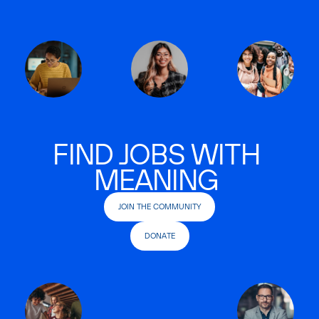
FIND JOBS WITH
MEANING
JOIN THE COMMUNITY
DONATE