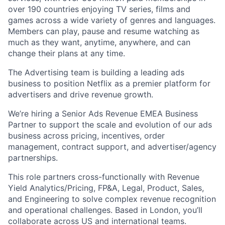
over 190 countries enjoying TV series, films and
games across a wide variety of genres and languages.
Members can play, pause and resume watching as
much as they want, anytime, anywhere, and can
change their plans at any time.
The Advertising team is building a leading ads
business to position Netflix as a premier platform for
advertisers and drive revenue growth.
We’re hiring a Senior Ads Revenue EMEA Business
Partner to support the scale and evolution of our ads
business across pricing, incentives, order
management, contract support, and advertiser/agency
partnerships.
This role partners cross-functionally with Revenue
Yield Analytics/Pricing, FP&A, Legal, Product, Sales,
and Engineering to solve complex revenue recognition
and operational challenges. Based in London, you’ll
collaborate across US and international teams.