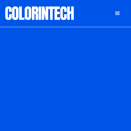
DONATE