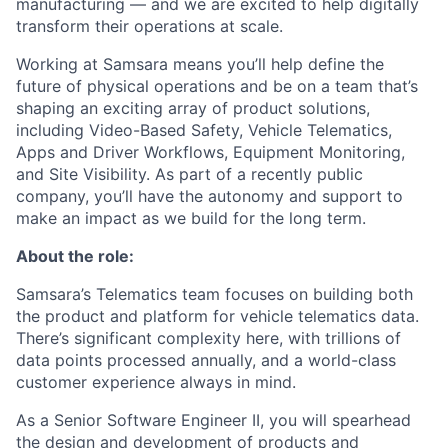
manufacturing — and we are excited to help digitally
transform their operations at scale.
Working at Samsara means you’ll help define the
future of physical operations and be on a team that’s
shaping an exciting array of product solutions,
including Video-Based Safety, Vehicle Telematics,
Apps and Driver Workflows, Equipment Monitoring,
and Site Visibility. As part of a recently public
company, you’ll have the autonomy and support to
make an impact as we build for the long term.
About the role:
Samsara’s Telematics team focuses on building both
the product and platform for vehicle telematics data.
There’s significant complexity here, with trillions of
data points processed annually, and a world-class
customer experience always in mind.
As a Senior Software Engineer II, you will spearhead
the design and development of products and