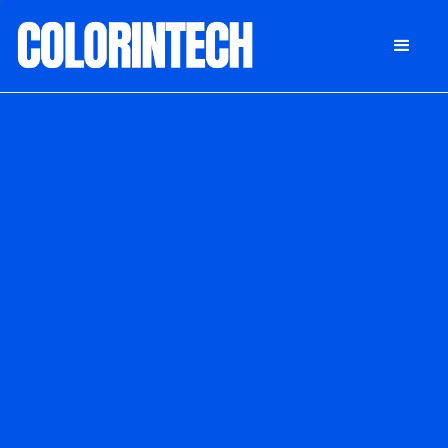
DONATE