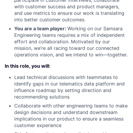
participate in customer interviews, collaborate
with customer success and product managers,
and use metrics to ensure our work is translating
into better customer outcomes.
You are a team player:
Working on our Samsara
Engineering teams requires a mix of independent
effort and collaboration. Motivated by our
mission, we’re all racing toward our connected
operations vision, and we intend to win—together.
In this role, you will:
Lead technical discussions with teammates to
identify gaps in our telematics data platform and
influence roadmap by setting direction and
recommending solutions
Collaborate with other engineering teams to make
design decisions and understand downstream
implications in our product to ensure a seamless
customer experience