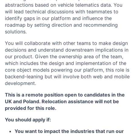
abstractions based on vehicle telematics data. You
will lead technical discussions with teammates to
identify gaps in our platform and influence the
roadmap by setting direction and recommending
solutions.
You will collaborate with other teams to make design
decisions and understand downstream implications in
our product. Given the ownership area of the team,
which includes the design and implementation of the
core object models powering our platform, this role is
backend-leaning but will involve both web and mobile
development.
This is a remote position open to candidates in the
UK and Poland. Relocation assistance will not be
provided for this role.
You should apply if:
You want to impact the industries that run our