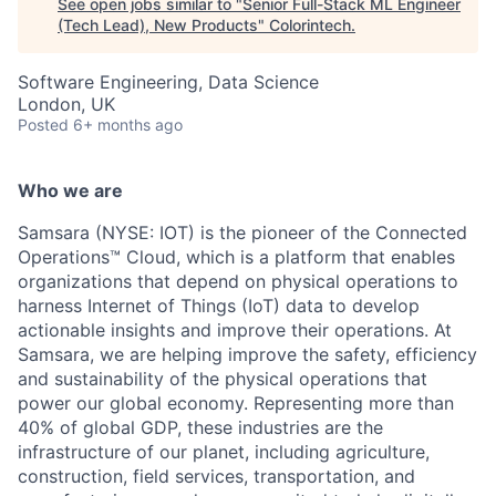
See open jobs similar to "
Senior Full-Stack ML Engineer
(Tech Lead), New Products
"
Colorintech
.
Software Engineering, Data Science
London, UK
Posted
6+ months ago
Who we are
Samsara (NYSE: IOT) is the pioneer of the Connected
Operations™ Cloud, which is a platform that enables
organizations that depend on physical operations to
harness Internet of Things (IoT) data to develop
actionable insights and improve their operations. At
Samsara, we are helping improve the safety, efficiency
and sustainability of the physical operations that
power our global economy. Representing more than
40% of global GDP, these industries are the
infrastructure of our planet, including agriculture,
construction, field services, transportation, and