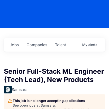
Jobs
Companies
Talent
My
alerts
Senior Full-Stack ML Engineer
(Tech Lead), New Products
Samsara
This job is no longer accepting applications
See open jobs at
Samsara
.