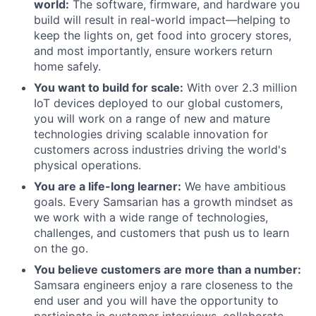
world:
The software, firmware, and hardware you
build will result in real-world impact—helping to
keep the lights on, get food into grocery stores,
and most importantly, ensure workers return
home safely.
You want to build for scale:
With over 2.3 million
IoT devices deployed to our global customers,
you will work on a range of new and mature
technologies driving scalable innovation for
customers across industries driving the world's
physical operations.
You are a life-long learner:
We have ambitious
goals. Every Samsarian has a growth mindset as
we work with a wide range of technologies,
challenges, and customers that push us to learn
on the go.
You believe customers are more than a number:
Samsara engineers enjoy a rare closeness to the
end user and you will have the opportunity to