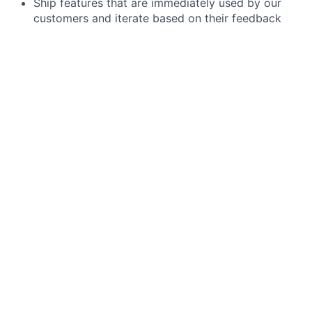
Ship features that are immediately used by our
customers and iterate based on their feedback
Deliver full stack features across front-end, back-
end and mobile. GoLang, GraphQL, Typescript,
React and ReactNative are some of the
components of our technology stack. Direct
experience with these technologies is not
required.
Be responsible for maintaining the production
systems that your team owns and provide
operational support.
Champion, role model, and embed Samsara’s
cultural principles (Focus on Customer Success,
Build for the Long Term, Adopt a Growth Mindset,
Be Inclusive, Win as a Team) as we scale globally
and across new offices
Minimum requirements for the role:
Demonstrated expertise in establishing data