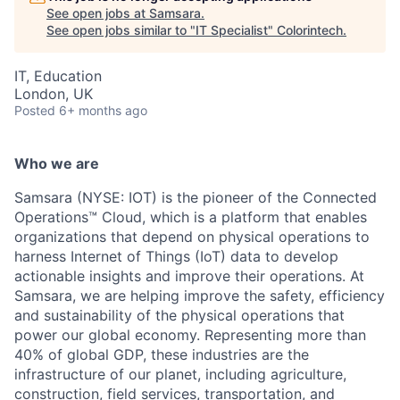
See open jobs at
Samsara
.
See open jobs similar to "
IT Specialist
"
Colorintech
.
IT, Education
London, UK
Posted
6+ months ago
Who we are
Samsara (NYSE: IOT) is the pioneer of the Connected
Operations™ Cloud, which is a platform that enables
organizations that depend on physical operations to
harness Internet of Things (IoT) data to develop
actionable insights and improve their operations. At
Samsara, we are helping improve the safety, efficiency
and sustainability of the physical operations that
power our global economy. Representing more than
40% of global GDP, these industries are the
infrastructure of our planet, including agriculture,
construction, field services, transportation, and