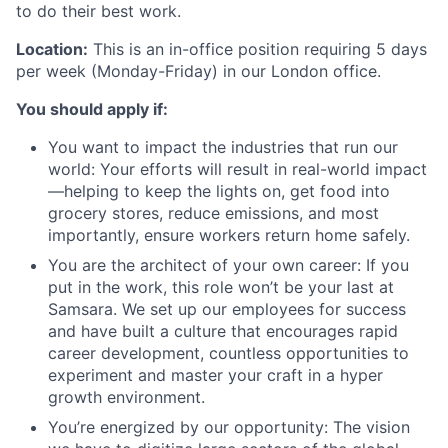
to do their best work.
Location:
This is an in-office position requiring 5 days
per week (Monday-Friday) in our London office.
You should apply if:
You want to impact the industries that run our
world: Your efforts will result in real-world impact
—helping to keep the lights on, get food into
grocery stores, reduce emissions, and most
importantly, ensure workers return home safely.
You are the architect of your own career: If you
put in the work, this role won’t be your last at
Samsara. We set up our employees for success
and have built a culture that encourages rapid
career development, countless opportunities to
experiment and master your craft in a hyper
growth environment.
You’re energized by our opportunity: The vision