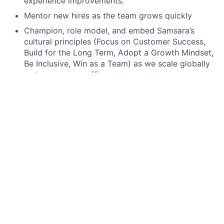
experience improvements.
Mentor new hires as the team grows quickly
Champion, role model, and embed Samsara’s
cultural principles (Focus on Customer Success,
Build for the Long Term, Adopt a Growth Mindset,
Be Inclusive, Win as a Team) as we scale globally
and across new offices.
Minimum requirements for the role:
Fluency with enterprise SaaS platforms, primarily
Google Workspace and Okta.
Previous experience in IT support as a Sysadmin,
ideally in a fast-paced or high-growth
environment.
Deep familiarity with both macOS and Windows
environments, including imaging, configuration,
and endpoint security best practices.
Strong understanding of A/V systems and
conferencing tools, with experience setting up