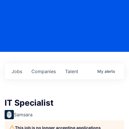
Jobs
Companies
Talent
My
alerts
IT Specialist
Samsara
This job is no longer accepting applications