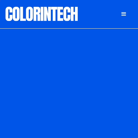
DONATE