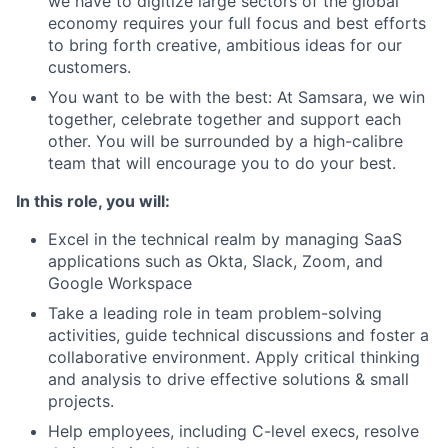
we have to digitize large sectors of the global
economy requires your full focus and best efforts
to bring forth creative, ambitious ideas for our
customers.
You want to be with the best: At Samsara, we win
together, celebrate together and support each
other. You will be surrounded by a high-calibre
team that will encourage you to do your best.
In this role, you will:
Excel in the technical realm by managing SaaS
applications such as Okta, Slack, Zoom, and
Google Workspace
Take a leading role in team problem-solving
activities, guide technical discussions and foster a
collaborative environment. Apply critical thinking
and analysis to drive effective solutions & small
projects.
Help employees, including C-level execs, resolve