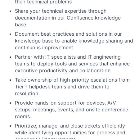
their technical problems
Share your technical expertise through
documentation in our Confluence knowledge
base.
Document best practices and solutions in our
knowledge base to enable knowledge sharing and
continuous improvement.
Partner with IT specialists and IT engineering
teams to deploy tools and services that enhance
executive productivity and collaboration.
Take ownership of high-priority escalations from
Tier 1 helpdesk teams and drive them to
resolution.
Provide hands-on support for devices, A/V
setups, meetings, events, and onsite conference
rooms.
Prioritize, manage, and close tickets efficiently
while identifying opportunities for process and