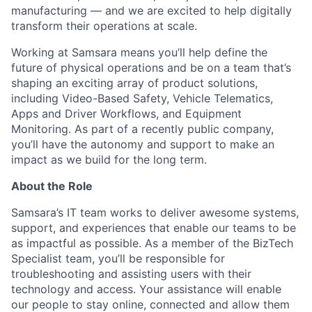
manufacturing — and we are excited to help digitally
transform their operations at scale.
Working at Samsara means you’ll help define the
future of physical operations and be on a team that’s
shaping an exciting array of product solutions,
including Video-Based Safety, Vehicle Telematics,
Apps and Driver Workflows, and Equipment
Monitoring. As part of a recently public company,
you’ll have the autonomy and support to make an
impact as we build for the long term.
About the Role
Samsara’s IT team works to deliver awesome systems,
support, and experiences that enable our teams to be
as impactful as possible. As a member of the BizTech
Specialist team, you’ll be responsible for
troubleshooting and assisting users with their
technology and access. Your assistance will enable
our people to stay online, connected and allow them