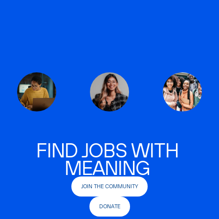
FIND JOBS WITH
MEANING
JOIN THE COMMUNITY
DONATE