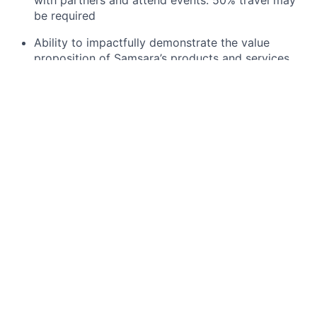
with partners and attend events. 50% travel may
be required
Ability to impactfully demonstrate the value
proposition of Samsara’s products and services
along with the platforms core capabilities on-site,
remotely via webinar sessions, or at field events
such as conferences and trade shows
Willingness to travel to visit and support partners,
their related prospects and customers, and to
engage in onsite customer and partner work when
required
Responding to functional and technical elements
of RFIs/RFPs
Ability to be organized and analytical, and
eliminate sales obstacles using creative and
adaptive approaches
You should be comfortable working for a dynamic