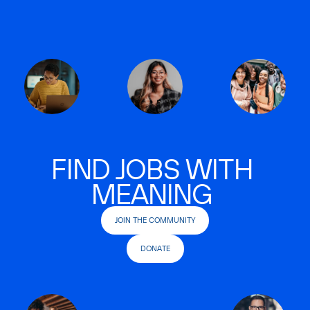
FIND JOBS WITH
MEANING
JOIN THE COMMUNITY
DONATE