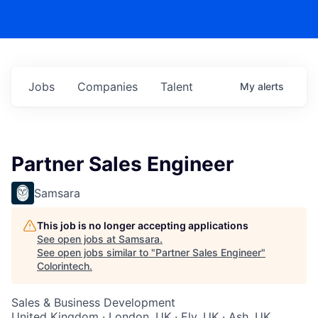
Jobs
Companies
Talent
My
alerts
Partner Sales Engineer
Samsara
This job is no longer accepting applications
See open jobs at
Samsara
.
See open jobs similar to "
Partner Sales Engineer
"
Colorintech
.
Sales & Business Development
United Kingdom · London, UK · Ely, UK · Ash, UK