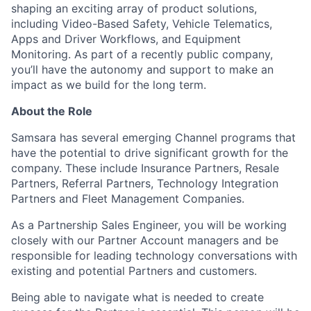
shaping an exciting array of product solutions,
including Video-Based Safety, Vehicle Telematics,
Apps and Driver Workflows, and Equipment
Monitoring. As part of a recently public company,
you’ll have the autonomy and support to make an
impact as we build for the long term.
About the Role
Samsara has several emerging Channel programs that
have the potential to drive significant growth for the
company. These include Insurance Partners, Resale
Partners, Referral Partners, Technology Integration
Partners and Fleet Management Companies.
As a Partnership Sales Engineer, you will be working
closely with our Partner Account managers and be
responsible for leading technology conversations with
existing and potential Partners and customers.
Being able to navigate what is needed to create