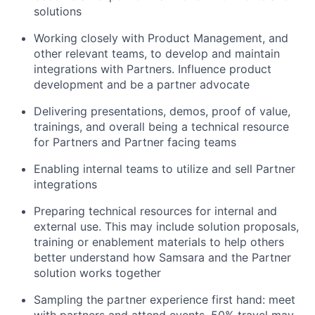
solutions
Working closely with Product Management, and
other relevant teams, to develop and maintain
integrations with Partners. Influence product
development and be a partner advocate
Delivering presentations, demos, proof of value,
trainings, and overall being a technical resource
for Partners and Partner facing teams
Enabling internal teams to utilize and sell Partner
integrations
Preparing technical resources for internal and
external use. This may include solution proposals,
training or enablement materials to help others
better understand how Samsara and the Partner
solution works together
Sampling the partner experience first hand: meet