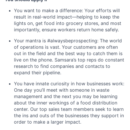
You want to make a difference: Your efforts will
result in real-world impact—helping to keep the
lights on, get food into grocery stores, and most
importantly, ensure workers return home safely.
Your mantra is #alwaysbeprospecting: The world
of operations is vast. Your customers are often
out in the field and the best way to catch them is
live on the phone. Samsara’s top reps do constant
research to find companies and contacts to
expand their pipeline.
You have innate curiosity in how businesses work:
One day you’ll meet with someone in waste
management and the next you may be learning
about the inner workings of a food distribution
center. Our top sales team members seek to learn
the ins and outs of the businesses they support in
order to make a larger impact.