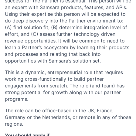
success for the Partner is essential. This person will be
an expert with Samsara products, features, and APIs.
Using their expertise this person will be expected to
do deep discovery into the Partner environment to:
(A) find solution fit, (B) determine integration level of
effort, and (C) assess further technology driven
revenue opportunities. It will be common to need to
learn a Partner’s ecosystem by learning their products
and processes and relating that back into
opportunities with Samsara’s solution set.
This is a dynamic, entrepreneurial role that requires
working cross-functionally to build partner
engagements from scratch. The role (and team) has
strong potential for growth along with our partner
programs.
The role can be office-based in the UK, France,
Germany or the Netherlands, or remote in any of those
regions.
You should apply if