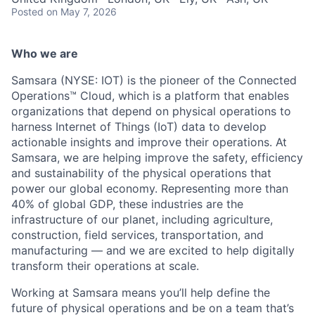
Posted
on May 7, 2026
Who we are
Samsara (NYSE: IOT) is the pioneer of the Connected
Operations™ Cloud, which is a platform that enables
organizations that depend on physical operations to
harness Internet of Things (IoT) data to develop
actionable insights and improve their operations. At
Samsara, we are helping improve the safety, efficiency
and sustainability of the physical operations that
power our global economy. Representing more than
40% of global GDP, these industries are the
infrastructure of our planet, including agriculture,
construction, field services, transportation, and
manufacturing — and we are excited to help digitally
transform their operations at scale.
Working at Samsara means you’ll help define the
future of physical operations and be on a team that’s