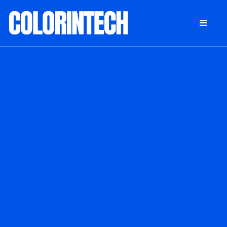
DONATE