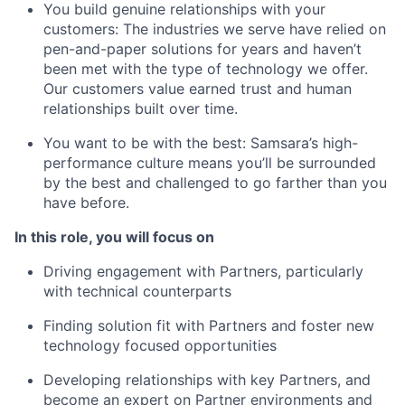
You build genuine relationships with your
customers: The industries we serve have relied on
pen-and-paper solutions for years and haven’t
been met with the type of technology we offer.
Our customers value earned trust and human
relationships built over time.
You want to be with the best: Samsara’s high-
performance culture means you’ll be surrounded
by the best and challenged to go farther than you
have before.
In this role, you will focus on
Driving engagement with Partners, particularly
with technical counterparts
Finding solution fit with Partners and foster new
technology focused opportunities
Developing relationships with key Partners, and
become an expert on Partner environments and