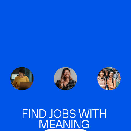
FIND JOBS WITH
MEANING