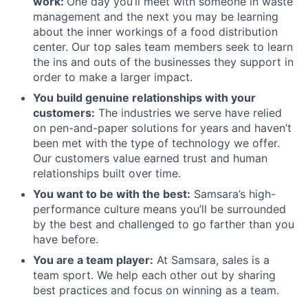
work:
One day you’ll meet with someone in waste
management and the next you may be learning
about the inner workings of a food distribution
center. Our top sales team members seek to learn
the ins and outs of the businesses they support in
order to make a larger impact.
You build genuine relationships with your
customers:
The industries we serve have relied
on pen-and-paper solutions for years and haven’t
been met with the type of technology we offer.
Our customers value earned trust and human
relationships built over time.
You want to be with the best:
Samsara’s high-
performance culture means you’ll be surrounded
by the best and challenged to go farther than you
have before.
You are a team player:
At Samsara, sales is a
team sport. We help each other out by sharing
best practices and focus on winning as a team.