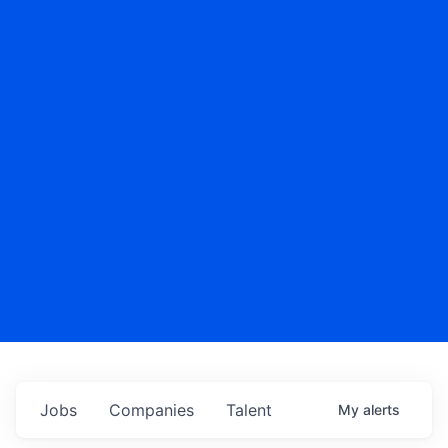
Jobs
Companies
Talent
My
alerts