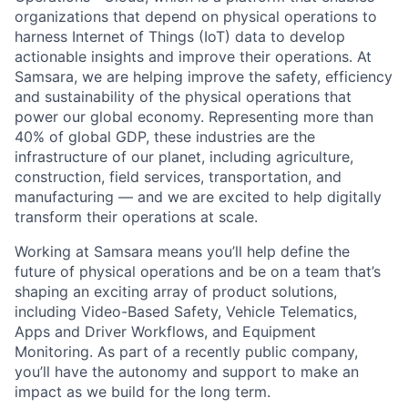
organizations that depend on physical operations to
harness Internet of Things (IoT) data to develop
actionable insights and improve their operations. At
Samsara, we are helping improve the safety, efficiency
and sustainability of the physical operations that
power our global economy. Representing more than
40% of global GDP, these industries are the
infrastructure of our planet, including agriculture,
construction, field services, transportation, and
manufacturing — and we are excited to help digitally
transform their operations at scale.
Working at Samsara means you’ll help define the
future of physical operations and be on a team that’s
shaping an exciting array of product solutions,
including Video-Based Safety, Vehicle Telematics,
Apps and Driver Workflows, and Equipment
Monitoring. As part of a recently public company,
you’ll have the autonomy and support to make an
impact as we build for the long term.