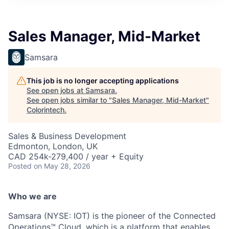
Sales Manager, Mid-Market
Samsara
This job is no longer accepting applications
See open jobs at
Samsara
.
See open jobs similar to "
Sales Manager, Mid-Market
"
Colorintech
.
Sales & Business Development
Edmonton, London, UK
CAD 254k-279,400 / year + Equity
Posted
on May 28, 2026
Who we are
Samsara (NYSE: IOT) is the pioneer of the Connected
Operations™ Cloud, which is a platform that enables