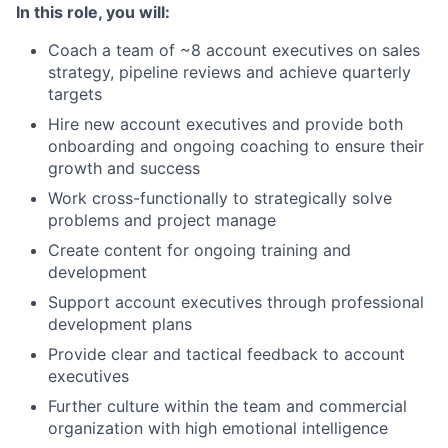
In this role, you will:
Coach a team of ~8 account executives on sales
strategy, pipeline reviews and achieve quarterly
targets
Hire new account executives and provide both
onboarding and ongoing coaching to ensure their
growth and success
Work cross-functionally to strategically solve
problems and project manage
Create content for ongoing training and
development
Support account executives through professional
development plans
Provide clear and tactical feedback to account
executives
Further culture within the team and commercial
organization with high emotional intelligence