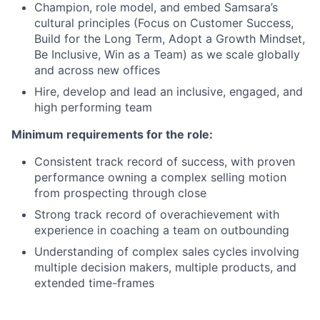
Champion, role model, and embed Samsara’s
cultural principles (Focus on Customer Success,
Build for the Long Term, Adopt a Growth Mindset,
Be Inclusive, Win as a Team) as we scale globally
and across new offices
Hire, develop and lead an inclusive, engaged, and
high performing team
Minimum requirements for the role:
Consistent track record of success, with proven
performance owning a complex selling motion
from prospecting through close
Strong track record of overachievement with
experience in coaching a team on outbounding
Understanding of complex sales cycles involving
multiple decision makers, multiple products, and
extended time-frames
Excellent communication skills and comfortable