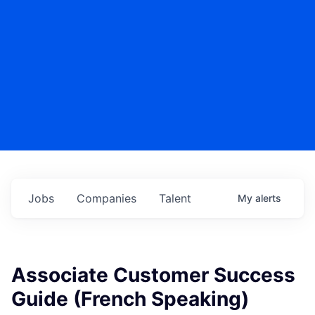
Jobs
Companies
Talent
My
alerts
Associate Customer Success
Guide (French Speaking)