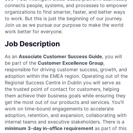
connects people, systems, and processes to empower
organizations to find smarter, faster, and better ways
to work. But this is just the beginning of our journey.
Join us as we pursue our purpose to make the world
work better for everyone.
Job Description
As an
Associate Customer Success Guide
, you will
be part of the
Customer Excellence Group
,
responsible for driving customer success, growth, and
adoption within the EMEA region. Operating out of the
Regional Success Centre in Dublin you will serve as
the trusted point of contact for customers, helping
them achieve their business goals while ensuring they
get the most out of our products and services. You'll
work on time-bound engagements to accelerate
adoption, retention, and expansion, collaborating with
internal teams and executive stakeholders. There is a
minimum 3-day in-office requirement
as part of this