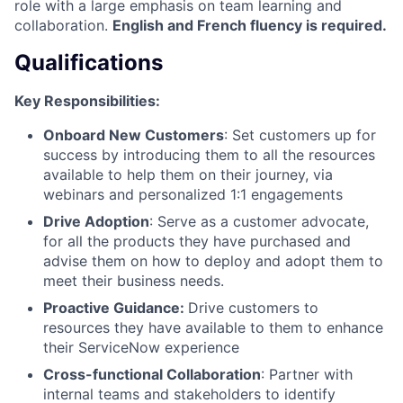
role with a large emphasis on team learning and
collaboration.
English and French fluency is required.
Qualifications
Key Responsibilities:
Onboard New Customers
: Set customers up for
success by introducing them to all the resources
available to help them on their journey, via
webinars and personalized 1:1 engagements
Drive Adoption
: Serve as a customer advocate,
for all the products they have purchased and
advise them on how to deploy and adopt them to
meet their business needs.
Proactive Guidance:
Drive customers to
resources they have available to them to enhance
their ServiceNow experience
Cross-functional Collaboration
: Partner with
internal teams and stakeholders to identify