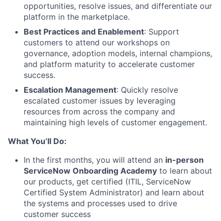
opportunities, resolve issues, and differentiate our
platform in the marketplace.
Best Practices and Enablement
: Support
customers to attend our workshops on
governance, adoption models, internal champions,
and platform maturity to accelerate customer
success.
Escalation Management
: Quickly resolve
escalated customer issues by leveraging
resources from across the company and
maintaining high levels of customer engagement.
What You’ll Do:
In the first months, you will attend an
in-person
ServiceNow Onboarding Academy
to learn about
our products, get certified (ITIL, ServiceNow
Certified System Administrator) and learn about
the systems and processes used to drive
customer success