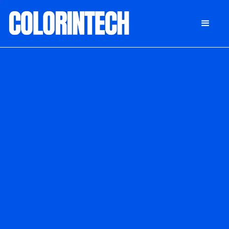
DONATE