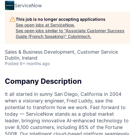
ServiceNow
This job is no longer accepting applications
See open jobs at
ServiceNow
.
See open jobs similar to "
Associate Customer Success
Guide (French Speaking)
"
Colorintech
.
Sales & Business Development, Customer Service
Dublin, Ireland
Posted
6+ months ago
Company Description
It all started in sunny San Diego, California in 2004
when a visionary engineer, Fred Luddy, saw the
potential to transform how we work. Fast forward to
today — ServiceNow stands as a global market
leader, bringing innovative AI-enhanced technology to
over 8,100 customers, including 85% of the Fortune
500®. Our intelligent cloud-based platform seamlessly