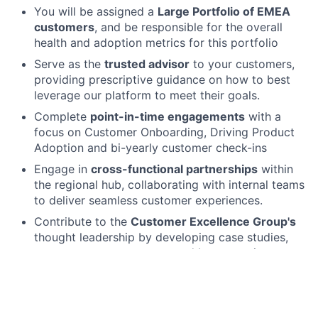
You will be assigned a
Large Portfolio of EMEA
customers
, and be responsible for the overall
health and adoption metrics for this portfolio
Serve as the
trusted advisor
to your customers,
providing prescriptive guidance on how to best
leverage our platform to meet their goals.
Complete
point-in-time engagements
with a
focus on Customer Onboarding, Driving Product
Adoption and bi-yearly customer check-ins
Engage in
cross-functional partnerships
within
the regional hub, collaborating with internal teams
to deliver seamless customer experiences.
Contribute to the
Customer Excellence Group's
thought leadership by developing case studies,
customer success assets, and best practices.
Qualifications
What we need from you: