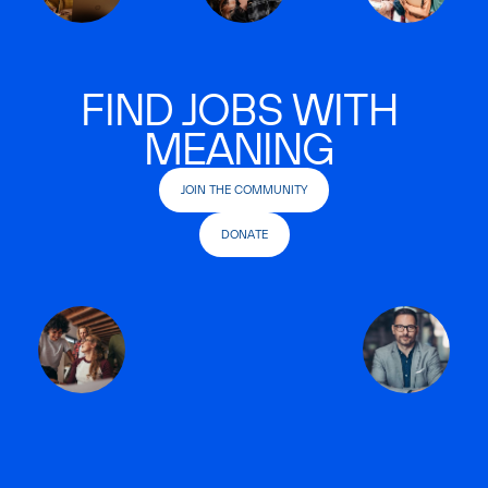
FIND JOBS WITH
MEANING
JOIN THE COMMUNITY
DONATE