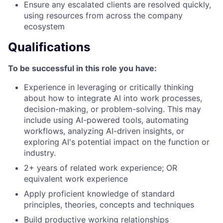
Ensure any escalated clients are resolved quickly,
using resources from across the company
ecosystem
Qualifications
To be successful in this role you have:
Experience in leveraging or critically thinking
about how to integrate AI into work processes,
decision-making, or problem-solving. This may
include using AI-powered tools, automating
workflows, analyzing AI-driven insights, or
exploring AI's potential impact on the function or
industry.
2+ years of related work experience; OR
equivalent work experience
Apply proficient knowledge of standard
principles, theories, concepts and techniques
Build productive working relationships