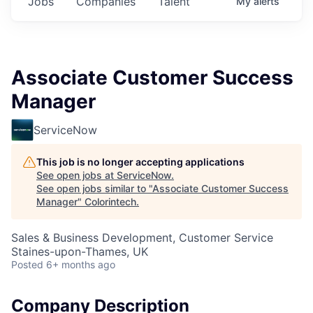
Jobs
Companies
Talent
My
alerts
Associate Customer Success
Manager
ServiceNow
This job is no longer accepting applications
See open jobs at
ServiceNow
.
See open jobs similar to "
Associate Customer Success
Manager
"
Colorintech
.
Sales & Business Development, Customer Service
Staines-upon-Thames, UK
Posted
6+ months ago
Company Description