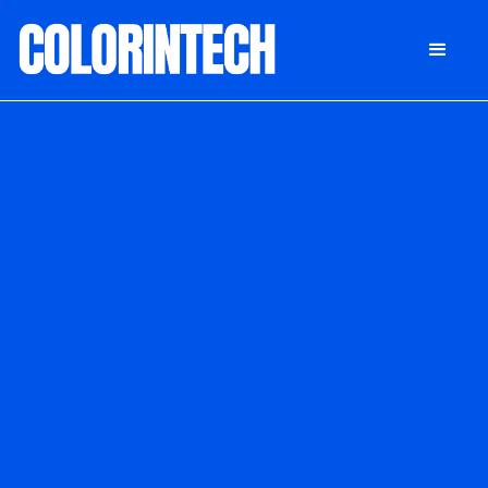
DONATE