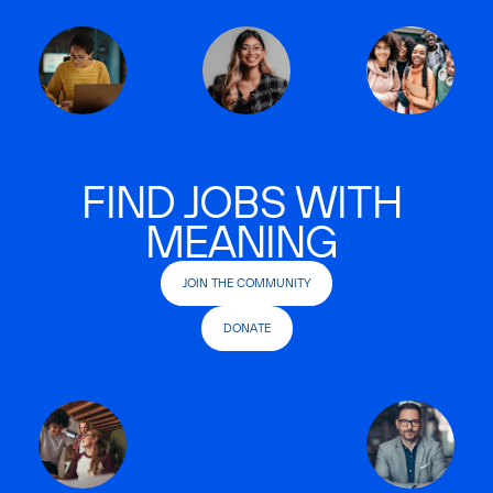
FIND JOBS WITH
MEANING
JOIN THE COMMUNITY
DONATE