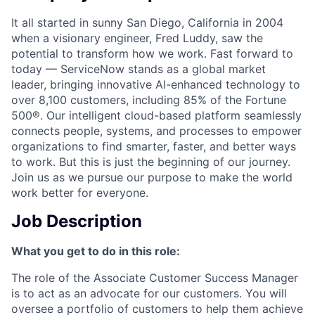
It all started in sunny San Diego, California in 2004
when a visionary engineer, Fred Luddy, saw the
potential to transform how we work. Fast forward to
today — ServiceNow stands as a global market
leader, bringing innovative AI-enhanced technology to
over 8,100 customers, including 85% of the Fortune
500®. Our intelligent cloud-based platform seamlessly
connects people, systems, and processes to empower
organizations to find smarter, faster, and better ways
to work. But this is just the beginning of our journey.
Join us as we pursue our purpose to make the world
work better for everyone.
Job Description
What you get to do in this role:
The role of the Associate Customer Success Manager
is to act as an advocate for our customers. You will
oversee a portfolio of customers to help them achieve