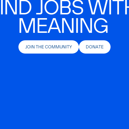
IND JOBS WIT
MEANING
JOIN THE COMMUNITY
DONATE