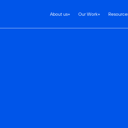
About us
+
Our Work
+
Resource