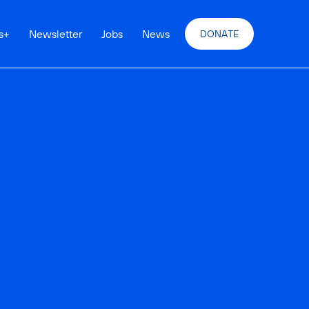
s
+
Newsletter
Jobs
News
DONATE