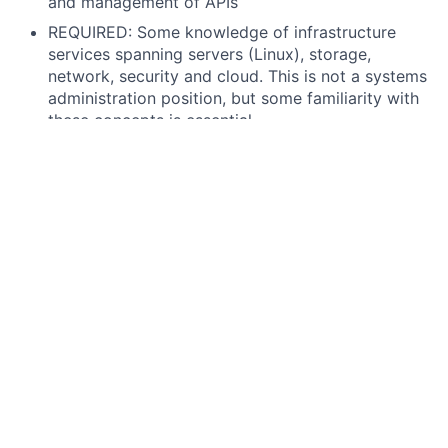
and management of APIs
REQUIRED: Some knowledge of infrastructure
services spanning servers (Linux), storage,
network, security and cloud. This is not a systems
administration position, but some familiarity with
these concepts is essential.
PREFERRED: At least 2 years of hands-on
experience with the development, configuration,
implementation and support of production and
non-production ServiceNow instances
PREFERRED: ServiceNow Application Developer
and System Administrator Certifications
PREFERRED: Experience in leveraging or critically
thinking about how to integrate AI into work
processes, decision-making, or problem-solving.
This may include using AI-powered tools,
automating workflows, analyzing AI-driven
insights, or exploring AI's potential impact on the
function or industry