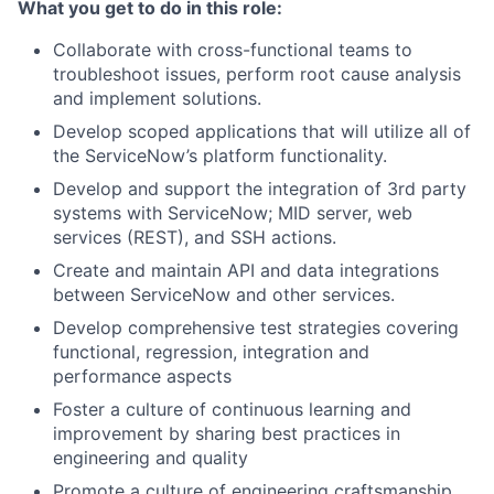
What you get to do in this role:
Collaborate with cross-functional teams to
troubleshoot issues, perform root cause analysis
and implement solutions.
Develop scoped applications that will utilize all of
the ServiceNow’s platform functionality.
Develop and support the integration of 3rd party
systems with ServiceNow; MID server, web
services (REST), and SSH actions.
Create and maintain API and data integrations
between ServiceNow and other services.
Develop comprehensive test strategies covering
functional, regression, integration and
performance aspects
Foster a culture of continuous learning and
improvement by sharing best practices in
engineering and quality
Promote a culture of engineering craftsmanship,