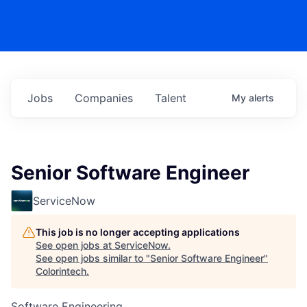
Jobs
Companies
Talent
My
alerts
Senior Software Engineer
ServiceNow
This job is no longer accepting applications
See open jobs at
ServiceNow
.
See open jobs similar to "
Senior Software Engineer
"
Colorintech
.
Software Engineering