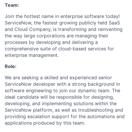
Team:
Join the hottest name in enterprise software today!
ServiceNow, the fastest growing publicly held SaaS
and Cloud Company, is transforming and reinventing
the way large corporations are managing their
processes by developing and delivering a
comprehensive suite of cloud-based services for
enterprise management.
Role:
We are seeking a skilled and experienced senior
ServiceNow developer with a strong background in
software engineering to join our dynamic team. The
ideal candidate will be responsible for designing,
developing, and implementing solutions within the
ServiceNow platform, as well as troubleshooting and
providing escalation support for the automations and
applications produced by this team.