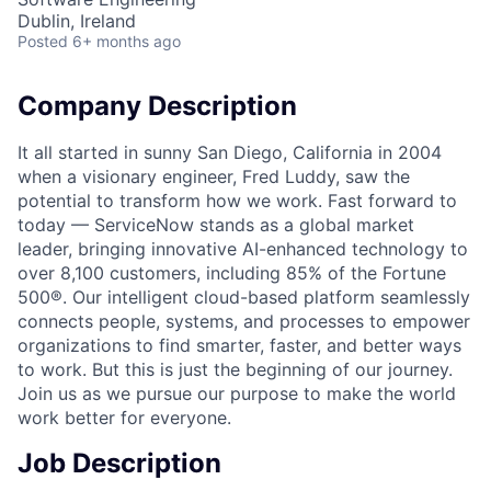
Dublin, Ireland
Posted
6+ months ago
Company Description
It all started in sunny San Diego, California in 2004
when a visionary engineer, Fred Luddy, saw the
potential to transform how we work. Fast forward to
today — ServiceNow stands as a global market
leader, bringing innovative AI-enhanced technology to
over 8,100 customers, including 85% of the Fortune
500®. Our intelligent cloud-based platform seamlessly
connects people, systems, and processes to empower
organizations to find smarter, faster, and better ways
to work. But this is just the beginning of our journey.
Join us as we pursue our purpose to make the world
work better for everyone.
Job Description