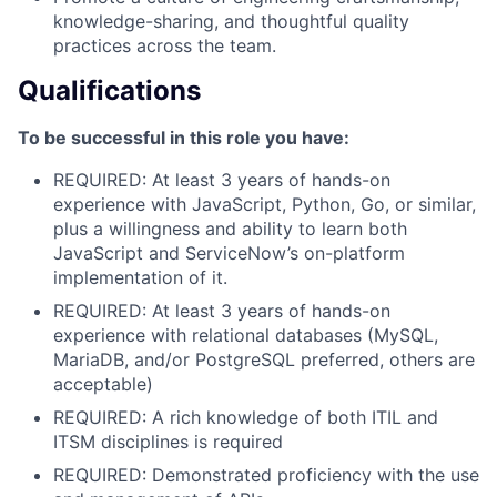
knowledge-sharing, and thoughtful quality
practices across the team.
Qualifications
To be successful in this role you have:
REQUIRED: At least 3 years of hands-on
experience with JavaScript, Python, Go, or similar,
plus a willingness and ability to learn both
JavaScript and ServiceNow’s on-platform
implementation of it.
REQUIRED: At least 3 years of hands-on
experience with relational databases (MySQL,
MariaDB, and/or PostgreSQL preferred, others are
acceptable)
REQUIRED: A rich knowledge of both ITIL and
ITSM disciplines is required
REQUIRED: Demonstrated proficiency with the use