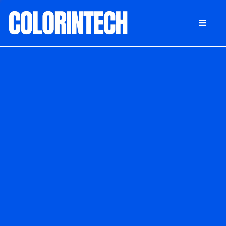
DONATE