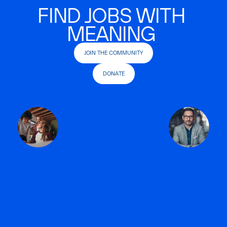
FIND JOBS WITH
MEANING
JOIN THE COMMUNITY
DONATE