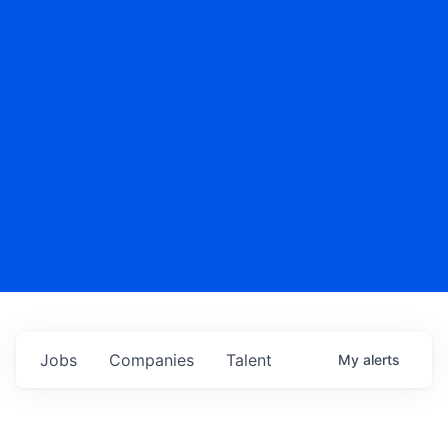
Jobs
Companies
Talent
My
alerts