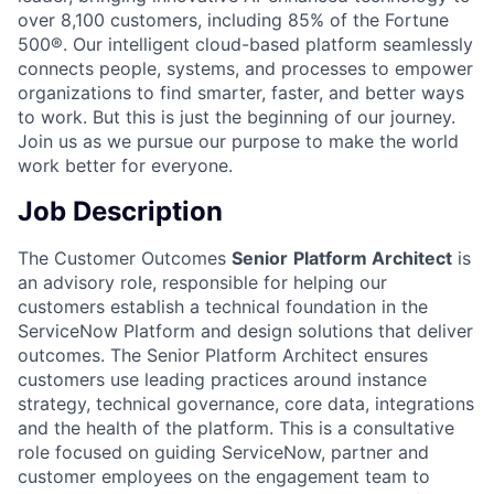
over 8,100 customers, including 85% of the Fortune
500®. Our intelligent cloud-based platform seamlessly
connects people, systems, and processes to empower
organizations to find smarter, faster, and better ways
to work. But this is just the beginning of our journey.
Join us as we pursue our purpose to make the world
work better for everyone.
Job Description
The Customer Outcomes
Senior
Platform Architect
is
an advisory role, responsible for helping our
customers establish a technical foundation in the
ServiceNow Platform and design solutions that deliver
outcomes. The Senior Platform Architect ensures
customers use leading practices around instance
strategy, technical governance, core data, integrations
and the health of the platform. This is a consultative
role focused on guiding ServiceNow, partner and
customer employees on the engagement team to