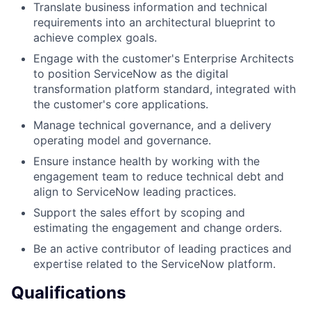
Translate business information and technical
requirements into an architectural blueprint to
achieve complex goals.
Engage with the customer's Enterprise Architects
to position ServiceNow as the digital
transformation platform standard, integrated with
the customer's core applications.
Manage technical governance, and a delivery
operating model and governance.
Ensure instance health by working with the
engagement team to reduce technical debt and
align to ServiceNow leading practices.
Support the sales effort by scoping and
estimating the engagement and change orders.
Be an active contributor of leading practices and
expertise related to the ServiceNow platform.
Qualifications