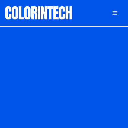
DONATE