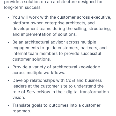
provide a solution on an architecture designed for
long-term success.
You will work with the customer across executive,
platform owner, enterprise architects, and
development teams during the selling, structuring,
and implementation of solutions.
Be an architectural advisor across multiple
engagements to guide customers, partners, and
internal team members to provide successful
customer solutions.
Provide a variety of architectural knowledge
across multiple workflows.
Develop relationships with CoEI and business
leaders at the customer site to understand the
role of ServiceNow in their digital transformation
vision.
Translate goals to outcomes into a customer
roadmap.