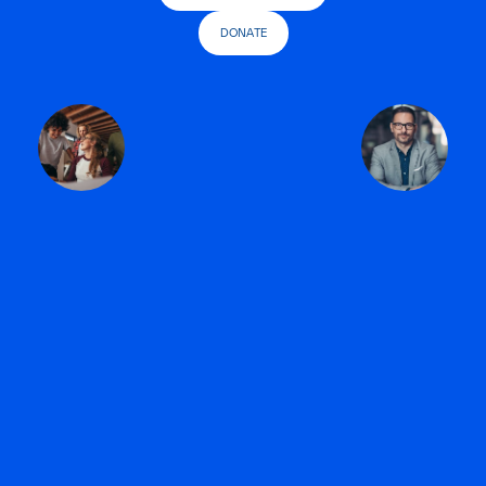
DONATE