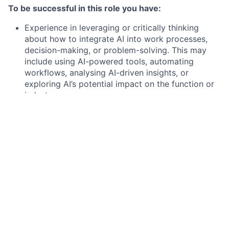
To be successful in this role you have:
Experience in leveraging or critically thinking
about how to integrate AI into work processes,
decision-making, or problem-solving. This may
include using AI-powered tools, automating
workflows, analysing AI-driven insights, or
exploring AI’s potential impact on the function or
industry.
8+ years progressive experience as part of a
professional services organization; or equivalent
education/experience
Management consulting experience
Creativity with comfort running programs
independently within a "startup paced"
environment
Success driving complex issues through analysis
and resolution
Industry domain expertise