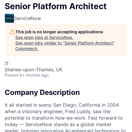
Senior Platform Architect
ServiceNow
This job is no longer accepting applications
See open jobs at
ServiceNow
.
See open jobs similar to "
Senior Platform Architect
"
Colorintech
.
IT
Staines-upon-Thames, UK
Posted
6+ months ago
Company Description
It all started in sunny San Diego, California in 2004
when a visionary engineer, Fred Luddy, saw the
potential to transform how we work. Fast forward to
today — ServiceNow stands as a global market
leader, bringing innovative AI-enhanced technology to