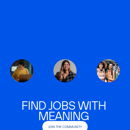
FIND JOBS WITH
MEANING
JOIN THE COMMUNITY