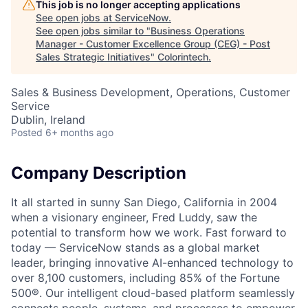
This job is no longer accepting applications
See open jobs at
ServiceNow
.
See open jobs similar to "
Business Operations
Manager - Customer Excellence Group (CEG) - Post
Sales Strategic Initiatives
"
Colorintech
.
Sales & Business Development, Operations, Customer
Service
Dublin, Ireland
Posted
6+ months ago
Company Description
It all started in sunny San Diego, California in 2004
when a visionary engineer, Fred Luddy, saw the
potential to transform how we work. Fast forward to
today — ServiceNow stands as a global market
leader, bringing innovative AI-enhanced technology to
over 8,100 customers, including 85% of the Fortune
500®. Our intelligent cloud-based platform seamlessly