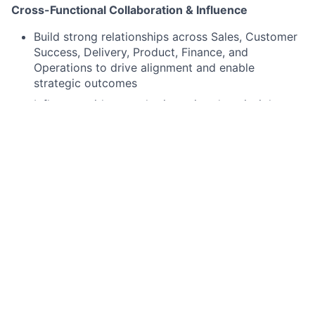
Cross-Functional Collaboration & Influence
Build strong relationships across Sales, Customer
Success, Delivery, Product, Finance, and
Operations to drive alignment and enable
strategic outcomes
Influence without authority, using data, insights,
and executive presence to drive stakeholder buy-
in and change management
Facilitate strategic planning sessions, working
groups, and leadership forums to align on
priorities and execution plans
Translate strategic vision into operational action,
ensuring clarity and alignment across all levels of
the organization
Performance Insights & Decision Support
Provide data-driven analysis and insights to
inform decision-making and improve operational