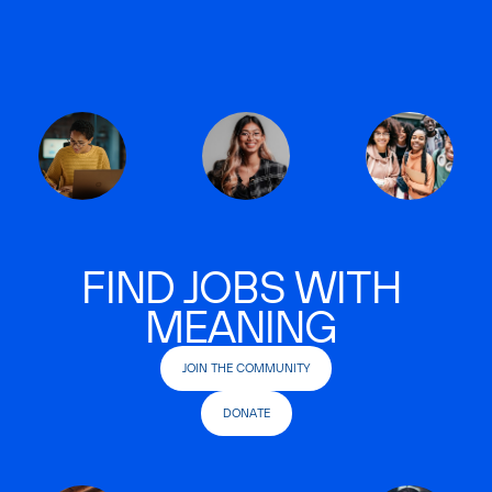
FIND JOBS WITH
MEANING
JOIN THE COMMUNITY
DONATE