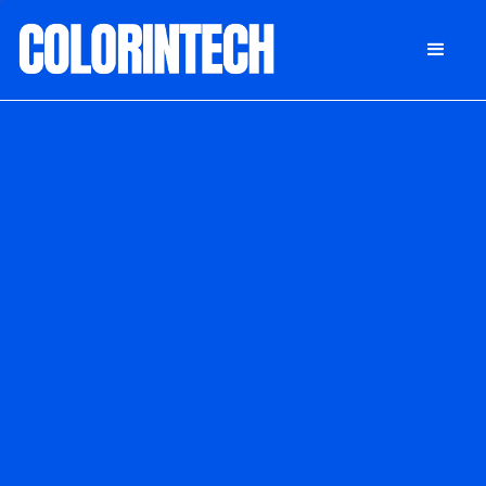
DONATE