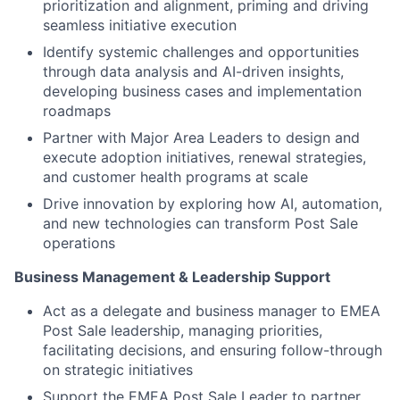
prioritization and alignment, priming and driving
seamless initiative execution
Identify systemic challenges and opportunities
through data analysis and AI-driven insights,
developing business cases and implementation
roadmaps
Partner with Major Area Leaders to design and
execute adoption initiatives, renewal strategies,
and customer health programs at scale
Drive innovation by exploring how AI, automation,
and new technologies can transform Post Sale
operations
Business Management & Leadership Support
Act as a delegate and business manager to EMEA
Post Sale leadership, managing priorities,
facilitating decisions, and ensuring follow-through
on strategic initiatives
Support the EMEA Post Sale Leader to partner