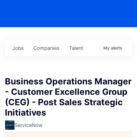
Jobs
Companies
Talent
My
alerts
Business Operations Manager
- Customer Excellence Group
(CEG) - Post Sales Strategic
Initiatives
ServiceNow