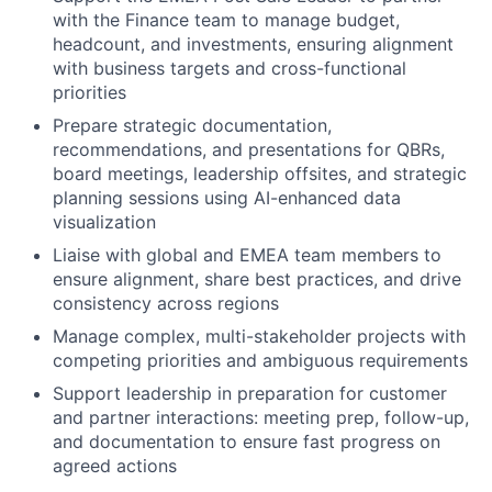
with the Finance team to manage budget,
headcount, and investments, ensuring alignment
with business targets and cross-functional
priorities
Prepare strategic documentation,
recommendations, and presentations for QBRs,
board meetings, leadership offsites, and strategic
planning sessions using AI-enhanced data
visualization
Liaise with global and EMEA team members to
ensure alignment, share best practices, and drive
consistency across regions
Manage complex, multi-stakeholder projects with
competing priorities and ambiguous requirements
Support leadership in preparation for customer
and partner interactions: meeting prep, follow-up,
and documentation to ensure fast progress on
agreed actions