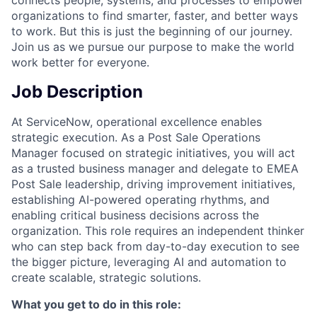
connects people, systems, and processes to empower
organizations to find smarter, faster, and better ways
to work. But this is just the beginning of our journey.
Join us as we pursue our purpose to make the world
work better for everyone.
Job Description
At ServiceNow, operational excellence enables
strategic execution. As a Post Sale Operations
Manager focused on strategic initiatives, you will act
as a trusted business manager and delegate to EMEA
Post Sale leadership, driving improvement initiatives,
establishing AI-powered operating rhythms, and
enabling critical business decisions across the
organization. This role requires an independent thinker
who can step back from day-to-day execution to see
the bigger picture, leveraging AI and automation to
create scalable, strategic solutions.
What you get to do in this role: