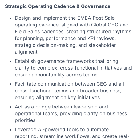
Strategic Operating Cadence & Governance
Design and implement the EMEA Post Sale
operating cadence, aligned with Global CEG and
Field Sales cadences, creating structured rhythms
for planning, performance and KPI reviews,
strategic decision-making, and stakeholder
alignment
Establish governance frameworks that bring
clarity to complex, cross-functional initiatives and
ensure accountability across teams
Facilitate communication between CEG and all
cross-functional teams and broader business,
ensuring alignment on key initiatives
Act as a bridge between leadership and
operational teams, providing clarity on business
priorities
Leverage AI-powered tools to automate
reporting, streamline workflows, and create real-