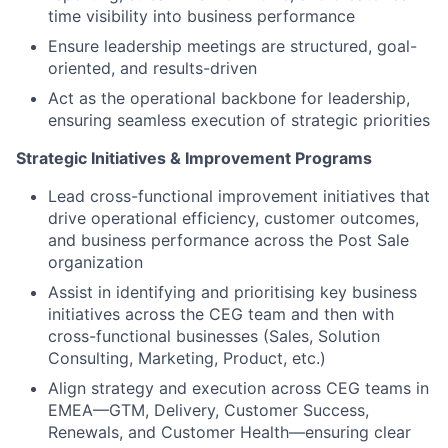
time visibility into business performance
Ensure leadership meetings are structured, goal-
oriented, and results-driven
Act as the operational backbone for leadership,
ensuring seamless execution of strategic priorities
Strategic Initiatives & Improvement Programs
Lead cross-functional improvement initiatives that
drive operational efficiency, customer outcomes,
and business performance across the Post Sale
organization
Assist in identifying and prioritising key business
initiatives across the CEG team and then with
cross-functional businesses (Sales, Solution
Consulting, Marketing, Product, etc.)
Align strategy and execution across CEG teams in
EMEA—GTM, Delivery, Customer Success,
Renewals, and Customer Health—ensuring clear