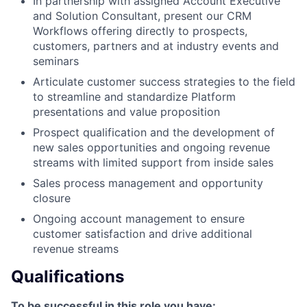
In partnership with assigned Account Executive
and Solution Consultant, present our CRM
Workflows offering directly to prospects,
customers, partners and at industry events and
seminars
Articulate customer success strategies to the field
to streamline and standardize Platform
presentations and value proposition
Prospect qualification and the development of
new sales opportunities and ongoing revenue
streams with limited support from inside sales
Sales process management and opportunity
closure
Ongoing account management to ensure
customer satisfaction and drive additional
revenue streams
Qualifications
To be successful in this role you have: