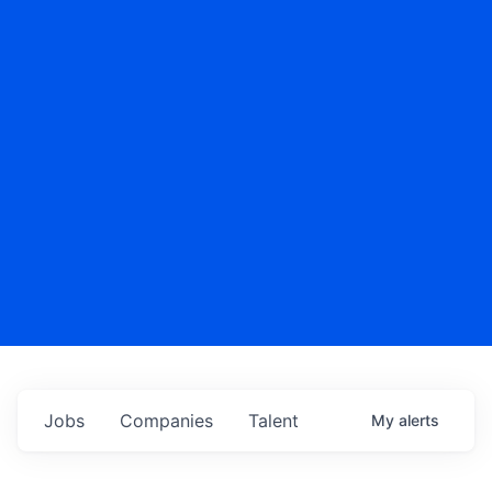
Jobs
Companies
Talent
My
alerts