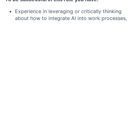
Experience in leveraging or critically thinking
about how to integrate AI into work processes,
decision-making, or problem-solving. This may
include using AI-powered tools, automating
workflows, analyzing AI-driven insights, or
exploring AI’s potential impact on the function or
industry.
Deep experience in solution sales, preferably
within a CRM / Customer engagement /Customer
Service Management / CX / CPaaS / CCaaS / SOM
vendor
An understanding of the CRM, CX or CSM
solution-related business processes
Experience leading virtual or matrixed teams
Ability to understand broad, macro-level business
IT needs for a prospective client
8+ years of sales experience within complex