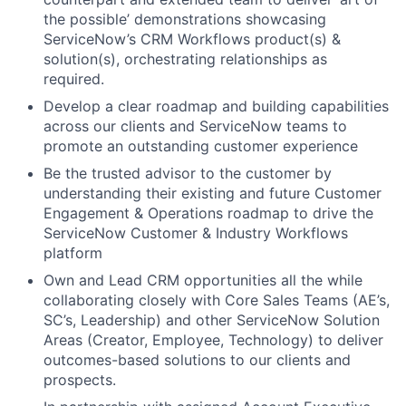
the possible’ demonstrations showcasing
ServiceNow’s CRM Workflows product(s) &
solution(s), orchestrating relationships as
required.
Develop a clear roadmap and building capabilities
across our clients and ServiceNow teams to
promote an outstanding customer experience
Be the trusted advisor to the customer by
understanding their existing and future Customer
Engagement & Operations roadmap to drive the
ServiceNow Customer & Industry Workflows
platform
Own and Lead CRM opportunities all the while
collaborating closely with Core Sales Teams (AE’s,
SC’s, Leadership) and other ServiceNow Solution
Areas (Creator, Employee, Technology) to deliver
outcomes-based solutions to our clients and
prospects.