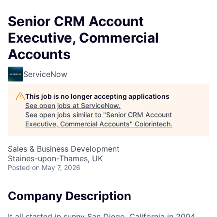
Senior CRM Account
Executive, Commercial
Accounts
ServiceNow
This job is no longer accepting applications
See open jobs at
ServiceNow
.
See open jobs similar to "
Senior CRM Account
Executive, Commercial Accounts
"
Colorintech
.
Sales & Business Development
Staines-upon-Thames, UK
Posted
on May 7, 2026
Company Description
It all started in sunny San Diego, California in 2004