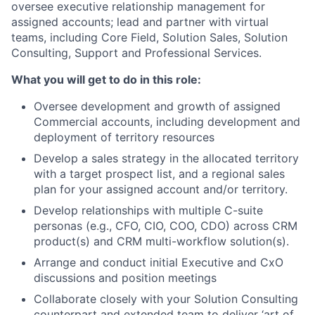
oversee executive relationship management for
assigned accounts; lead and partner with virtual
teams, including Core Field, Solution Sales, Solution
Consulting, Support and Professional Services.
What you will get to do in this role:
Oversee development and growth of assigned
Commercial accounts, including development and
deployment of territory resources
Develop a sales strategy in the allocated territory
with a target prospect list, and a regional sales
plan for your assigned account and/or territory.
Develop relationships with multiple C-suite
personas (e.g., CFO, CIO, COO, CDO) across CRM
product(s) and CRM multi-workflow solution(s).
Arrange and conduct initial Executive and CxO
discussions and position meetings
Collaborate closely with your Solution Consulting
counterpart and extended team to deliver ‘art of