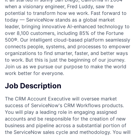
when a visionary engineer, Fred Luddy, saw the
potential to transform how we work. Fast forward to
today — ServiceNow stands as a global market
leader, bringing innovative AI-enhanced technology to
over 8,100 customers, including 85% of the Fortune
500®. Our intelligent cloud-based platform seamlessly
connects people, systems, and processes to empower
organizations to find smarter, faster, and better ways
to work. But this is just the beginning of our journey.
Join us as we pursue our purpose to make the world
work better for everyone.
Job Description
The CRM Account Executive will oversee market
success of ServiceNow's CRM Workflows products.
You will play a leading role in engaging assigned
accounts and be responsible for the creation of new
business and pipeline across a substantial portion of
the ServiceNow sales cycle and methodology. You will