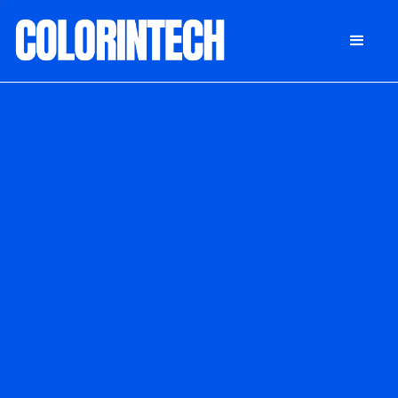
DONATE