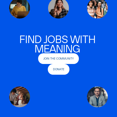
FIND JOBS WITH
MEANING
JOIN THE COMMUNITY
DONATE