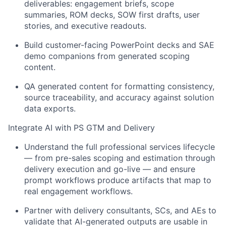
deliverables: engagement briefs, scope
summaries, ROM decks, SOW first drafts, user
stories, and executive readouts.
Build customer-facing PowerPoint decks and SAE
demo companions from generated scoping
content.
QA generated content for formatting consistency,
source traceability, and accuracy against solution
data exports.
Integrate AI with PS GTM and Delivery
Understand the full professional services lifecycle
— from pre-sales scoping and estimation through
delivery execution and go-live — and ensure
prompt workflows produce artifacts that map to
real engagement workflows.
Partner with delivery consultants, SCs, and AEs to
validate that AI-generated outputs are usable in