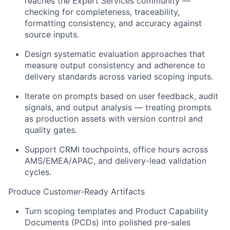
reaches the Expert Services community —
checking for completeness, traceability,
formatting consistency, and accuracy against
source inputs.
Design systematic evaluation approaches that
measure output consistency and adherence to
delivery standards across varied scoping inputs.
Iterate on prompts based on user feedback, audit
signals, and output analysis — treating prompts
as production assets with version control and
quality gates.
Support CRMI touchpoints, office hours across
AMS/EMEA/APAC, and delivery-lead validation
cycles.
Produce Customer-Ready Artifacts
Turn scoping templates and Product Capability
Documents (PCDs) into polished pre-sales