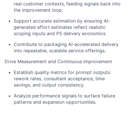
real customer contexts, feeding signals back into
the improvement loop.
Support accurate estimation by ensuring AI-
generated effort estimates reflect realistic
scoping inputs and PS delivery economics.
Contribute to packaging AI-accelerated delivery
into repeatable, scalable service offerings.
Drive Measurement and Continuous Improvement
Establish quality metrics for prompt outputs:
rework rates, consultant acceptance, time
savings, and output consistency.
Analyze performance signals to surface failure
patterns and expansion opportunities.
Operate on a two-week sprint cadence;
participate in sprint ceremonies and cross-team
reviews.