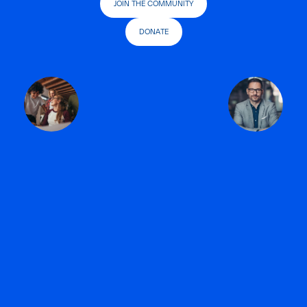
JOIN THE COMMUNITY
DONATE