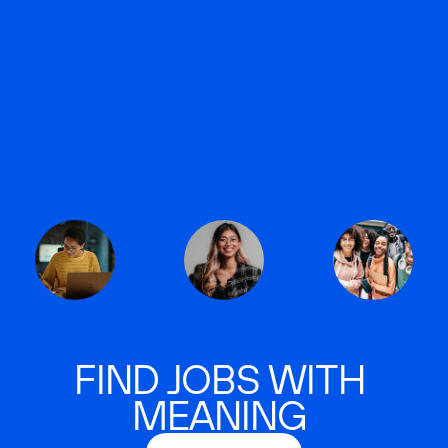
FIND JOBS WITH
MEANING