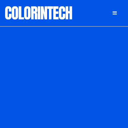
DONATE