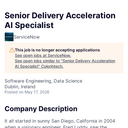
Senior Delivery Acceleration
AI Specialist
ServiceNow
This job is no longer accepting applications
See open jobs at
ServiceNow
.
See open jobs similar to "
Senior Delivery Acceleration
AI Specialist
"
Colorintech
.
Software Engineering, Data Science
Dublin, Ireland
Posted
on May 17, 2026
Company Description
It all started in sunny San Diego, California in 2004
when a visionary engineer, Fred Luddy, saw the