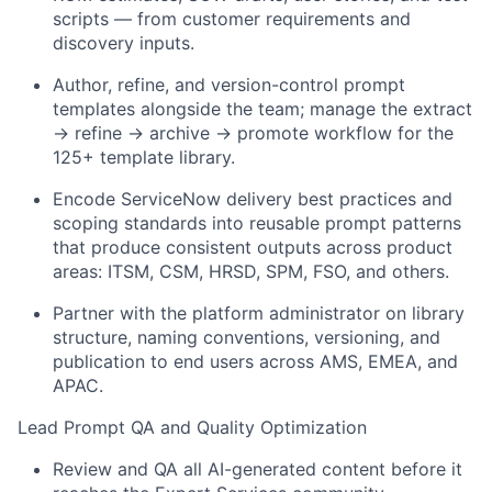
scripts — from customer requirements and
discovery inputs.
Author, refine, and version-control prompt
templates alongside the team; manage the extract
→ refine → archive → promote workflow for the
125+ template library.
Encode ServiceNow delivery best practices and
scoping standards into reusable prompt patterns
that produce consistent outputs across product
areas: ITSM, CSM, HRSD, SPM, FSO, and others.
Partner with the platform administrator on library
structure, naming conventions, versioning, and
publication to end users across AMS, EMEA, and
APAC.
Lead Prompt QA and Quality Optimization
Review and QA all AI-generated content before it