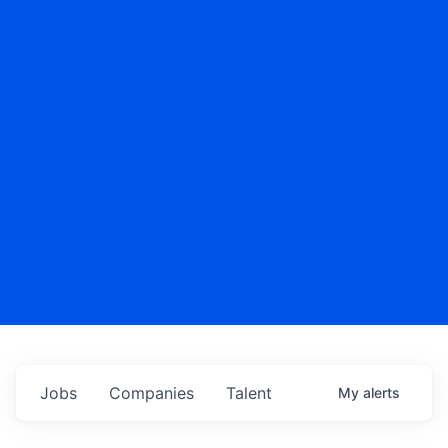
Jobs
Companies
Talent
My
alerts