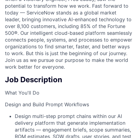
potential to transform how we work. Fast forward to
today — ServiceNow stands as a global market
leader, bringing innovative AI-enhanced technology to
over 8,100 customers, including 85% of the Fortune
500®. Our intelligent cloud-based platform seamlessly
connects people, systems, and processes to empower
organizations to find smarter, faster, and better ways
to work. But this is just the beginning of our journey.
Join us as we pursue our purpose to make the world
work better for everyone.
Job Description
What You'll Do
Design and Build Prompt Workflows
Design multi-step prompt chains within our AI
delivery platform that generate implementation
artifacts — engagement briefs, scope summaries,
ROM estimates, SOW drafts, user stories, and test