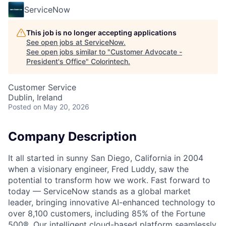
ServiceNow
This job is no longer accepting applications
See open jobs at
ServiceNow
.
See open jobs similar to "
Customer Advocate -
President's Office
"
Colorintech
.
Customer Service
Dublin, Ireland
Posted
on May 20, 2026
Company Description
It all started in sunny San Diego, California in 2004
when a visionary engineer, Fred Luddy, saw the
potential to transform how we work. Fast forward to
today — ServiceNow stands as a global market
leader, bringing innovative AI-enhanced technology to
over 8,100 customers, including 85% of the Fortune
500®. Our intelligent cloud-based platform seamlessly