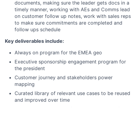
documents, making sure the leader gets docs in a
timely manner, working with AEs and Comms lead
on customer follow up notes, work with sales reps
to make sure commitments are completed and
follow ups schedule
Key deliverables include:
Always on program for the EMEA geo
Executive sponsorship engagement program for
the president
Customer journey and stakeholders power
mapping
Curated library of relevant use cases to be reused
and improved over time
Champion automation of “engage app” workflow
One source of truth/ 360 degrees view of the
customer engagements
Dashboard of past customer engagements KPI