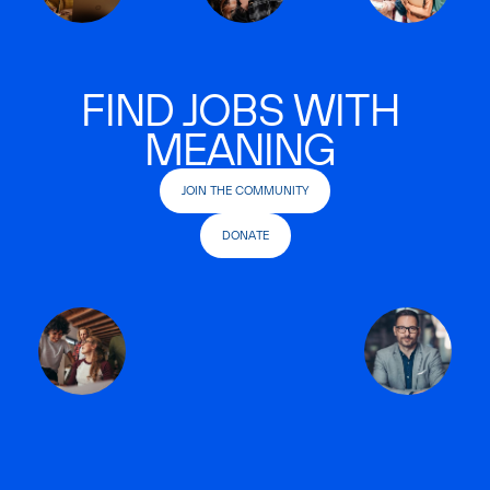
FIND JOBS WITH
MEANING
JOIN THE COMMUNITY
DONATE