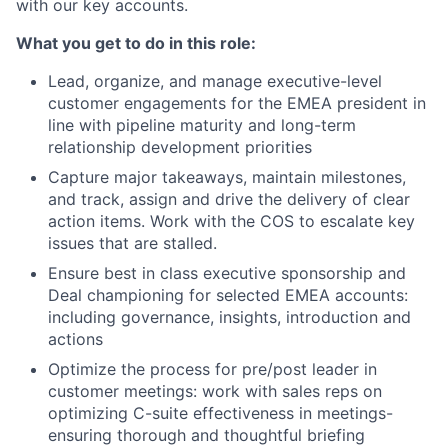
with our key accounts.
What you get to do in this role:
Lead, organize, and manage executive-level
customer engagements for the EMEA president in
line with pipeline maturity and long-term
relationship development priorities
Capture major takeaways, maintain milestones,
and track, assign and drive the delivery of clear
action items. Work with the COS to escalate key
issues that are stalled.
Ensure best in class executive sponsorship and
Deal championing for selected EMEA accounts:
including governance, insights, introduction and
actions
Optimize the process for pre/post leader in
customer meetings: work with sales reps on
optimizing C-suite effectiveness in meetings-
ensuring thorough and thoughtful briefing