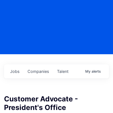
Jobs
Companies
Talent
My
alerts
Customer Advocate -
President's Office