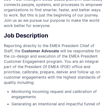
connects people, systems, and processes to empower
organizations to find smarter, faster, and better ways
to work. But this is just the beginning of our journey.
Join us as we pursue our purpose to make the world
work better for everyone.
Job Description
Reporting directly to the EMEA President Chief of
Staff, the
Customer Advocate
will be responsible for
the co-design and execution of the EMEA President
Customer Engagement program. You are an integral
part of the President Of EMEA (POE) office and
prioritise, calibrate, prepare, deliver and follow up on
customer engagements with the highest standards of
quality including:
Monitoring incoming request and calibration of
engagements
Generating an intentional and impactful funnel of