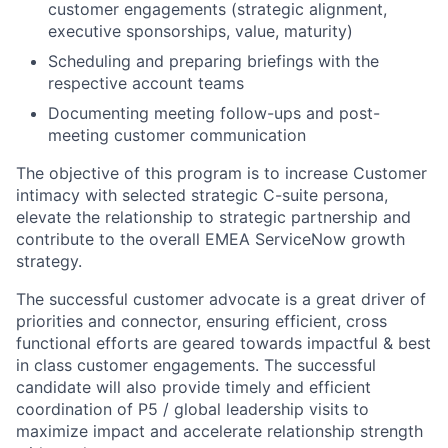
customer engagements (strategic alignment,
executive sponsorships, value, maturity)
Scheduling and preparing briefings with the
respective account teams
Documenting meeting follow-ups and post-
meeting customer communication
The objective of this program is to increase Customer
intimacy with selected strategic C-suite persona,
elevate the relationship to strategic partnership and
contribute to the overall EMEA ServiceNow growth
strategy.
The successful customer advocate is a great driver of
priorities and connector, ensuring efficient, cross
functional efforts are geared towards impactful & best
in class customer engagements. The successful
candidate will also provide timely and efficient
coordination of P5 / global leadership visits to
maximize impact and accelerate relationship strength