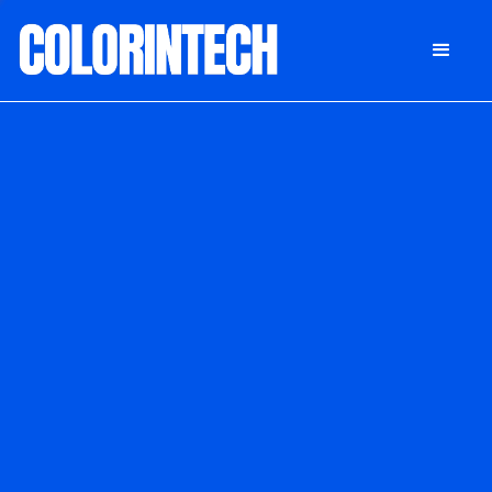
DONATE