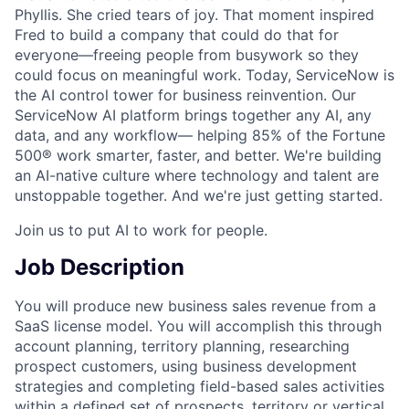
Phyllis. She cried tears of joy. That moment inspired
Fred to build a company that could do that for
everyone—freeing people from busywork so they
could focus on meaningful work. Today, ServiceNow is
the AI control tower for business reinvention. Our
ServiceNow AI platform brings together any AI, any
data, and any workflow— helping 85% of the Fortune
500® work smarter, faster, and better. We're building
an AI-native culture where technology and talent are
unstoppable together. And we're just getting started.
Join us to put AI to work for people.
Job Description
You will produce new business sales revenue from a
SaaS license model. You will accomplish this through
account planning, territory planning, researching
prospect customers, using business development
strategies and completing field-based sales activities
within a defined set of prospects, territory or vertical.