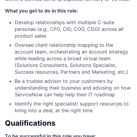
What you get to do in this role:
Develop relationships with multiple C-suite
personas (e.g., CFO, CIO, COO, CDO) across all
product sales
Oversee client relationship mapping to the
account team, orchestrating an account strategy
while leading across a broad virtual team
(Solutions Consultants, Solutions Specialist,
Success resources, Partners and Marketing, etc.)
Be a trusted advisor to your customers by
understanding their business and advising on how
ServiceNow can help help their IT roadmap
Identify the right specialist/ support resources to
bring into a deal, at the right time
Qualifications
To be successful in this role you have: