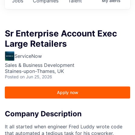
Jobs
Companies
Talent
My
alerts
Sr Enterprise Account Exec
Large Retailers
ServiceNow
Sales & Business Development
Staines-upon-Thames, UK
Posted
on Jun 25, 2026
Apply now
Company Description
It all started when engineer Fred Luddy wrote code
that automated a tedious task for his coworker,