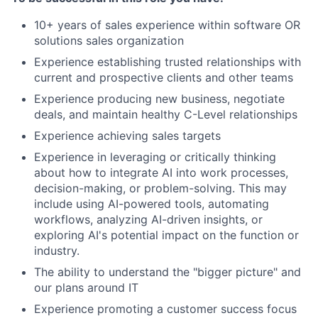
10+ years of sales experience within software OR
solutions sales organization
Experience establishing trusted relationships with
current and prospective clients and other teams
Experience producing new business, negotiate
deals, and maintain healthy C-Level relationships
Experience achieving sales targets
Experience in leveraging or critically thinking
about how to integrate AI into work processes,
decision-making, or problem-solving. This may
include using AI-powered tools, automating
workflows, analyzing AI-driven insights, or
exploring AI's potential impact on the function or
industry.
The ability to understand the "bigger picture" and
our plans around IT
Experience promoting a customer success focus