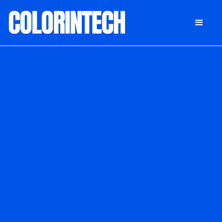
DONATE