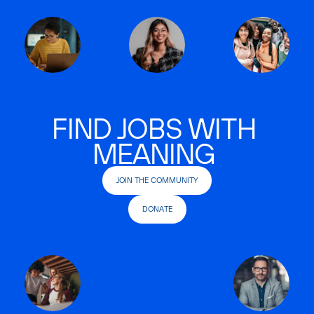
FIND JOBS WITH
MEANING
JOIN THE COMMUNITY
DONATE