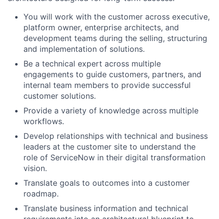
You will work with the customer across executive,
platform owner, enterprise architects, and
development teams during the selling, structuring
and implementation of solutions.
Be a technical expert across multiple
engagements to guide customers, partners, and
internal team members to provide successful
customer solutions.
Provide a variety of knowledge across multiple
workflows.
Develop relationships with technical and business
leaders at the customer site to understand the
role of ServiceNow in their digital transformation
vision.
Translate goals to outcomes into a customer
roadmap.
Translate business information and technical