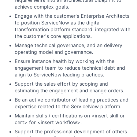
requirements into an architectural blueprint to
achieve complex goals.
Engage with the customer's Enterprise Architects
to position ServiceNow as the digital
transformation platform standard, integrated with
the customer's core applications.
Manage technical governance, and an delivery
operating model and governance.
Ensure instance health by working with the
engagement team to reduce technical debt and
align to ServiceNow leading practices.
Support the sales effort by scoping and
estimating the engagement and change orders.
Be an active contributor of leading practices and
expertise related to the ServiceNow platform.
Maintain skills / certifications on <insert skill or
cert> for <insert workflow>.
Support the professional development of others