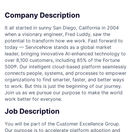
Company Description
It all started in sunny San Diego, California in 2004
when a visionary engineer, Fred Luddy, saw the
potential to transform how we work. Fast forward to
today — ServiceNow stands as a global market
leader, bringing innovative AI-enhanced technology to
over 8,100 customers, including 85% of the Fortune
500®. Our intelligent cloud-based platform seamlessly
connects people, systems, and processes to empower
organizations to find smarter, faster, and better ways
to work. But this is just the beginning of our journey.
Join us as we pursue our purpose to make the world
work better for everyone.
Job Description
You will be part of the Customer Excellence Group.
Our purpose is to accelerate platform adoption and