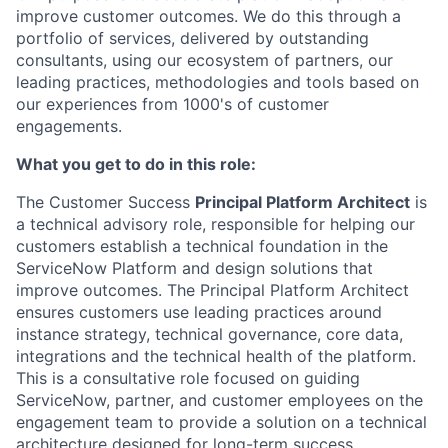
improve customer outcomes. We do this through a
portfolio of services, delivered by outstanding
consultants, using our ecosystem of partners, our
leading practices, methodologies and tools based on
our experiences from 1000's of customer
engagements.
What you get to do in this role:
The Customer Success
Principal Platform Architect
is
a technical advisory role, responsible for helping our
customers establish a technical foundation in the
ServiceNow Platform and design solutions that
improve outcomes. The Principal Platform Architect
ensures customers use leading practices around
instance strategy, technical governance, core data,
integrations and the technical health of the platform.
This is a consultative role focused on guiding
ServiceNow, partner, and customer employees on the
engagement team to provide a solution on a technical
architecture designed for long-term success.