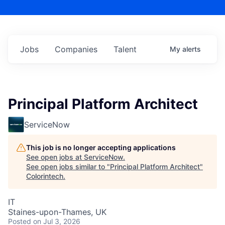
Jobs
Companies
Talent
My
alerts
Principal Platform Architect
ServiceNow
This job is no longer accepting applications
See open jobs at
ServiceNow
.
See open jobs similar to "
Principal Platform Architect
"
Colorintech
.
IT
Staines-upon-Thames, UK
Posted
on Jul 3, 2026