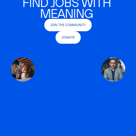
FIND JOBS WITH
MEANING
JOIN THE COMMUNITY
DONATE