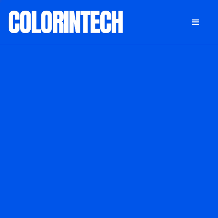
DONATE