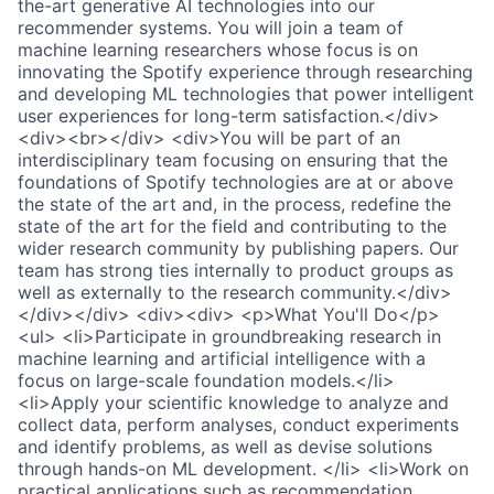
the-art generative AI technologies into our
recommender systems. You will join a team of
machine learning researchers whose focus is on
innovating the Spotify experience through researching
and developing ML technologies that power intelligent
user experiences for long-term satisfaction.</div>
<div><br></div> <div>You will be part of an
interdisciplinary team focusing on ensuring that the
foundations of Spotify technologies are at or above
the state of the art and, in the process, redefine the
state of the art for the field and contributing to the
wider research community by publishing papers. Our
team has strong ties internally to product groups as
well as externally to the research community.</div>
</div></div> <div><div> <p>What You'll Do</p>
<ul> <li>Participate in groundbreaking research in
machine learning and artificial intelligence with a
focus on large-scale foundation models.</li>
<li>Apply your scientific knowledge to analyze and
collect data, perform analyses, conduct experiments
and identify problems, as well as devise solutions
through hands-on ML development. </li> <li>Work on
practical applications such as recommendation,