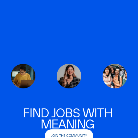
FIND JOBS WITH
MEANING
JOIN THE COMMUNITY