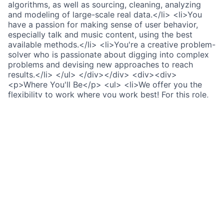
algorithms, as well as sourcing, cleaning, analyzing
and modeling of large-scale real data.</li> <li>You
have a passion for making sense of user behavior,
especially talk and music content, using the best
available methods.</li> <li>You're a creative problem-
solver who is passionate about digging into complex
problems and devising new approaches to reach
results.</li> </ul> </div></div> <div><div>
<p>Where You'll Be</p> <ul> <li>We offer you the
flexibility to work where you work best! For this role,
you can be within the UK region as long as we have
<a href="https://lifeatspotify.com/being-here/work-
from-anywhere" rel="noopener noreferrer">a work
location.</a> </li> <li>This team operates within the
GMT time zone for collaboration.</li> </ul> </div>
</div> <div><div> <div><p>Link copied to
clipboard.</p></div> </div></div> <div> <div>
<p>Our global benefits</p></div> <div> <p>
<span>Extensive learning opportunities,</span>
through our dedicated team, GreenHouse.</p> </div>
<div> <p><span>Flexible share incentives</span>
letting you choose how you share in our success.</p>