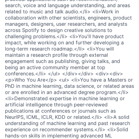
search, voice and language understanding, and areas
related to music and talk audio.</li> <li>Work in
collaboration with other scientists, engineers, product
managers, designers, user researchers, and analysts
across Spotify to design creative solutions to
challenging problems.</li> <li>You'll have product
impact, while working on and further developing a
long-term research roadmap.</li> <li>You will
maintain a research profile through external
engagement such as publishing, giving talks, and
being an active community member at top
conferences.</li> </ul> </div></div> <div><div>
<p>Who You Are</p> <ul> <li>You have a Masters or
PhD in machine learning, data science, or related areas
or are enrolled in an advanced degree program.</li>
<li>Demonstrated expertise in machine learning or
artificial intelligence through peer-reviewed
publications at conferences or journals such as
NeurIPS, ICML, ICLR, KDD or related.</li> <li>A solid
understanding of machine learning and past research
experience on recommender systems.</li> <li>Solid
hands-on skills in implementing advanced ML