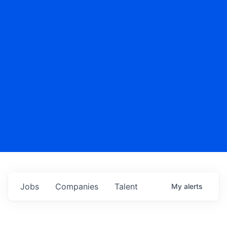
Jobs
Companies
Talent
My
alerts