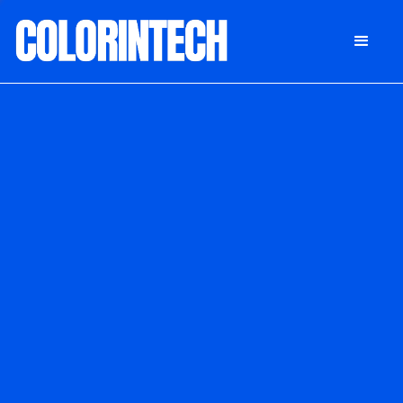
DONATE