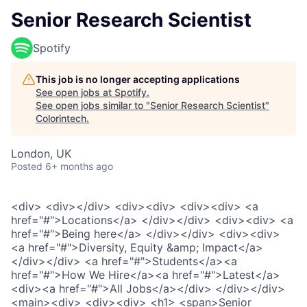
Senior Research Scientist
Spotify
This job is no longer accepting applications
See open jobs at
Spotify
.
See open jobs similar to "
Senior Research Scientist
"
Colorintech
.
London, UK
Posted
6+ months ago
<div> <div></div> <div><div> <div><div> <a
href="#">Locations</a> </div></div> <div><div> <a
href="#">Being here</a> </div></div> <div><div>
<a href="#">Diversity, Equity &amp; Impact</a>
</div></div> <a href="#">Students</a><a
href="#">How We Hire</a><a href="#">Latest</a>
<div><a href="#">All Jobs</a></div> </div></div>
<main><div> <div><div> <h1> <span>Senior