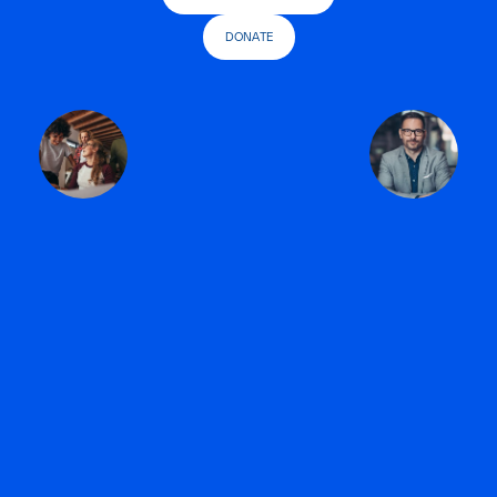
DONATE