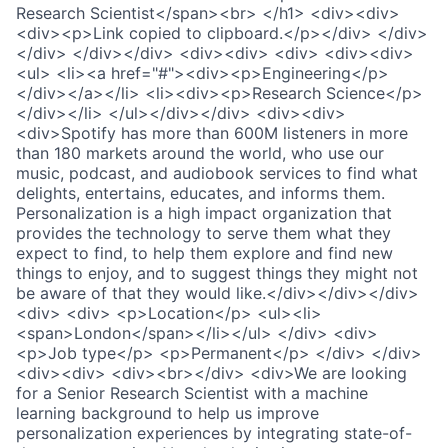
Research Scientist</span><br> </h1> <div><div>
<div><p>Link copied to clipboard.</p></div> </div>
</div> </div></div> <div><div> <div> <div><div>
<ul> <li><a href="#"><div><p>Engineering</p>
</div></a></li> <li><div><p>Research Science</p>
</div></li> </ul></div></div> <div><div>
<div>Spotify has more than 600M listeners in more
than 180 markets around the world, who use our
music, podcast, and audiobook services to find what
delights, entertains, educates, and informs them.
Personalization is a high impact organization that
provides the technology to serve them what they
expect to find, to help them explore and find new
things to enjoy, and to suggest things they might not
be aware of that they would like.</div></div></div>
<div> <div> <p>Location</p> <ul><li>
<span>London</span></li></ul> </div> <div>
<p>Job type</p> <p>Permanent</p> </div> </div>
<div><div> <div><br></div> <div>We are looking
for a Senior Research Scientist with a machine
learning background to help us improve
personalization experiences by integrating state-of-