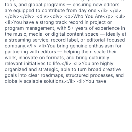
tools, and global programs — ensuring new editors
are equipped to contribute from day one.</li> </ul>
</div></div> <div><div> <p>Who You Are</p> <ul>
<li>You have a strong track record in project or
program management, with 5+ years of experience in
the music, media, or digital content space — ideally at
a streaming service, record label, or editorial-focused
company.</li> <li>You bring genuine enthusiasm for
partnering with editors — helping them scale their
work, innovate on formats, and bring culturally
relevant initiatives to life.</li> <li>You are highly
organized and strategic, able to turn broad creative
goals into clear roadmaps, structured processes, and
globally scalable solutions.</li> <li>You have
exceptional partner management skills and excel at
navigating cross-functional environments — building
trust and alignment across editorial, marketing, PR,
design, and audio/video production partners.</li>
<li>You are data-literate and comfortable working
with spreadsheets and analytics tools to extract
insights, inform decisions, and report on program
impact.</li> <li>You bring a high level of intercultural