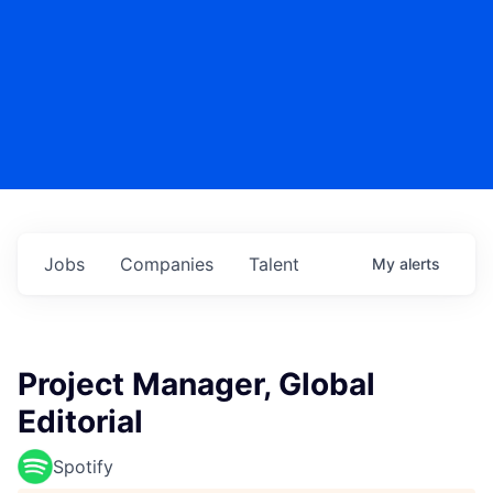
Jobs
Companies
Talent
My
alerts
Project Manager, Global
Editorial
Spotify