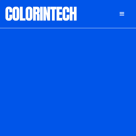
DONATE