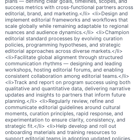
plans — defining clear goals, timelines, scopes, and
success metrics with cross-functional partners across
editorial, brand, and marketing.</li> <li>Design and
implement editorial frameworks and workflows that
scale globally while remaining adaptable to regional
nuances and audience dynamics.</li> <li>Champion
editorial standard processes by evolving curation
policies, programming hypotheses, and strategic
editorial approaches across diverse markets.</li>
<li>Facilitate global alignment through structured
communication rhythms — designing and leading
workshops, hosting editorial forums, and enabling
consistent collaboration among editorial teams.</li>
<li>Track and report on program success using both
qualitative and quantitative data, delivering narrative
updates and insights to partners that inform future
planning.</li> <li>Regularly review, refine and
communicate editorial guidelines around cultural
moments, curation principles, rapid response, and
experimentation to ensure clarity, consistency, and
strategic fit.</li> <li>Help develop and roll out
onboarding materials and training resources to
support editorial teams in adopting updated policies,