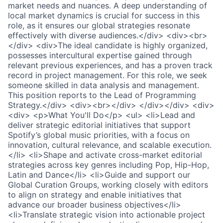
market needs and nuances. A deep understanding of
local market dynamics is crucial for success in this
role, as it ensures our global strategies resonate
effectively with diverse audiences.</div> <div><br>
</div> <div>The ideal candidate is highly organized,
possesses intercultural expertise gained through
relevant previous experiences, and has a proven track
record in project management. For this role, we seek
someone skilled in data analysis and management.
This position reports to the Lead of Programming
Strategy.</div> <div><br></div> </div></div> <div>
<div> <p>What You'll Do</p> <ul> <li>Lead and
deliver strategic editorial initiatives that support
Spotify’s global music priorities, with a focus on
innovation, cultural relevance, and scalable execution.
</li> <li>Shape and activate cross-market editorial
strategies across key genres including Pop, Hip-Hop,
Latin and Dance</li> <li>Guide and support our
Global Curation Groups, working closely with editors
to align on strategy and enable initiatives that
advance our broader business objectives</li>
<li>Translate strategic vision into actionable project