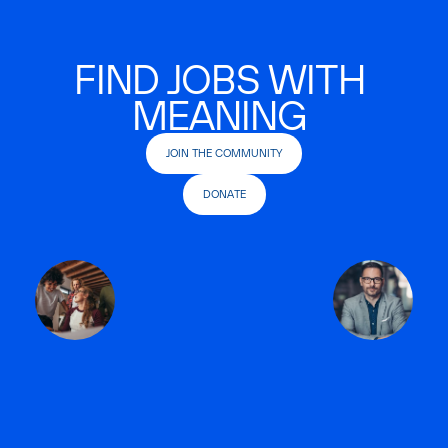
FIND JOBS WITH
MEANING
JOIN THE COMMUNITY
DONATE