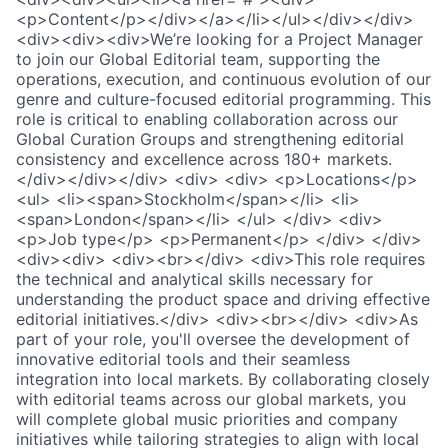
<p>Content</p></div></a></li></ul></div></div>
<div><div><div>We’re looking for a Project Manager
to join our Global Editorial team, supporting the
operations, execution, and continuous evolution of our
genre and culture-focused editorial programming. This
role is critical to enabling collaboration across our
Global Curation Groups and strengthening editorial
consistency and excellence across 180+ markets.
</div></div></div> <div> <div> <p>Locations</p>
<ul> <li><span>Stockholm</span></li> <li>
<span>London</span></li> </ul> </div> <div>
<p>Job type</p> <p>Permanent</p> </div> </div>
<div><div> <div><br></div> <div>This role requires
the technical and analytical skills necessary for
understanding the product space and driving effective
editorial initiatives.</div> <div><br></div> <div>As
part of your role, you'll oversee the development of
innovative editorial tools and their seamless
integration into local markets. By collaborating closely
with editorial teams across our global markets, you
will complete global music priorities and company
initiatives while tailoring strategies to align with local