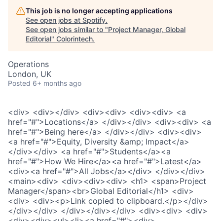
This job is no longer accepting applications
See open jobs at
Spotify
.
See open jobs similar to "
Project Manager, Global
Editorial
"
Colorintech
.
Operations
London, UK
Posted
6+ months ago
<div> <div></div> <div><div> <div><div> <a
href="#">Locations</a> </div></div> <div><div> <a
href="#">Being here</a> </div></div> <div><div>
<a href="#">Equity, Diversity &amp; Impact</a>
</div></div> <a href="#">Students</a><a
href="#">How We Hire</a><a href="#">Latest</a>
<div><a href="#">All Jobs</a></div> </div></div>
<main><div> <div><div><div> <h1> <span>Project
Manager</span><br>Global Editorial</h1> <div>
<div> <div><p>Link copied to clipboard.</p></div>
</div></div> </div></div></div> <div><div> <div>
<div><div><ul><li><a href="#"><div>