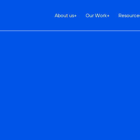
About us
+
Our Work
+
Resource