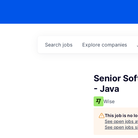
Search
jobs
Explore
companies
Senior So
- Java
Wise
This job is no 
See open jobs a
See open jobs si