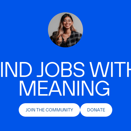
IND JOBS WIT
MEANING
JOIN THE COMMUNITY
DONATE