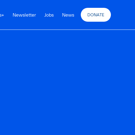
s
+
Newsletter
Jobs
News
DONATE