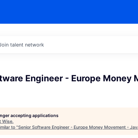
Join talent network
ftware Engineer - Europe Money
longer accepting applications
t
Wise
.
milar to "
Senior Software Engineer - Europe Money Movement - Jav