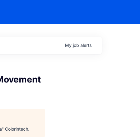
My
job
alerts
 Movement
a
"
Colorintech
.