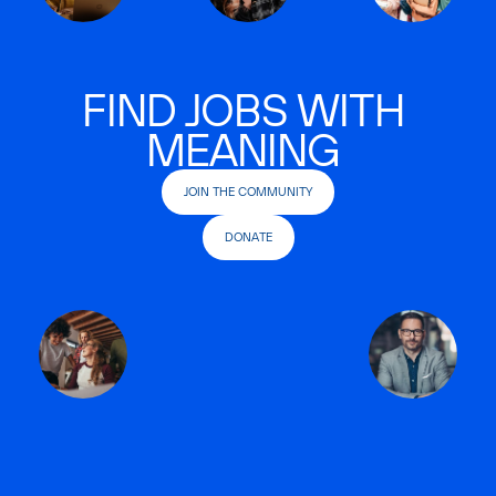
FIND JOBS WITH
MEANING
JOIN THE COMMUNITY
DONATE