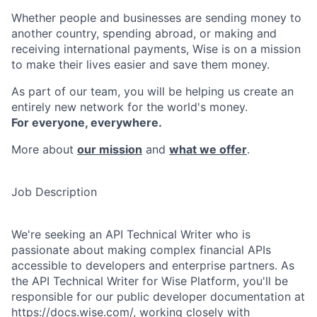
Whether people and businesses are sending money to
another country, spending abroad, or making and
receiving international payments, Wise is on a mission
to make their lives easier and save them money.
As part of our team, you will be helping us create an
entirely new network for the world's money.
For everyone, everywhere.
More about
our mission
and
what we offer
.
Job Description
We're seeking an API Technical Writer who is
passionate about making complex financial APIs
accessible to developers and enterprise partners. As
the API Technical Writer for Wise Platform, you'll be
responsible for our public developer documentation at
https://docs.wise.com/
, working closely with