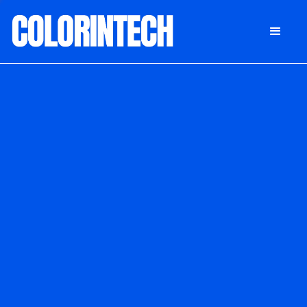
DONATE