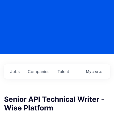
Jobs
Companies
Talent
My
alerts
Senior API Technical Writer -
Wise Platform