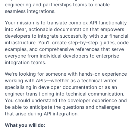
engineering and partnerships teams to enable
seamless integrations.
Your mission is to translate complex API functionality
into clear, actionable documentation that empowers
developers to integrate successfully with our financial
infrastructure. You'll create step-by-step guides, code
examples, and comprehensive references that serve
everyone from individual developers to enterprise
integration teams.
We're looking for someone with hands-on experience
working with APIs—whether as a technical writer
specialising in developer documentation or as an
engineer transitioning into technical communication.
You should understand the developer experience and
be able to anticipate the questions and challenges
that arise during API integration.
What you will do: