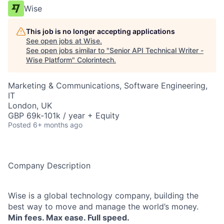
Wise
This job is no longer accepting applications
See open jobs at
Wise
.
See open jobs similar to "
Senior API Technical Writer -
Wise Platform
"
Colorintech
.
Marketing & Communications, Software Engineering,
IT
London, UK
GBP 69k-101k / year + Equity
Posted
6+ months ago
Company Description
Wise is a global technology company, building the
best way to move and manage the world’s money.
Min fees. Max ease. Full speed.