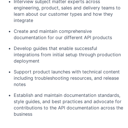
Interview subject matter experts across
engineering, product, sales and delivery teams to
learn about our customer types and how they
integrate
Create and maintain comprehensive
documentation for our different API products
Develop guides that enable successful
integrations from initial setup through production
deployment
Support product launches with technical content
including troubleshooting resources, and release
notes
Establish and maintain documentation standards,
style guides, and best practices and advocate for
contributions to the API documentation across the
business