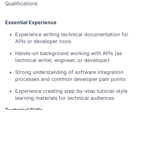
Qualifications
Essential Experience
Experience writing technical documentation for
APIs or developer tools
Hands-on background working with APIs (as
technical writer, engineer, or developer)
Strong understanding of software integration
processes and common developer pain points
Experience creating step-by-step tutorial-style
learning materials for technical audiences
Technical Skills
Experience with Markdown and docs-as-code
approaches
Familiarity with API documentation tooling