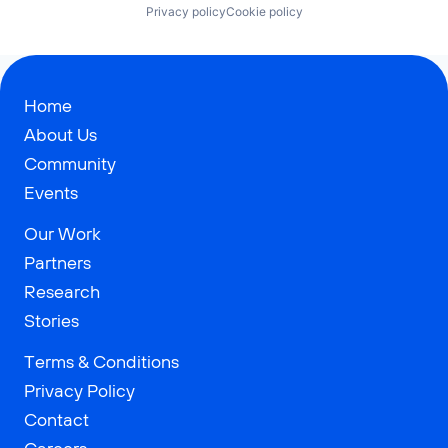
Privacy policy
Cookie policy
Home
About Us
Community
Events
Our Work
Partners
Research
Stories
Terms & Conditions
Privacy Policy
Contact