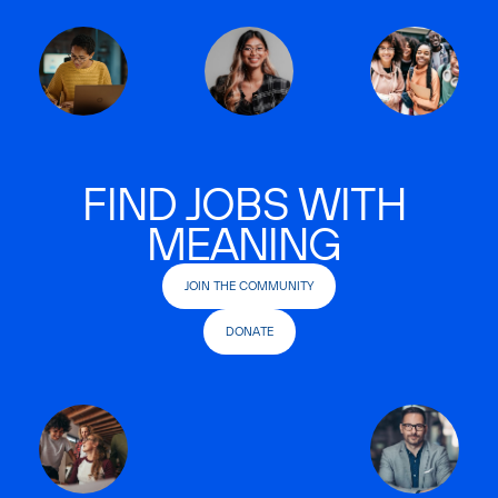
FIND JOBS WITH
MEANING
JOIN THE COMMUNITY
DONATE