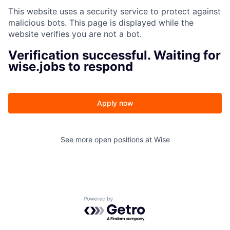
This website uses a security service to protect against
malicious bots. This page is displayed while the
website verifies you are not a bot.
Verification successful. Waiting for
wise.jobs to respond
Apply now
See more open positions at
Wise
Powered by Getro.com