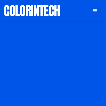
DONATE