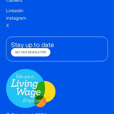
Careers
LinkedIn
Instagram
X
Stay up to date
GET OUR NEWSLETTER