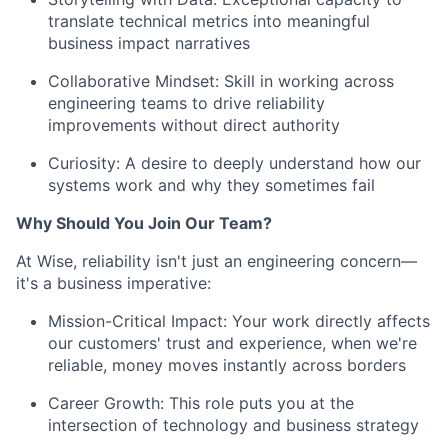
translate technical metrics into meaningful
business impact narratives
Collaborative Mindset: Skill in working across
engineering teams to drive reliability
improvements without direct authority
Curiosity: A desire to deeply understand how our
systems work and why they sometimes fail
Why Should You Join Our Team?
At Wise, reliability isn't just an engineering concern—
it's a business imperative:
Mission-Critical Impact: Your work directly affects
our customers' trust and experience, when we're
reliable, money moves instantly across borders
Career Growth: This role puts you at the
intersection of technology and business strategy