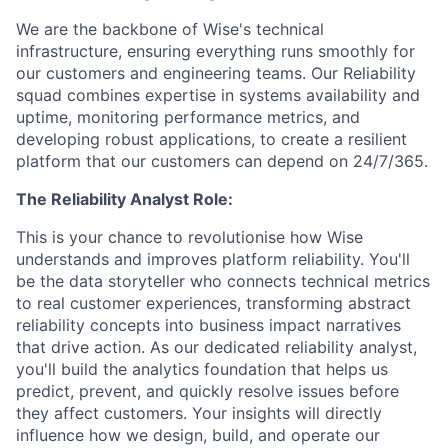
We are the backbone of Wise's technical
infrastructure, ensuring everything runs smoothly for
our customers and engineering teams. Our Reliability
squad combines expertise in systems availability and
uptime, monitoring performance metrics, and
developing robust applications, to create a resilient
platform that our customers can depend on 24/7/365.
The Reliability Analyst Role:
This is your chance to revolutionise how Wise
understands and improves platform reliability. You'll
be the data storyteller who connects technical metrics
to real customer experiences, transforming abstract
reliability concepts into business impact narratives
that drive action. As our dedicated reliability analyst,
you'll build the analytics foundation that helps us
predict, prevent, and quickly resolve issues before
they affect customers. Your insights will directly
influence how we design, build, and operate our