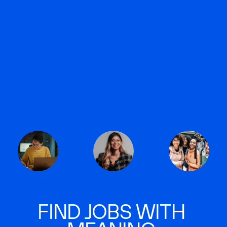
FIND JOBS WITH