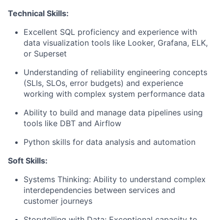
Technical Skills:
Excellent SQL proficiency and experience with
data visualization tools like Looker, Grafana, ELK,
or Superset
Understanding of reliability engineering concepts
(SLIs, SLOs, error budgets) and experience
working with complex system performance data
Ability to build and manage data pipelines using
tools like DBT and Airflow
Python skills for data analysis and automation
Soft Skills:
Systems Thinking: Ability to understand complex
interdependencies between services and
customer journeys
Storytelling with Data: Exceptional capacity to