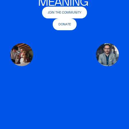
MEANING
JOIN THE COMMUNITY
DONATE