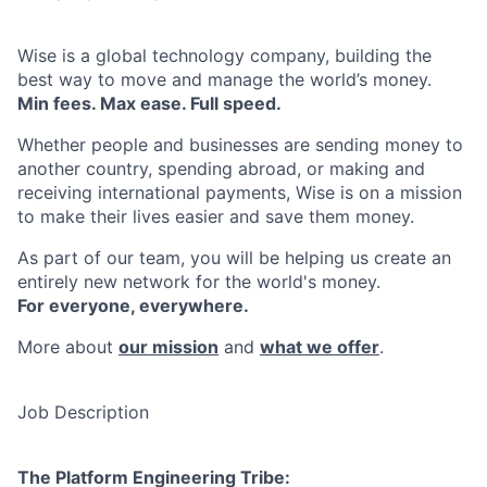
Wise is a global technology company, building the
best way to move and manage the world’s money.
Min fees. Max ease. Full speed.
Whether people and businesses are sending money to
another country, spending abroad, or making and
receiving international payments, Wise is on a mission
to make their lives easier and save them money.
As part of our team, you will be helping us create an
entirely new network for the world's money.
For everyone, everywhere.
More about
our mission
and
what we offer
.
Job Description
The Platform Engineering Tribe: