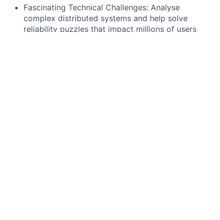
Fascinating Technical Challenges: Analyse
complex distributed systems and help solve
reliability puzzles that impact millions of users
Shape the Future of Reliability: Define how we
measure and improve reliability across Wise,
establishing standards that will scale with our
growth
Cross-Functional Influence: Work with
Observability, Application Engineering, and
product teams to drive meaningful improvements
What will you be working on?
Business Service Availability (Direct Revenue
Protection)
Build the first-ever comprehensive view of Wise's
business service availability from the customer
perspective