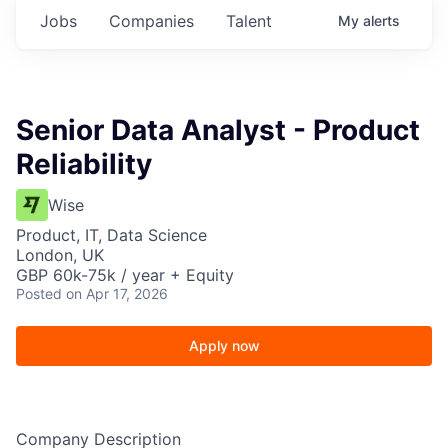
Jobs
Companies
Talent
My
alerts
Senior Data Analyst - Product
Reliability
Wise
Product, IT, Data Science
London, UK
GBP 60k-75k / year + Equity
Posted
on Apr 17, 2026
Apply now
Company Description