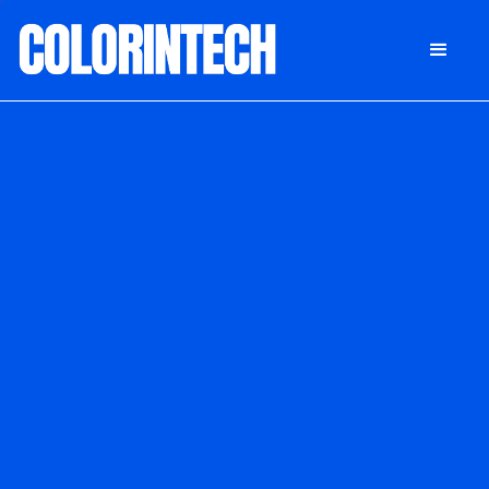
DONATE