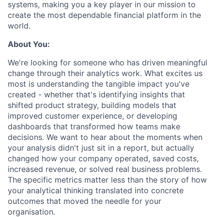
systems, making you a key player in our mission to
create the most dependable financial platform in the
world.
About You:
We're looking for someone who has driven meaningful
change through their analytics work. What excites us
most is understanding the tangible impact you've
created - whether that's identifying insights that
shifted product strategy, building models that
improved customer experience, or developing
dashboards that transformed how teams make
decisions. We want to hear about the moments when
your analysis didn't just sit in a report, but actually
changed how your company operated, saved costs,
increased revenue, or solved real business problems.
The specific metrics matter less than the story of how
your analytical thinking translated into concrete
outcomes that moved the needle for your
organisation.