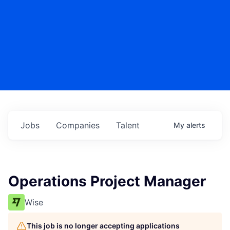
Jobs
Companies
Talent
My
alerts
Operations Project Manager
Wise
This job is no longer accepting applications