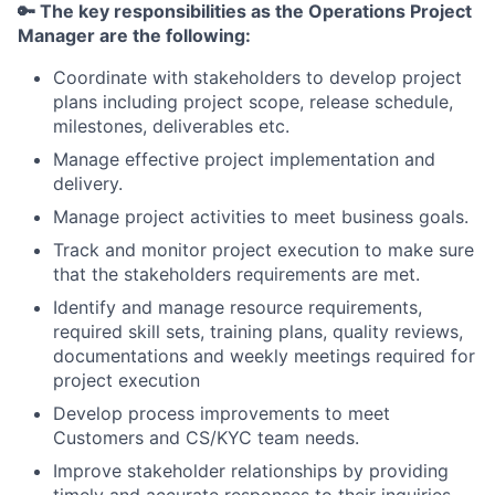
🔑 The key responsibilities as the Operations Project
Manager are the following:
Coordinate with stakeholders to develop project
plans including project scope, release schedule,
milestones, deliverables etc.
Manage effective project implementation and
delivery.
Manage project activities to meet business goals.
Track and monitor project execution to make sure
that the stakeholders requirements are met.
Identify and manage resource requirements,
required skill sets, training plans, quality reviews,
documentations and weekly meetings required for
project execution
Develop process improvements to meet
Customers and CS/KYC team needs.
Improve stakeholder relationships by providing
timely and accurate responses to their inquiries.