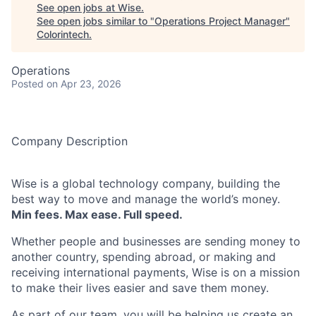
See open jobs at
Wise
.
See open jobs similar to "
Operations Project Manager
"
Colorintech
.
Operations
Posted
on Apr 23, 2026
Company Description
Wise is a global technology company, building the
best way to move and manage the world’s money.
Min fees. Max ease. Full speed.
Whether people and businesses are sending money to
another country, spending abroad, or making and
receiving international payments, Wise is on a mission
to make their lives easier and save them money.
As part of our team, you will be helping us create an