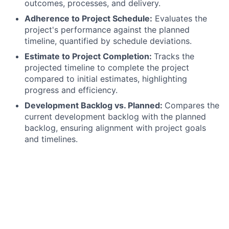
outcomes, processes, and delivery.
Adherence to Project Schedule:
Evaluates the
project's performance against the planned
timeline, quantified by schedule deviations.
Estimate to Project Completion:
Tracks the
projected timeline to complete the project
compared to initial estimates, highlighting
progress and efficiency.
Development Backlog vs. Planned:
Compares the
current development backlog with the planned
backlog, ensuring alignment with project goals
and timelines.
Achievement of Project Success Criteria:
Assesses how well the project aligns with and
meets the predefined success criteria.
Qualifications