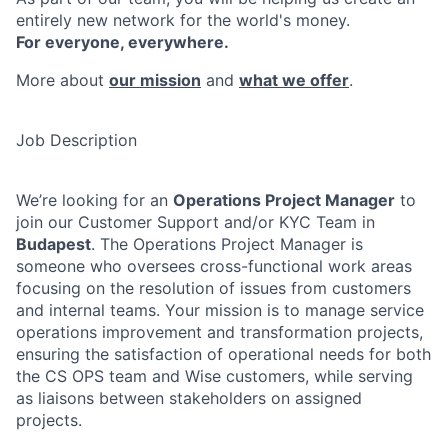
entirely new network for the world's money.
For everyone, everywhere.
More about
our mission
and
what we offer
.
Job Description
We’re looking for an
Operations Project Manager
to
join our Customer Support and/or KYC Team in
Budapest
. The Operations Project Manager is
someone who oversees cross-functional work areas
focusing on the resolution of issues from customers
and internal teams. Your mission is to manage service
operations improvement and transformation projects,
ensuring the satisfaction of operational needs for both
the CS OPS team and Wise customers, while serving
as liaisons between stakeholders on assigned
projects.