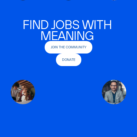
FIND JOBS WITH
MEANING
JOIN THE COMMUNITY
DONATE