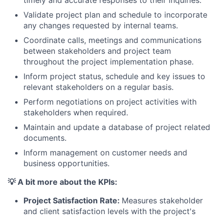
Validate project plan and schedule to incorporate
any changes requested by internal teams.
Coordinate calls, meetings and communications
between stakeholders and project team
throughout the project implementation phase.
Inform project status, schedule and key issues to
relevant stakeholders on a regular basis.
Perform negotiations on project activities with
stakeholders when required.
Maintain and update a database of project related
documents.
Inform management on customer needs and
business opportunities.
💡 A bit more about the KPIs:
Project Satisfaction Rate:
Measures stakeholder
and client satisfaction levels with the project's