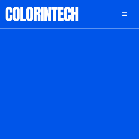
DONATE