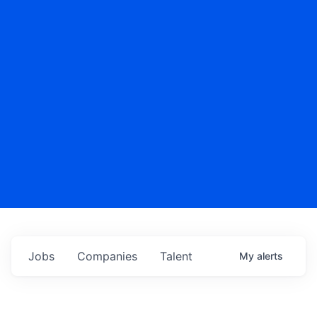
Jobs
Companies
Talent
My
alerts