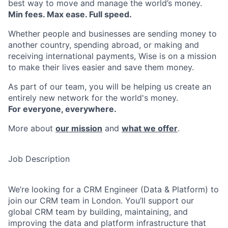
best way to move and manage the world’s money.
Min fees. Max ease. Full speed.
Whether people and businesses are sending money to
another country, spending abroad, or making and
receiving international payments, Wise is on a mission
to make their lives easier and save them money.
As part of our team, you will be helping us create an
entirely new network for the world's money.
For everyone, everywhere.
More about
our mission
and
what we offer
.
Job Description
We’re looking for a CRM Engineer (Data & Platform) to
join our CRM team in London. You’ll support our
global CRM team by building, maintaining, and
improving the data and platform infrastructure that