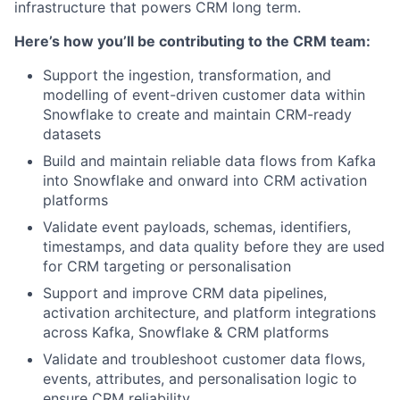
infrastructure that powers CRM long term.
Here’s how you’ll be contributing to the CRM team:
Support the ingestion, transformation, and
modelling of event-driven customer data within
Snowflake to create and maintain CRM-ready
datasets
Build and maintain reliable data flows from Kafka
into Snowflake and onward into CRM activation
platforms
Validate event payloads, schemas, identifiers,
timestamps, and data quality before they are used
for CRM targeting or personalisation
Support and improve CRM data pipelines,
activation architecture, and platform integrations
across Kafka, Snowflake & CRM platforms
Validate and troubleshoot customer data flows,
events, attributes, and personalisation logic to
ensure CRM reliability