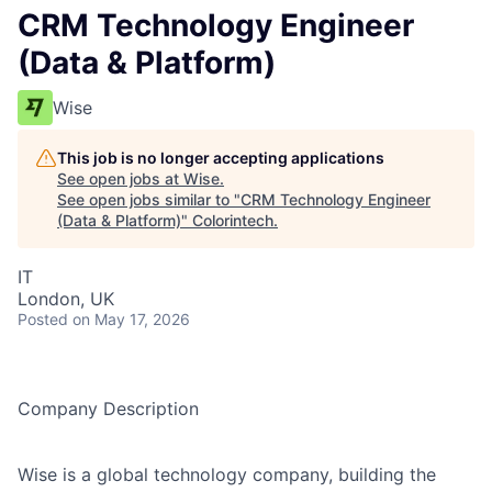
CRM Technology Engineer
(Data & Platform)
Wise
This job is no longer accepting applications
See open jobs at
Wise
.
See open jobs similar to "
CRM Technology Engineer
(Data & Platform)
"
Colorintech
.
IT
London, UK
Posted
on May 17, 2026
Company Description
Wise is a global technology company, building the