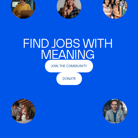
FIND JOBS WITH
MEANING
JOIN THE COMMUNITY
DONATE