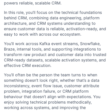
powers reliable, scalable CRM.
In this role, you’ll focus on the technical foundations
behind CRM, combining data engineering, platform
architecture, and CRM systems understanding to
ensure customer data is reliable, activation-ready, and
easy to work with across our ecosystem.
You’ll work across Kafka event streams, Snowflake,
Braze, internal tools, and supporting integrations to
transform raw product and customer data into trusted
CRM-ready datasets, scalable activation systems, and
effective CRM execution.
You’ll often be the person the team turns to when
something doesn’t look right, whether that’s a data
inconsistency, event flow issue, customer attribute
problem, integration failure, or CRM platform
behaviour that doesn’t align with expectations. You
enjoy solving technical problems methodically,
working across systems, and improving the