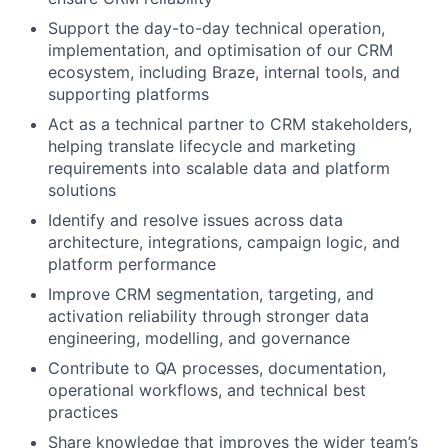
Support the day-to-day technical operation,
implementation, and optimisation of our CRM
ecosystem, including Braze, internal tools, and
supporting platforms
Act as a technical partner to CRM stakeholders,
helping translate lifecycle and marketing
requirements into scalable data and platform
solutions
Identify and resolve issues across data
architecture, integrations, campaign logic, and
platform performance
Improve CRM segmentation, targeting, and
activation reliability through stronger data
engineering, modelling, and governance
Contribute to QA processes, documentation,
operational workflows, and technical best
practices
Share knowledge that improves the wider team’s