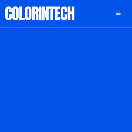
DONATE