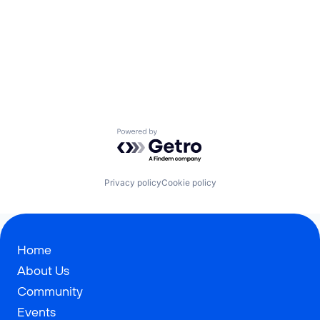
Powered by Getro.com
Privacy policy
Cookie policy
Home
About Us
Community
Events