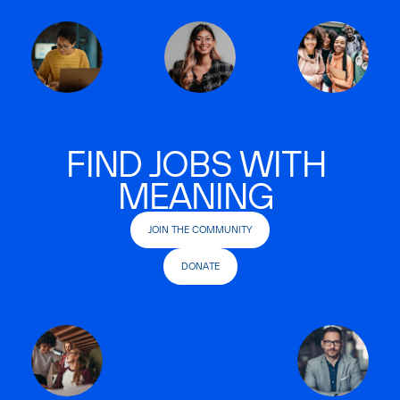
FIND JOBS WITH
MEANING
JOIN THE COMMUNITY
DONATE