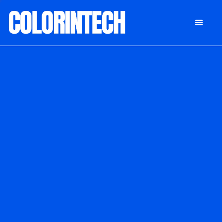
DONATE