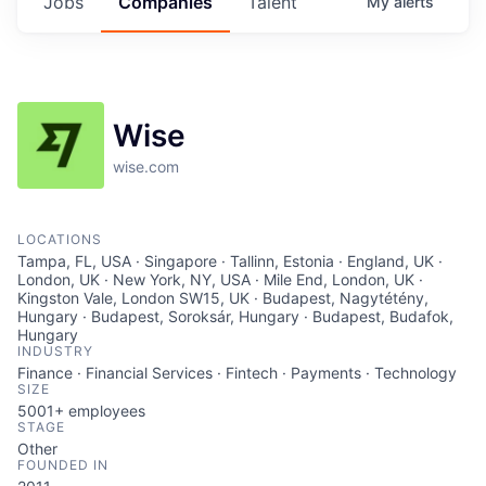
Jobs
Companies
Talent
My
alerts
Wise
wise.com
LOCATIONS
Tampa, FL, USA · Singapore · Tallinn, Estonia · England, UK ·
London, UK · New York, NY, USA · Mile End, London, UK ·
Kingston Vale, London SW15, UK · Budapest, Nagytétény,
Hungary · Budapest, Soroksár, Hungary · Budapest, Budafok,
Hungary
INDUSTRY
Finance · Financial Services · Fintech · Payments · Technology
SIZE
5001+
employees
STAGE
Other
FOUNDED IN