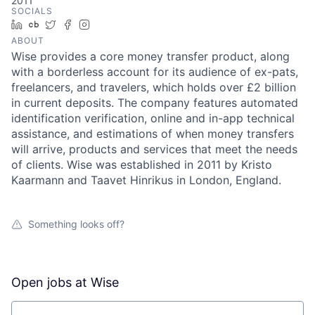
2011
SOCIALS
LinkedIn
Crunchbase
Twitter
Facebook
Instagram
ABOUT
Wise provides a core money transfer product, along
with a borderless account for its audience of ex-pats,
freelancers, and travelers, which holds over £2 billion
in current deposits. The company features automated
identification verification, online and in-app technical
assistance, and estimations of when money transfers
will arrive, products and services that meet the needs
of clients. Wise was established in 2011 by Kristo
Kaarmann and Taavet Hinrikus in London, England.
Something looks off?
Open jobs at
Wise