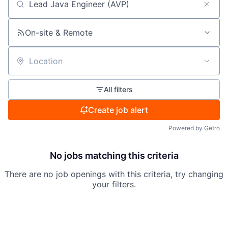
Search by title or keyword
On-site & Remote
Location
All filters
Create job alert
Powered by Getro
No jobs matching this criteria
There are no job openings with this criteria, try changing
your filters.