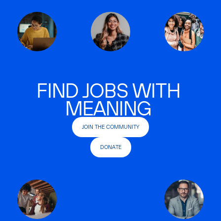
FIND JOBS WITH
MEANING
JOIN THE COMMUNITY
DONATE