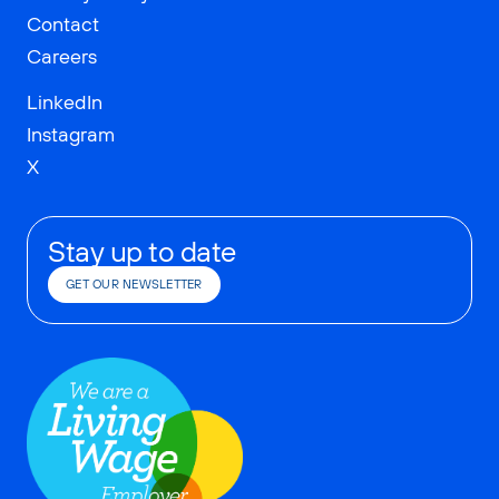
Contact
Careers
LinkedIn
Instagram
X
Stay up to date
GET OUR NEWSLETTER