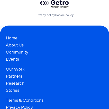
Privacy policy
Cookie policy
Home
About Us
Community
Events
Our Work
Partners
Research
Stories
Terms & Conditions
Privacy Policy