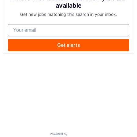
available
Get new jobs matching this search in your inbox.
Your email
Get alerts
Powered by Getro.com