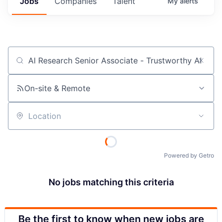
Jobs
Companies
Talent
My
alerts
Job title, company or keyword
On-site & Remote
Location
Powered by Getro
No jobs matching this criteria
Be the first to know when new jobs are