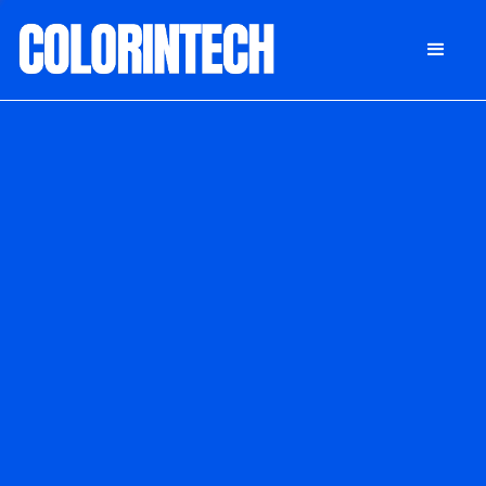
DONATE