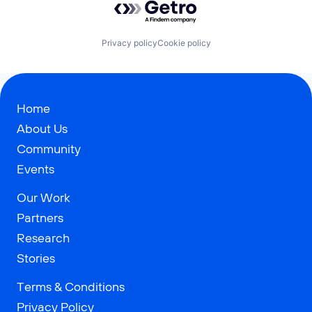
Privacy policy
Cookie policy
Home
About Us
Community
Events
Our Work
Partners
Research
Stories
Terms & Conditions
Privacy Policy