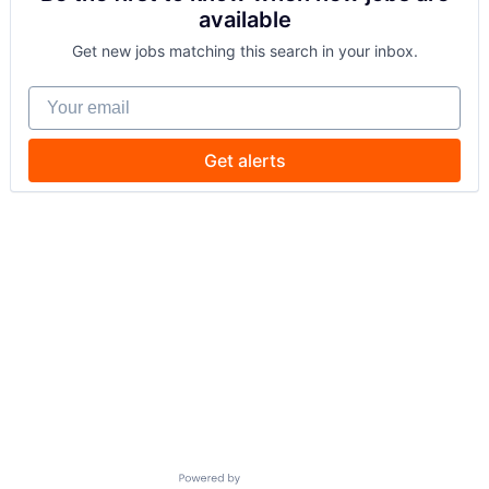
available
Get new jobs matching this search in your inbox.
Your email
Get alerts
Powered by Getro.com