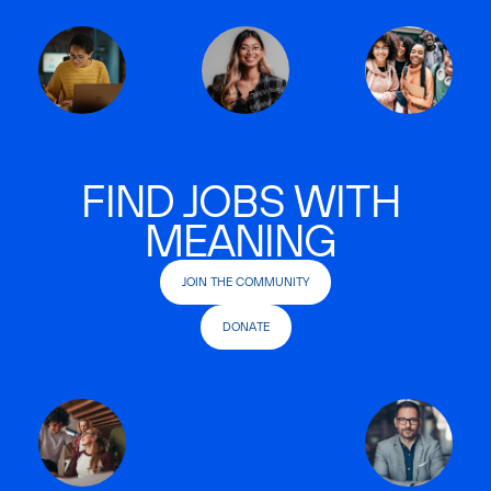
FIND JOBS WITH
MEANING
JOIN THE COMMUNITY
DONATE