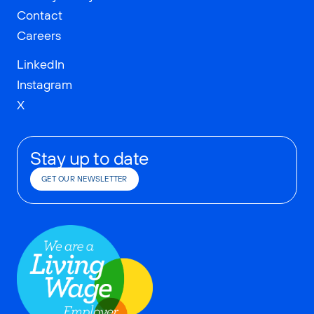
Contact
Careers
LinkedIn
Instagram
X
Stay up to date
GET OUR NEWSLETTER