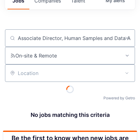
Jobs
Companies
Talent
My
alerts
Job title, company or keyword
On-site & Remote
Location
Powered by Getro
No jobs matching this criteria
Be the first to know when new jobs are