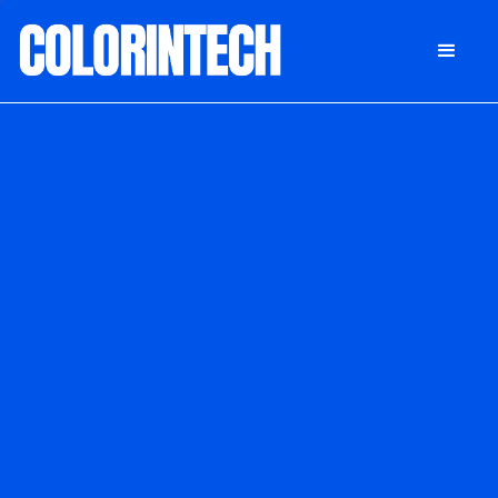
DONATE