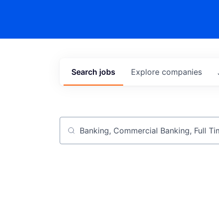
Search
jobs
Explore
companies
Job title, company or keyword