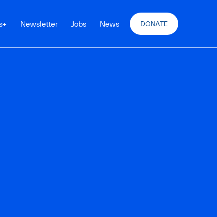
s
+
Newsletter
Jobs
News
DONATE