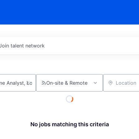
Join talent network
On-site & Remote
Location
No jobs matching this criteria