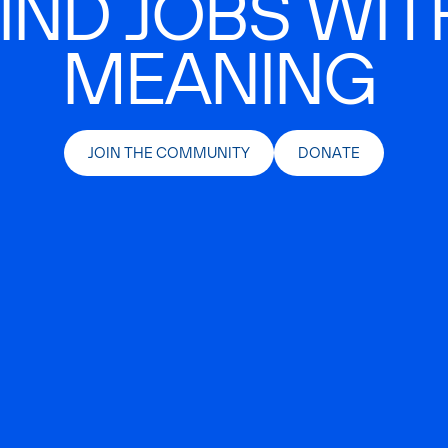
IND JOBS WIT
MEANING
JOIN THE COMMUNITY
DONATE