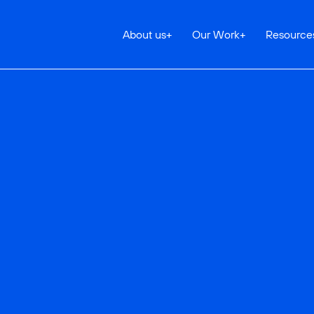
About us
+
Our Work
+
Resource