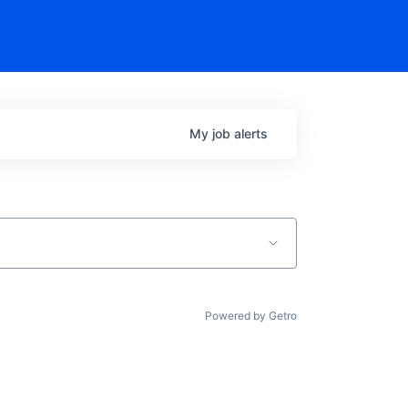
My
job
alerts
Powered by Getro