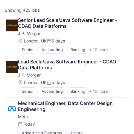
Showing
420
jobs
Senior Lead Scala/Java Software Engineer - 
CDAO Data Platforms
J.P. Morgan
Location:
London, UK
5 days
Posted:
Senior
Accounting
Banking
+ 10 more
Bitcoin
Blockchain
Lead Scala/Java Software Engineer - CDAO 
Cryptocurrency
Data Platforms
Ethereum
J.P. Morgan
Finance
Financial Services
Location:
London, UK
5 days
Posted:
Investment Management
Senior
Accounting
Banking
+ 10 more
Bitcoin
Payments
Blockchain
Wealth Management
Mechanical Engineer, Data Center Design 
Cryptocurrency
Web3
Engineering
Ethereum
Meta
Finance
Financial Services
Today
Posted:
Investment Management
Advertising Platforms
+ 9 more