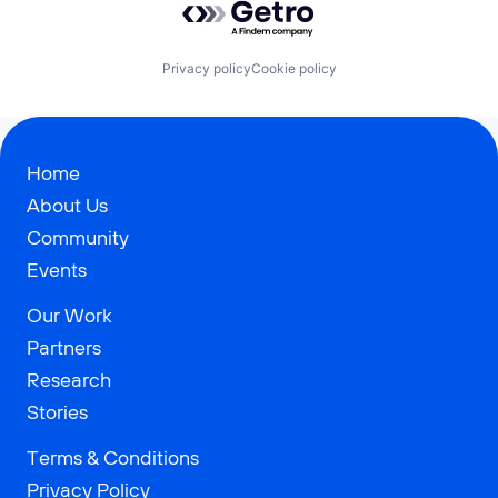
Privacy policy
Cookie policy
Home
About Us
Community
Events
Our Work
Partners
Research
Stories
Terms & Conditions
Privacy Policy