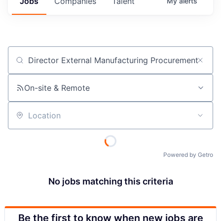
Jobs
Companies
Talent
My
alerts
Job title, company or keyword
On-site & Remote
Location
Powered by Getro
No jobs matching this criteria
Be the first to know when new jobs are