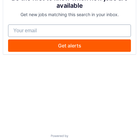
available
Get new jobs matching this search in your inbox.
Your email
Get alerts
Powered by Getro.com