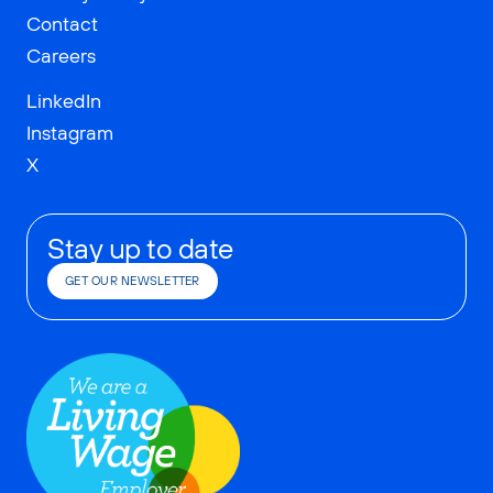
Contact
Careers
LinkedIn
Instagram
X
Stay up to date
GET OUR NEWSLETTER