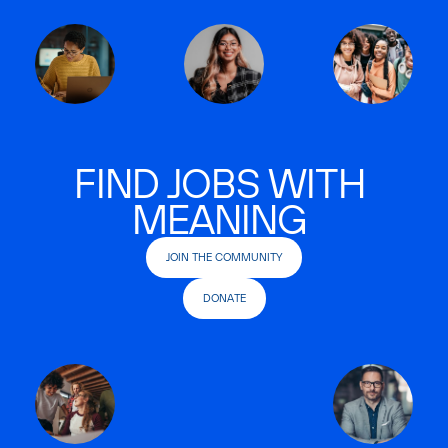
FIND JOBS WITH
MEANING
JOIN THE COMMUNITY
DONATE