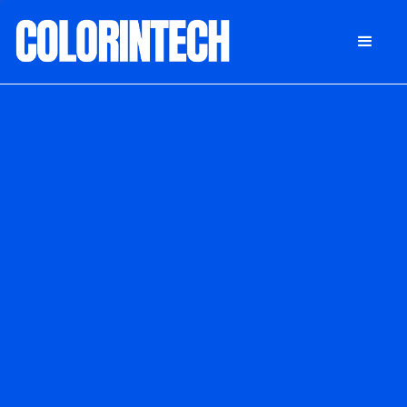
DONATE