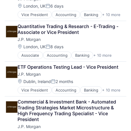
Location:
London, UK
6 days
Posted:
Vice President
Accounting
Banking
+ 10 more
Bitcoin
Blockchain
Quantitative Trading & Research - E-Trading - 
Cryptocurrency
Associate or Vice President
Ethereum
J.P. Morgan
Finance
Financial Services
Location:
London, UK
8 days
Posted:
Investment Management
Associate
Accounting
Banking
+ 10 more
Bitcoin
Payments
Blockchain
Wealth Management
ETF Operations Testing Lead - Vice President
Cryptocurrency
Web3
J.P. Morgan
Ethereum
Finance
Location:
Dublin, Ireland
2 months
Posted:
Financial Services
Vice President
Accounting
Banking
+ 10 more
Bitcoin
Investment Management
Blockchain
Payments
Commercial & Investment Bank - Automated 
Cryptocurrency
Wealth Management
Trading Strategies Market Microstructure & 
Ethereum
Web3
High Frequency Trading Specialist - Vice 
Finance
President
Financial Services
J.P. Morgan
Investment Management