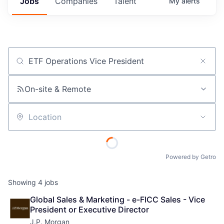
Jobs
Companies
Talent
My
alerts
Job title, company or keyword
On-site & Remote
Location
Powered by Getro
Showing
4
jobs
Global Sales & Marketing - e-FICC Sales - Vice 
President or Executive Director
J.P. Morgan