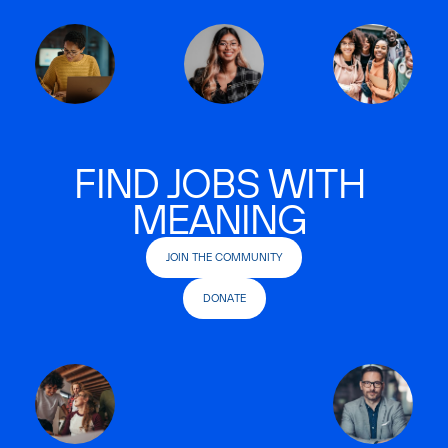
FIND JOBS WITH
MEANING
JOIN THE COMMUNITY
DONATE