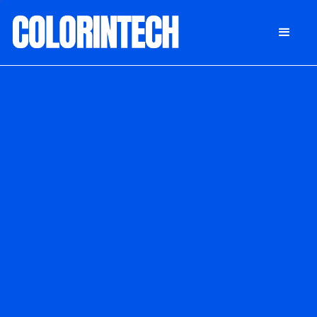
DONATE