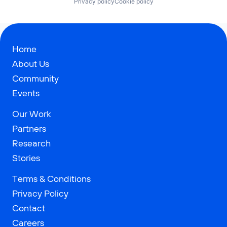
Privacy policy
Cookie policy
Home
About Us
Community
Events
Our Work
Partners
Research
Stories
Terms & Conditions
Privacy Policy
Contact
Careers