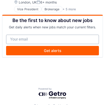
Payments
Location:
London, UK
6+ months
Posted:
Wealth Management
Vice President
Brokerage
+ 5 more
Business Products & Services
Web3
Finance
Be the first to know about new jobs
Investment Management
Privacy and Security
Get daily alerts when new jobs match your current filters.
Security
Your email
Get alerts
Powered by Getro.com