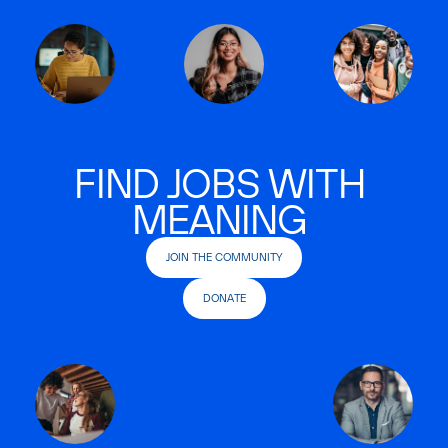
FIND JOBS WITH
MEANING
JOIN THE COMMUNITY
DONATE