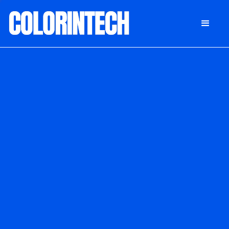
DONATE