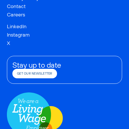
Contact
Careers
LinkedIn
Instagram
X
Stay up to date
GET OUR NEWSLETTER