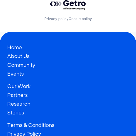
Privacy policy
Cookie policy
Home
About Us
Community
Events
Our Work
Partners
Research
Stories
Terms & Conditions
Privacy Policy