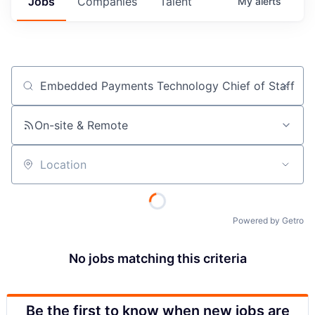
Jobs
Companies
Talent
My
alerts
Job title, company or keyword
On-site & Remote
Location
Powered by Getro
No jobs matching this criteria
Be the first to know when new jobs are