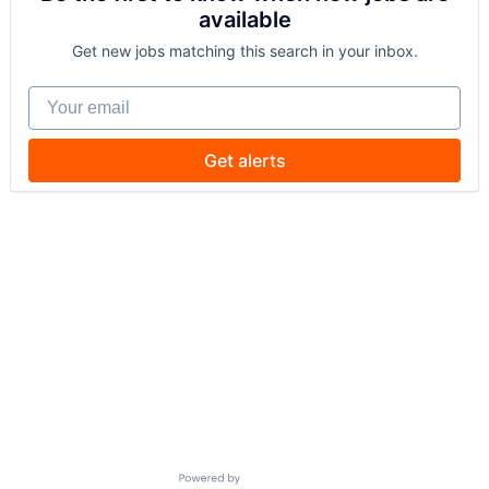
available
Get new jobs matching this search in your inbox.
Your email
Get alerts
Powered by Getro.com