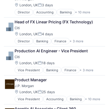
Location:
London, UK
3 days
Posted:
Director
Accounting
Banking
+ 10 more
Bitcoin
Blockchain
Head of FX Linear Pricing (FX Technology)
Cryptocurrency
Citi
Ethereum
Finance
Location:
London, UK
4 days
Posted:
Financial Services
Director
Banking
Finance
+ 3 more
Financial Services
Investment Management
Lending
Payments
Production AI Engineer - Vice President
Payments
Wealth Management
Citi
Web3
Location:
London, UK
18 days
Posted:
Vice President
Banking
Finance
+ 3 more
Financial Services
Lending
Product Manager
Payments
J.P. Morgan
Location:
London, UK
25 days
Posted:
Vice President
Accounting
Banking
+ 10 more
Bitcoin
Blockchain
Agentic AI Associate - Client 360