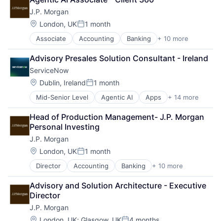
Cryptocurrency
J.P. Morgan
Ethereum
Finance
Location:
London, UK
1 month
Posted:
Financial Services
Associate
Accounting
Banking
+ 10 more
Bitcoin
Investment Management
Blockchain
Payments
Advisory Presales Solution Consultant - Ireland
Cryptocurrency
Wealth Management
ServiceNow
Ethereum
Web3
Finance
Location:
Dublin, Ireland
1 month
Posted:
Financial Services
Mid-Senior Level
Agentic AI
Apps
+ 14 more
Artificial Intelligence (AI)
Investment Management
Business Process Automation (BPA)
Payments
Head of Production Management- J.P. Morgan 
Cloud Management
Wealth Management
Personal Investing
Data Storage
Web3
J.P. Morgan
Enterprise Software
Information Security
Location:
London, UK
1 month
Posted:
Internet Services
Director
Accounting
Banking
+ 10 more
Bitcoin
IT Management
Blockchain
PaaS
Advisory and Solution Architecture - Executive 
Cryptocurrency
Robotic Process Automation (RPA)
Director
Ethereum
SaaS
J.P. Morgan
Finance
Security
Financial Services
Software
Location:
London, UK
;
Glasgow, UK
4 months