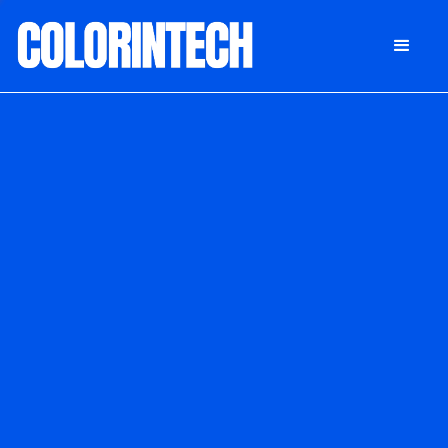
DONATE