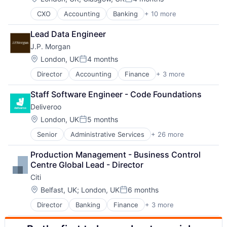
Posted:
Investment Management
Storage
CXO
Accounting
Banking
+ 10 more
Bitcoin
Payments
Blockchain
Wealth Management
Lead Data Engineer
Cryptocurrency
Web3
J.P. Morgan
Ethereum
Finance
Location:
London, UK
4 months
Posted:
Financial Services
Director
Accounting
Finance
+ 3 more
Financial Services
Investment Management
Investment Management
Payments
Staff Software Engineer - Code Foundations
Payments
Wealth Management
Deliveroo
Web3
Location:
London, UK
5 months
Posted:
Senior
Administrative Services
+ 26 more
Consumer Services
Consumer Technology
Production Management - Business Control 
Delivery
Centre Global Lead - Director
E-Commerce
Citi
Food
Food & Beverages
Location:
Belfast, UK
;
London, UK
6 months
Posted:
Food & Drink
Director
Banking
Finance
+ 3 more
Financial Services
Food and Beverage
Lending
Food and Beverage Services