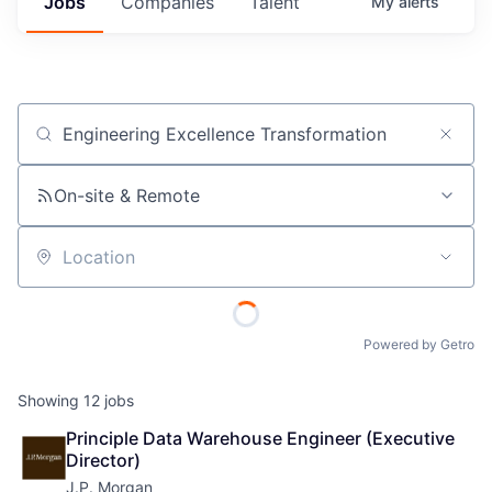
Jobs
Companies
Talent
My
alerts
Job title, company or keyword
On-site & Remote
Location
Powered by Getro
Showing
12
jobs
Principle Data Warehouse Engineer (Executive 
Director)
J.P. Morgan