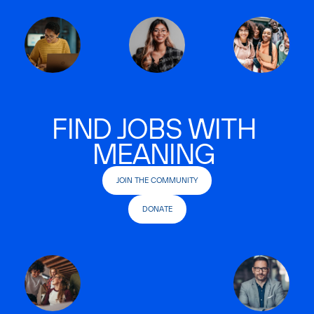
FIND JOBS WITH
MEANING
JOIN THE COMMUNITY
DONATE