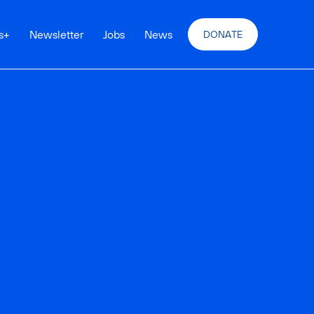
s
+
Newsletter
Jobs
News
DONATE