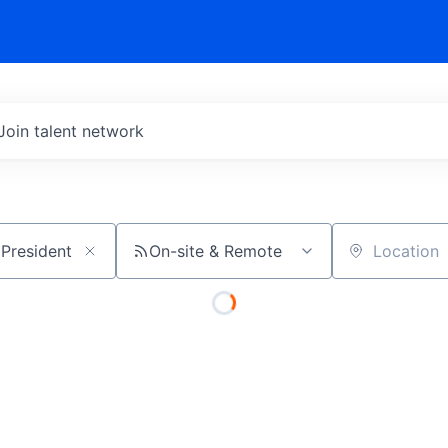
Join talent network
On-site & Remote
Location
 - Vice President