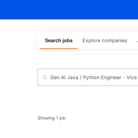
Search
jobs
Explore
companies
Job title, company or keyword
Showing
1
job
Gen AI Java / Python Engineer