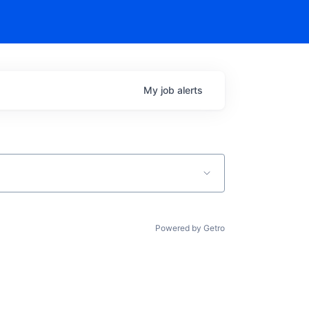
My
job
alerts
Powered by Getro