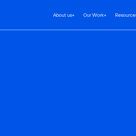
About us
+
Our Work
+
Resource