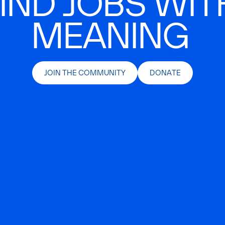
IND JOBS WIT
MEANING
JOIN THE COMMUNITY
DONATE