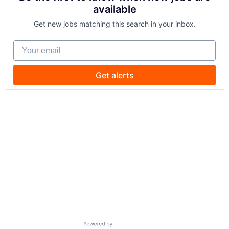
available
Get new jobs matching this search in your inbox.
Your email
Get alerts
Powered by Getro.com