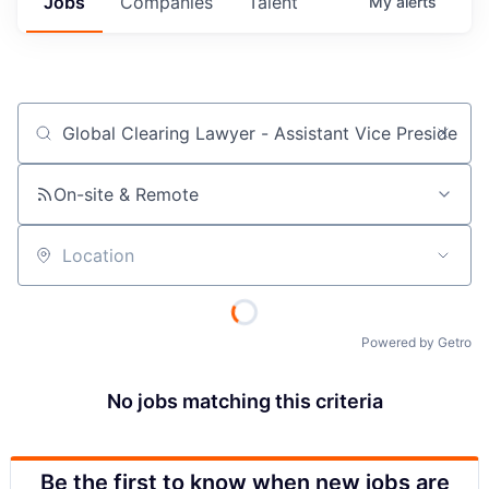
Jobs
Companies
Talent
My
alerts
Job title, company or keyword
On-site & Remote
Location
Powered by Getro
No jobs matching this criteria
Be the first to know when new jobs are