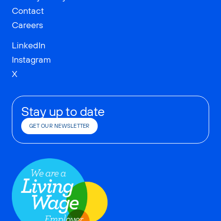
Contact
Careers
LinkedIn
Instagram
X
Stay up to date
GET OUR NEWSLETTER