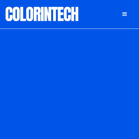
DONATE