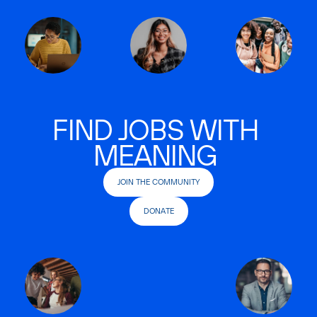
FIND JOBS WITH
MEANING
JOIN THE COMMUNITY
DONATE