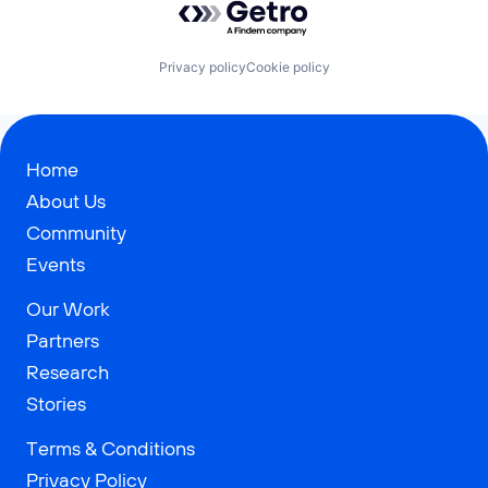
Privacy policy
Cookie policy
Home
About Us
Community
Events
Our Work
Partners
Research
Stories
Terms & Conditions
Privacy Policy