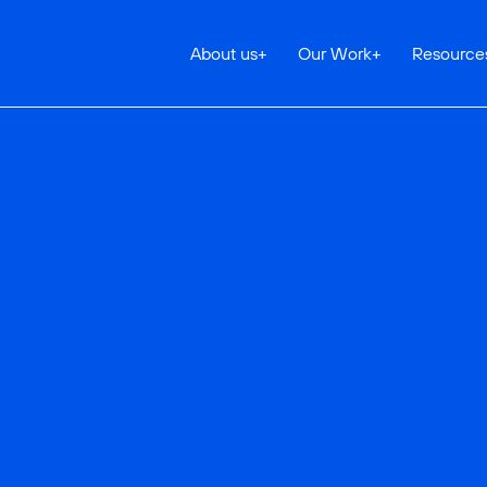
About us
+
Our Work
+
Resource