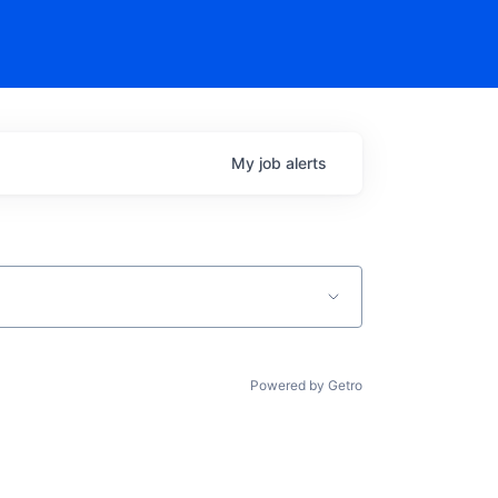
My
job
alerts
Powered by Getro