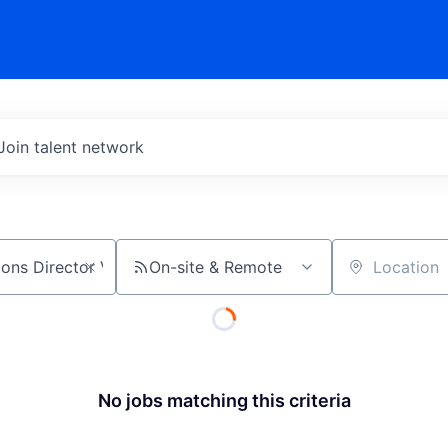
Join talent network
On-site & Remote
Location
No jobs matching this criteria