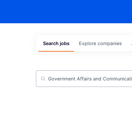
Search
jobs
Explore
companies
Job title, company or keyword