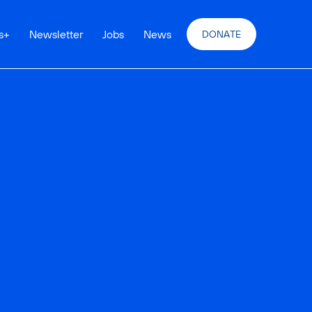
s
+
Newsletter
Jobs
News
DONATE