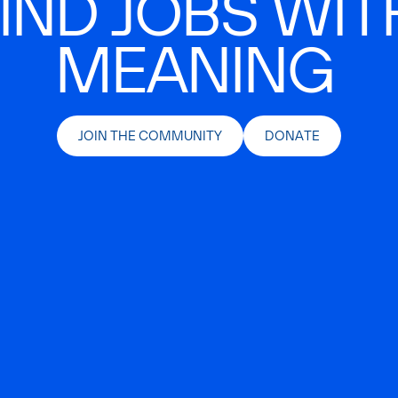
IND JOBS WIT
MEANING
JOIN THE COMMUNITY
DONATE