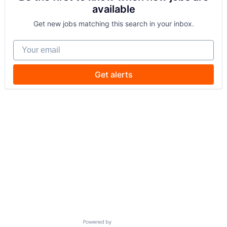
available
Get new jobs matching this search in your inbox.
Your email
Get alerts
Powered by Getro.com