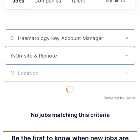
Jobs
Companies
Talent
My
alerts
Job title, company or keyword
On-site & Remote
Location
Powered by Getro
No jobs matching this criteria
Be the first to know when new jobs are