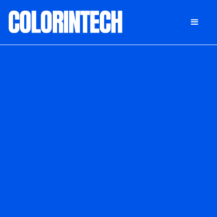
DONATE