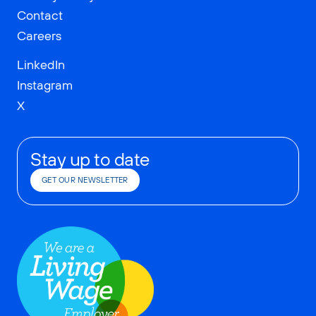
Contact
Careers
LinkedIn
Instagram
X
Stay up to date
GET OUR NEWSLETTER