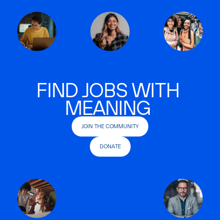
FIND JOBS WITH
MEANING
JOIN THE COMMUNITY
DONATE