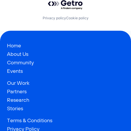
Privacy policy
Cookie policy
Home
About Us
Community
Events
Our Work
Partners
Research
Stories
Terms & Conditions
Privacy Policy