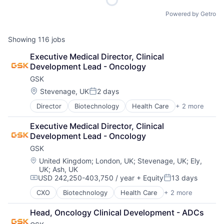
Powered by Getro
Showing
116
jobs
Executive Medical Director, Clinical 
Development Lead - Oncology
GSK
Location:
Stevenage, UK
2 days
Posted:
Director
Biotechnology
Health Care
+ 2 more
Manufacturing
Pharmaceutical
Executive Medical Director, Clinical 
Development Lead - Oncology
GSK
Location:
United Kingdom
;
London, UK
;
Stevenage, UK
;
Ely,
UK
;
Ash, UK
USD 242,250-403,750 / year
+ Equity
13 days
Compensation:
Posted:
CXO
Biotechnology
Health Care
+ 2 more
Manufacturing
Pharmaceutical
Head, Oncology Clinical Development - ADCs