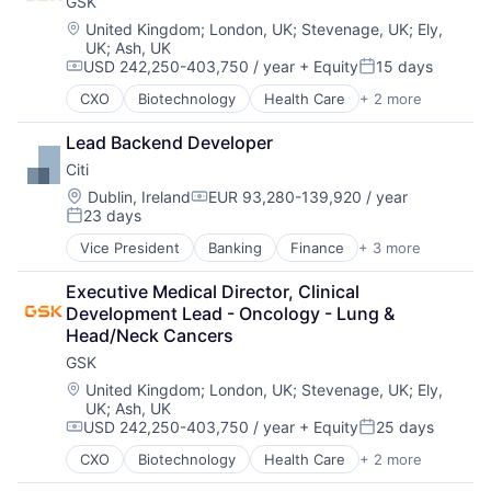
GSK
Location:
United Kingdom
;
London, UK
;
Stevenage, UK
;
Ely,
UK
;
Ash, UK
USD 242,250-403,750 / year
+ Equity
15 days
Compensation:
Posted:
CXO
Biotechnology
Health Care
+ 2 more
Manufacturing
Pharmaceutical
Lead Backend Developer
Citi
Location:
Dublin, Ireland
EUR 93,280-139,920 / year
Compensation:
23 days
Posted:
Vice President
Banking
Finance
+ 3 more
Financial Services
Lending
Executive Medical Director, Clinical 
Payments
Development Lead - Oncology - Lung & 
Head/Neck Cancers
GSK
Location:
United Kingdom
;
London, UK
;
Stevenage, UK
;
Ely,
UK
;
Ash, UK
USD 242,250-403,750 / year
+ Equity
25 days
Compensation:
Posted:
CXO
Biotechnology
Health Care
+ 2 more
Manufacturing
Pharmaceutical