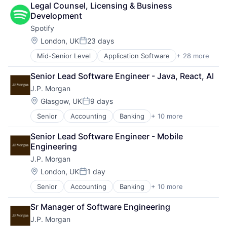
Legal Counsel, Licensing & Business 
Development
Spotify
Location:
London, UK
23 days
Posted:
Mid-Senior Level
Application Software
+ 28 more
Art And Entertainment
Audio
Senior Lead Software Engineer - Java, React, AI
Broadcasting - Radio
J.P. Morgan
Cloud Computing
Cloud platforms(PaaS)
Location:
Glasgow, UK
9 days
Posted:
Content and Publishing
Senior
Accounting
Banking
+ 10 more
Bitcoin
Digital Entertainment
Blockchain
Entertainment
Senior Lead Software Engineer - Mobile 
Cryptocurrency
Entertainment Software
Engineering
Ethereum
Internet Content & Information
J.P. Morgan
Finance
Internet Services
Financial Services
Media
Location:
London, UK
1 day
Posted:
Investment Management
Media & Entertainment
Senior
Accounting
Banking
+ 10 more
Bitcoin
Payments
Media and Publishing
Blockchain
Wealth Management
Mobile
Sr Manager of Software Engineering
Cryptocurrency
Web3
Movies, Music and Entertainment
J.P. Morgan
Ethereum
Music