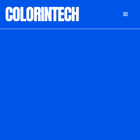
DONATE