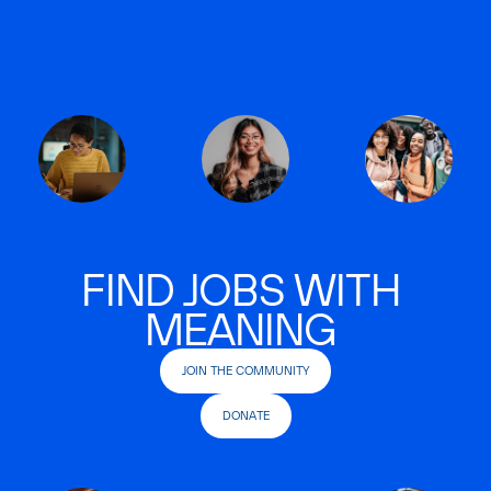
FIND JOBS WITH
MEANING
JOIN THE COMMUNITY
DONATE