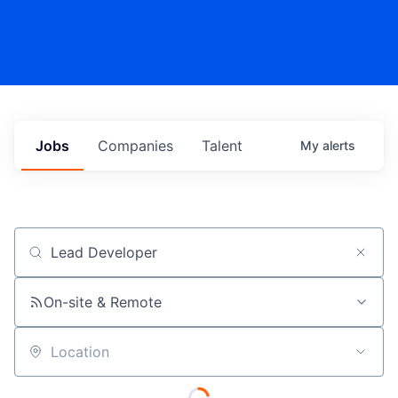
Jobs
Companies
Talent
My
alerts
Job title, company or keyword
On-site & Remote
Location