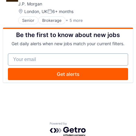
J.P. Morgan
Security
Location:
London, UK
6+ months
Posted:
Senior
Brokerage
+ 5 more
Business Products & Services
Finance
Be the first to know about new jobs
Investment Management
Privacy and Security
Get daily alerts when new jobs match your current filters.
Security
Your email
Get alerts
Powered by Getro.com