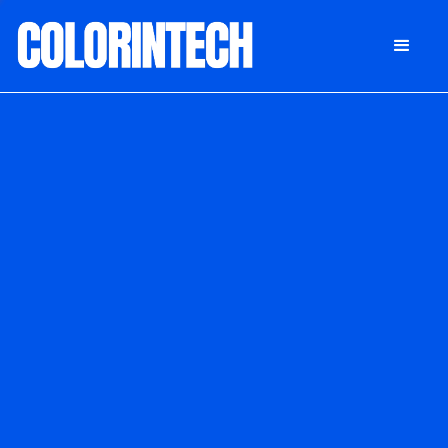
DONATE