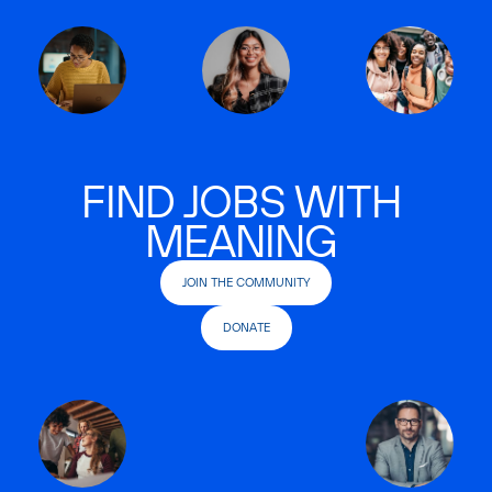
FIND JOBS WITH
MEANING
JOIN THE COMMUNITY
DONATE