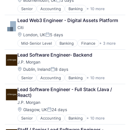
Bournemouth, Uk
3 days
Posted:
Senior
Accounting
Banking
+ 10 more
Bitcoin
Blockchain
Lead Web3 Engineer - Digital Assets Platform
Cryptocurrency
Citi
Ethereum
Finance
Location:
London, UK
5 days
Posted:
Financial Services
Mid-Senior Level
Banking
Finance
+ 3 more
Financial Services
Investment Management
Lending
Payments
Lead Software Engineer- Backend
Payments
Wealth Management
J.P. Morgan
Web3
Location:
Dublin, Ireland
8 days
Posted:
Senior
Accounting
Banking
+ 10 more
Bitcoin
Blockchain
Lead Software Engineer - Full Stack (Java / 
Cryptocurrency
React)
Ethereum
J.P. Morgan
Finance
Financial Services
Location:
Glasgow, UK
24 days
Posted:
Investment Management
Senior
Accounting
Banking
+ 10 more
Bitcoin
Payments
Blockchain
Wealth Management
Staff / Senior Lead Software Engineer - 