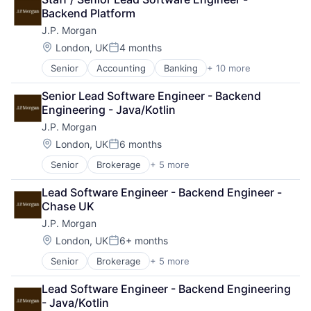
Cryptocurrency
Web3
Backend Platform
Ethereum
J.P. Morgan
Finance
Financial Services
Location:
London, UK
4 months
Posted:
Investment Management
Senior
Accounting
Banking
+ 10 more
Bitcoin
Payments
Blockchain
Wealth Management
Senior Lead Software Engineer - Backend 
Cryptocurrency
Web3
Engineering - Java/Kotlin
Ethereum
J.P. Morgan
Finance
Financial Services
Location:
London, UK
6 months
Posted:
Investment Management
Senior
Brokerage
+ 5 more
Business Products & Services
Payments
Finance
Wealth Management
Lead Software Engineer - Backend Engineer - 
Investment Management
Web3
Chase UK
Privacy and Security
J.P. Morgan
Security
Location:
London, UK
6+ months
Posted:
Senior
Brokerage
+ 5 more
Business Products & Services
Finance
Lead Software Engineer - Backend Engineering 
Investment Management
- Java/Kotlin
Privacy and Security