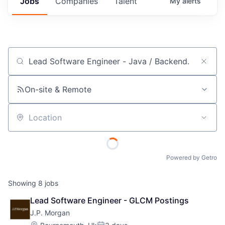
Jobs
Companies
Talent
My
alerts
Job title, company or keyword
On-site & Remote
Location
Powered by Getro
Showing
8
jobs
Lead Software Engineer - GLCM Postings
J.P. Morgan
Location: