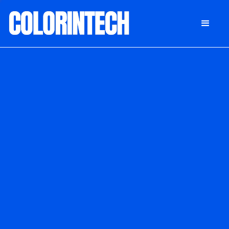
DONATE