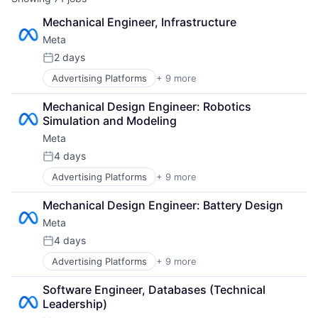
Mechanical Engineer, Infrastructure
Meta
2 days
Posted:
Advertising Platforms
+ 9 more
Augmented Reality
Computer
Mechanical Design Engineer: Robotics 
Digital Media
Simulation and Modeling
Foundational AI
Meta
Social Media
Social Network
4 days
Posted:
Video Streaming
Advertising Platforms
+ 9 more
Augmented Reality
Virtual Reality
Computer
Virtual Workforce
Mechanical Design Engineer: Battery Design
Digital Media
Meta
Foundational AI
Social Media
4 days
Posted:
Social Network
Advertising Platforms
+ 9 more
Augmented Reality
Video Streaming
Computer
Virtual Reality
Software Engineer, Databases (Technical 
Digital Media
Virtual Workforce
Leadership)
Foundational AI