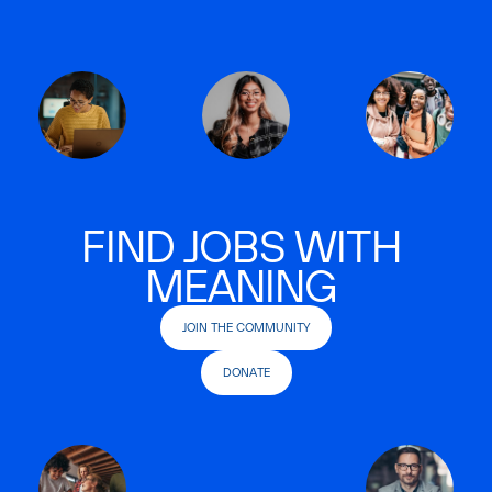
FIND JOBS WITH
MEANING
JOIN THE COMMUNITY
DONATE