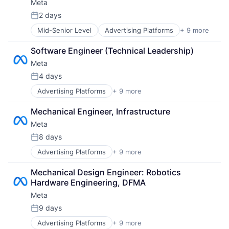
Meta
Social Media
Social Network
2 days
Posted:
Video Streaming
Mid-Senior Level
Advertising Platforms
+ 9 more
Augmented Reality
Virtual Reality
Computer
Virtual Workforce
Software Engineer (Technical Leadership)
Digital Media
Meta
Foundational AI
Social Media
4 days
Posted:
Social Network
Advertising Platforms
+ 9 more
Augmented Reality
Video Streaming
Computer
Virtual Reality
Mechanical Engineer, Infrastructure
Digital Media
Virtual Workforce
Meta
Foundational AI
Social Media
8 days
Posted:
Social Network
Advertising Platforms
+ 9 more
Augmented Reality
Video Streaming
Computer
Virtual Reality
Mechanical Design Engineer: Robotics 
Digital Media
Virtual Workforce
Hardware Engineering, DFMA
Foundational AI
Meta
Social Media
Social Network
9 days
Posted:
Video Streaming
Advertising Platforms
+ 9 more
Augmented Reality
Virtual Reality