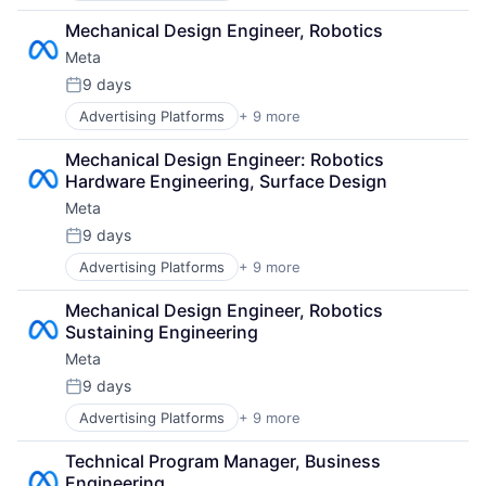
Computer
Virtual Workforce
Mechanical Design Engineer, Robotics
Digital Media
Meta
Foundational AI
Social Media
9 days
Posted:
Social Network
Advertising Platforms
+ 9 more
Augmented Reality
Video Streaming
Computer
Virtual Reality
Mechanical Design Engineer: Robotics 
Digital Media
Virtual Workforce
Hardware Engineering, Surface Design
Foundational AI
Meta
Social Media
Social Network
9 days
Posted:
Video Streaming
Advertising Platforms
+ 9 more
Augmented Reality
Virtual Reality
Computer
Virtual Workforce
Mechanical Design Engineer, Robotics 
Digital Media
Sustaining Engineering
Foundational AI
Meta
Social Media
Social Network
9 days
Posted:
Video Streaming
Advertising Platforms
+ 9 more
Augmented Reality
Virtual Reality
Computer
Virtual Workforce
Technical Program Manager, Business 
Digital Media
Engineering