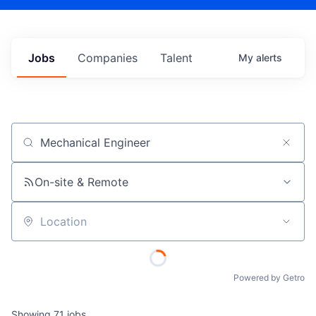
Jobs
Companies
Talent
My
alerts
Job title, company or keyword
On-site & Remote
Location
Powered by Getro
Showing
71
jobs