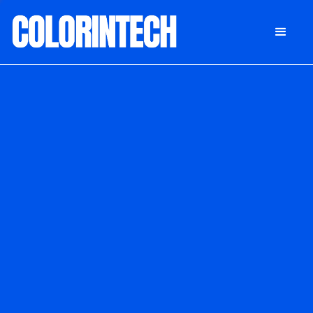
DONATE