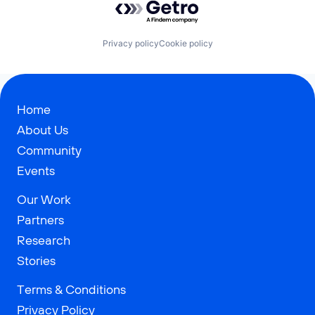
Privacy policy
Cookie policy
Home
About Us
Community
Events
Our Work
Partners
Research
Stories
Terms & Conditions
Privacy Policy