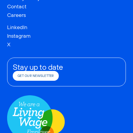
Contact
Careers
LinkedIn
Instagram
X
Stay up to date
GET OUR NEWSLETTER