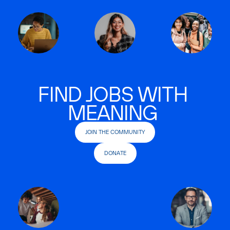
FIND JOBS WITH
MEANING
JOIN THE COMMUNITY
DONATE