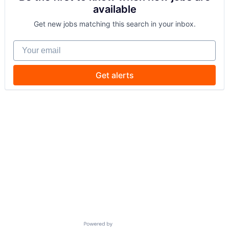
available
Get new jobs matching this search in your inbox.
Your email
Get alerts
Powered by Getro.com