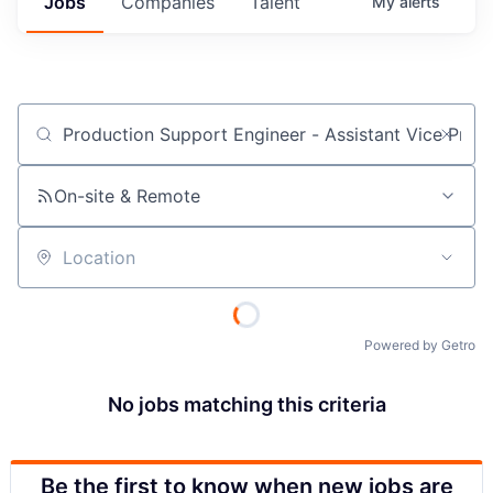
Jobs
Companies
Talent
My
alerts
Job title, company or keyword
On-site & Remote
Location
Powered by Getro
No jobs matching this criteria
Be the first to know when new jobs are