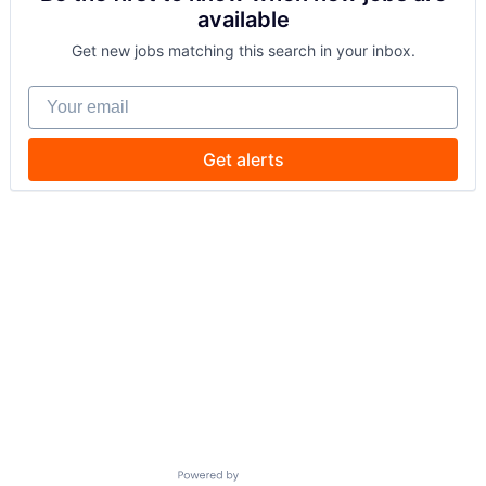
available
Get new jobs matching this search in your inbox.
Your email
Get alerts
Powered by Getro.com