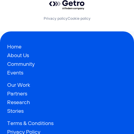
Privacy policy
Cookie policy
Home
About Us
Community
Events
Our Work
Partners
Research
Stories
Terms & Conditions
Privacy Policy