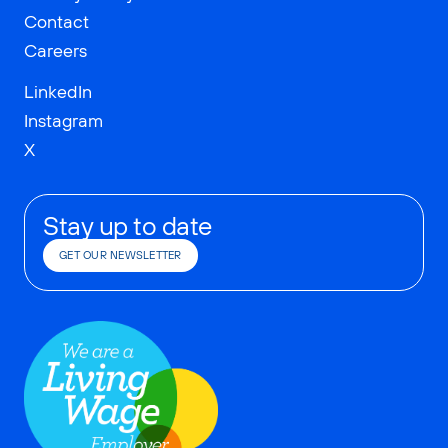
Contact
Careers
LinkedIn
Instagram
X
Stay up to date
GET OUR NEWSLETTER