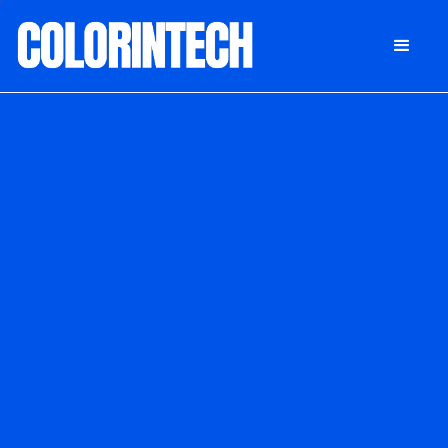
DONATE