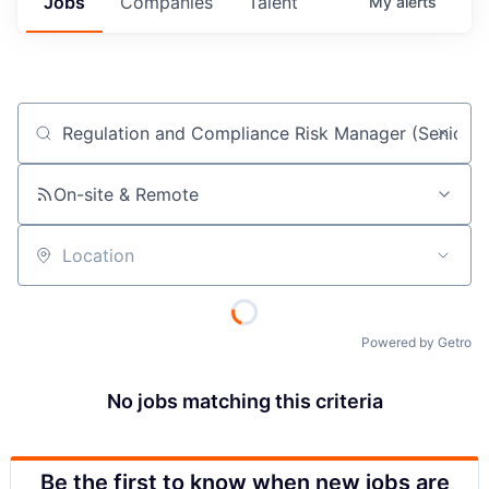
Jobs
Companies
Talent
My
alerts
Job title, company or keyword
On-site & Remote
Location
Powered by Getro
No jobs matching this criteria
Be the first to know when new jobs are