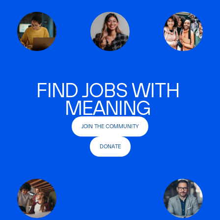
FIND JOBS WITH
MEANING
JOIN THE COMMUNITY
DONATE